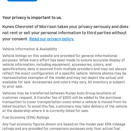
Your privacy is important to us.
Kunes Chevrolet of Morrison takes your privacy seriously and does
not rent or sell your personal information to third parties without
your consent.
Read our privacy policy.
Vehicle Information & Availability
Vehicle listings on this website are provided for general informational
purposes. While every effort has been made to ensure accurate display of
vehicle information, including equipment, accessories, colors, and
specifications, data is sourced from multiple providers and may not always
reflect the exact configuration of a specific vehicle. Vehicle photos may be
representative examples of the model and may not depict the actual unit
available for sale. Accessories and colors may vary. All inventory is subject
to prior sale.
Vehicles may be transferred between Kunes Auto Group locations at
customer request. A transfer fee of $300 will be added to the purchase
transaction to cover transportation costs when a vehicle is moved from its
listed location. To avoid this fee, customers may take delivery of the vehicle
at the dealership where it is currently listed for sale.
Fuel Economy (EPA) Ratings
Any fuel economy figures shown are based on the model year EPA mileage
ratings and are provided for comparison purposes only. Your actual fuel