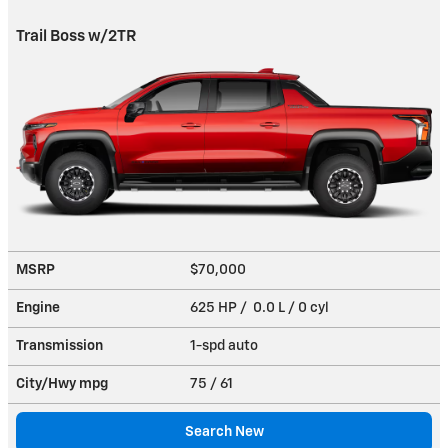
Trail Boss w/2TR
MSRP
$70,000
Engine
625 HP / 0.0 L / 0 cyl
Transmission
1-spd auto
City/Hwy
mpg
75
/ 61
Search New