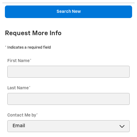
Search New
Request More Info
* Indicates a required field
First Name
*
Last Name
*
Contact Me by
*