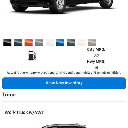
City MPG:
75
Hwy MPG:
61
Actual rating will vary with options, driving conditions, habits and vehicle condition.
View New Inventory
Trims
Work Truck w/4WT