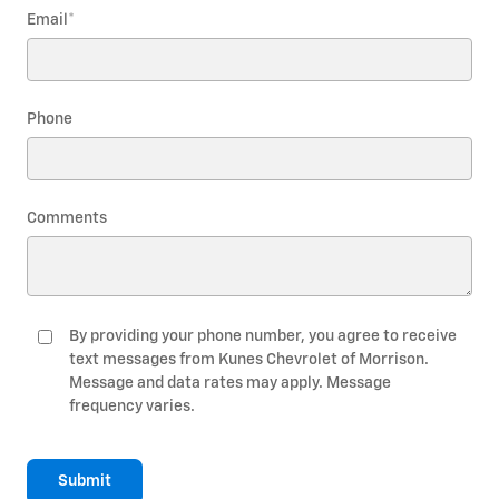
Email
*
Phone
Comments
By providing your phone number, you agree to receive
text messages from Kunes Chevrolet of Morrison.
Message and data rates may apply. Message
frequency varies.
Submit