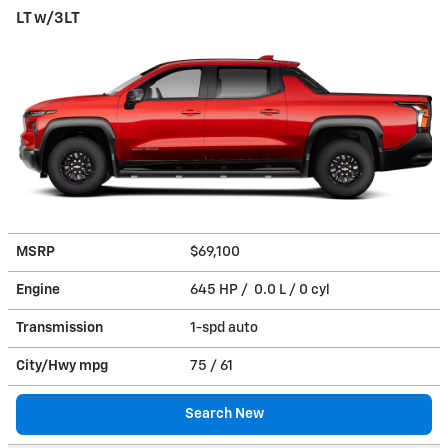
LT w/3LT
MSRP
$69,100
Engine
645 HP / 0.0 L / 0 cyl
Transmission
1-spd auto
City/Hwy
mpg
75
/ 61
Search New