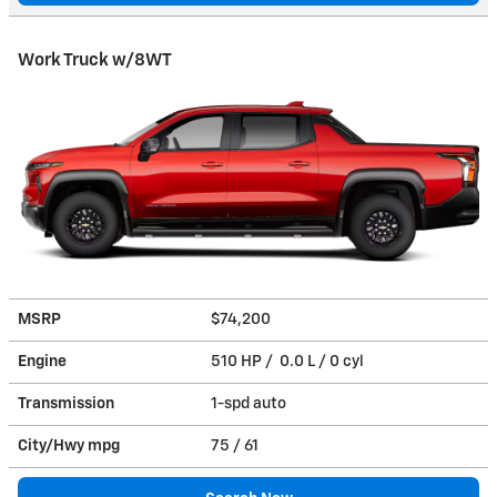
Work Truck w/8WT
MSRP
$74,200
Engine
510 HP / 0.0 L / 0 cyl
Transmission
1-spd auto
City/Hwy
mpg
75
/ 61