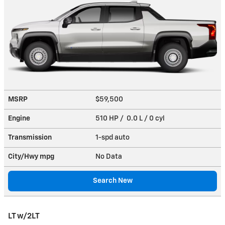
MSRP
$59,500
Engine
510 HP / 0.0 L / 0 cyl
Transmission
1-spd auto
City/Hwy
mpg
No Data
Search New
LT w/2LT