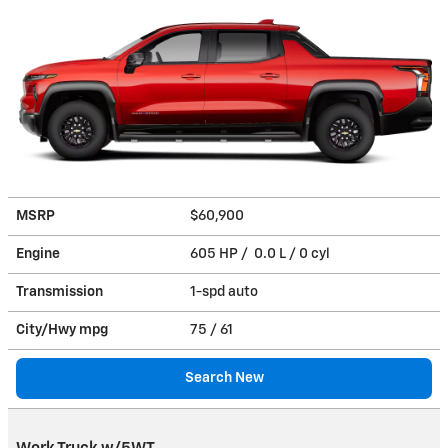
MSRP
$60,900
Engine
605 HP / 0.0 L / 0 cyl
Transmission
1-spd auto
City/Hwy
mpg
75
/ 61
Search New