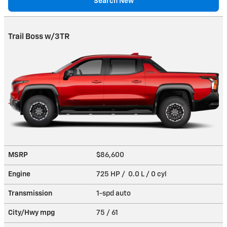
Search New
Trail Boss w/3TR
MSRP
$86,600
Engine
725 HP / 0.0 L / 0 cyl
Transmission
1-spd auto
City/Hwy
mpg
75
/ 61