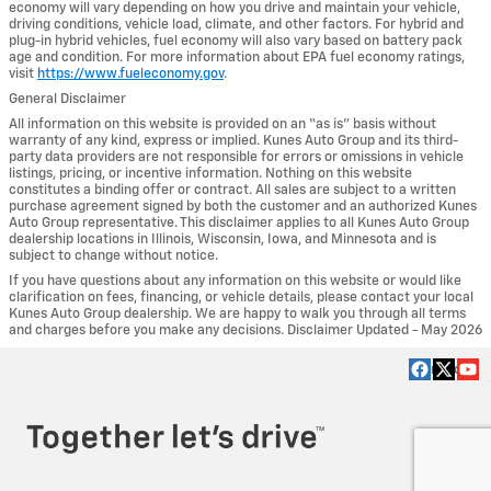
economy will vary depending on how you drive and maintain your vehicle,
driving conditions, vehicle load, climate, and other factors. For hybrid and
plug-in hybrid vehicles, fuel economy will also vary based on battery pack
age and condition. For more information about EPA fuel economy ratings,
visit
https://www.fueleconomy.gov
.
General Disclaimer
All information on this website is provided on an “as is” basis without
warranty of any kind, express or implied. Kunes Auto Group and its third-
party data providers are not responsible for errors or omissions in vehicle
listings, pricing, or incentive information. Nothing on this website
constitutes a binding offer or contract. All sales are subject to a written
purchase agreement signed by both the customer and an authorized Kunes
Auto Group representative. This disclaimer applies to all Kunes Auto Group
dealership locations in Illinois, Wisconsin, Iowa, and Minnesota and is
subject to change without notice.
If you have questions about any information on this website or would like
clarification on fees, financing, or vehicle details, please contact your local
Kunes Auto Group dealership. We are happy to walk you through all terms
and charges before you make any decisions. Disclaimer Updated - May 2026
Privacy