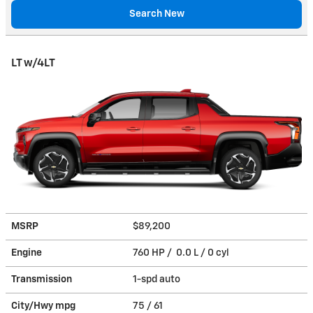
Search New
LT w/4LT
MSRP
$89,200
Engine
760 HP / 0.0 L / 0 cyl
Transmission
1-spd auto
City/Hwy
mpg
75
/ 61