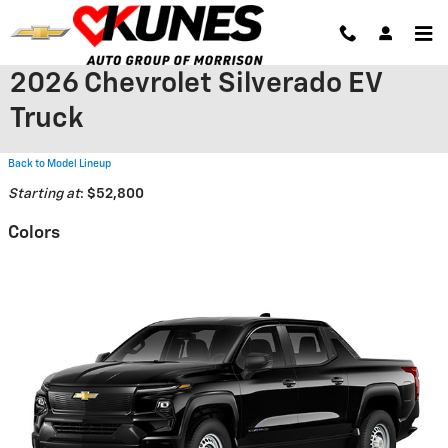
Skip to main content
2026 Chevrolet Silverado EV
Truck
Back to Model Lineup
Starting at
:
$52,800
Colors