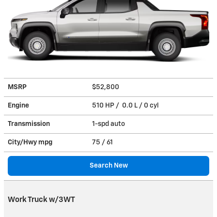
MSRP
$52,800
Engine
510 HP / 0.0 L / 0 cyl
Transmission
1-spd auto
City/Hwy
mpg
75
/ 61
Search New
Work Truck w/3WT