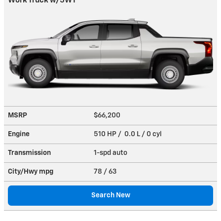
Work Truck w/5WT
MSRP
$66,200
Engine
510 HP / 0.0 L / 0 cyl
Transmission
1-spd auto
City/Hwy
mpg
78
/ 63
Search New