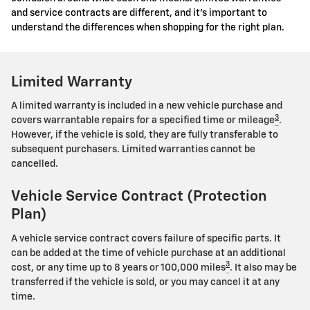
and service contracts are different, and it's important to
understand the differences when shopping for the right plan.
Limited Warranty
A limited warranty is included in a new vehicle purchase and
3
covers warrantable repairs for a specified time or mileage
.
However, if the vehicle is sold, they are fully transferable to
subsequent purchasers. Limited warranties cannot be
cancelled.
Vehicle Service Contract (Protection
Plan)
A vehicle service contract covers failure of specific parts. It
can be added at the time of vehicle purchase at an additional
3
cost, or any time up to 8 years or 100,000 miles
. It also may be
transferred if the vehicle is sold, or you may cancel it at any
time.