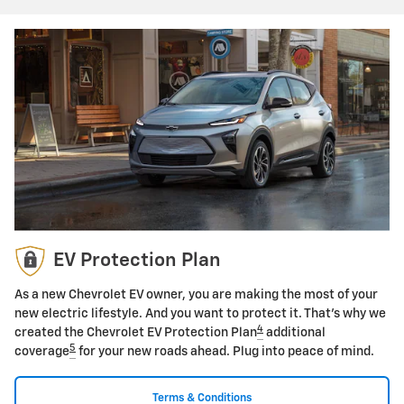
EV Protection Plan
As a new Chevrolet EV owner, you are making the most of your
new electric lifestyle. And you want to protect it. That's why we
4
created the Chevrolet EV Protection Plan
additional
5
coverage
for your new roads ahead. Plug into peace of mind.
Terms & Conditions