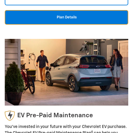
Plan Details
EV Pre-Paid Maintenance
You've invested in your future with your Chevrolet EV purchase.
6