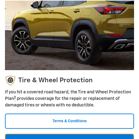
Tire & Wheel Protection
If you hit a covered road hazard, the Tire and Wheel Protection
9
Plan
provides coverage for the repair or replacement of
damaged tires or wheels with no deductible.
Terms & Conditions