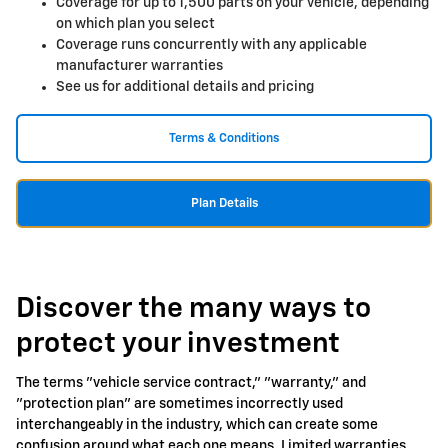
Coverage for up to 1,500 parts on your vehicle, depending
on which plan you select
Coverage runs concurrently with any applicable
manufacturer warranties
See us for additional details and pricing
Terms & Conditions
Plan Details
Discover the many ways to
protect your investment
The terms "vehicle service contract," "warranty," and
"protection plan" are sometimes incorrectly used
interchangeably in the industry, which can create some
confusion around what each one means. Limited warranties