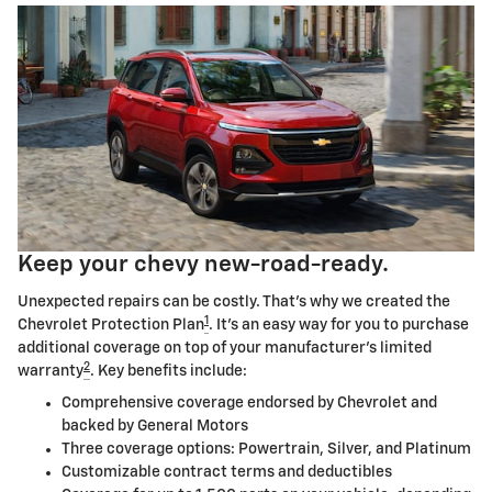
Keep your chevy new-road-ready.
Unexpected repairs can be costly. That's why we created the
1
Chevrolet Protection Plan
. It's an easy way for you to purchase
additional coverage on top of your manufacturer's limited
2
warranty
. Key benefits include:
Comprehensive coverage endorsed by Chevrolet and
backed by General Motors
Three coverage options: Powertrain, Silver, and Platinum
Customizable contract terms and deductibles