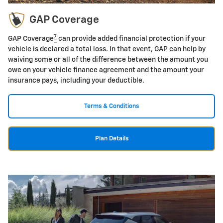
GAP Coverage
7
GAP Coverage
can provide added financial protection if your
vehicle is declared a total loss. In that event, GAP can help by
waiving some or all of the difference between the amount you
owe on your vehicle finance agreement and the amount your
insurance pays, including your deductible.
Terms & Conditions
Plan Details