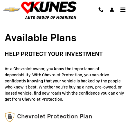
GM Protection Sections
Skip to main content
Available Plans
HELP PROTECT YOUR INVESTMENT
As a Chevrolet owner, you know the importance of
dependability. With Chevrolet Protection, you can drive
confidently knowing that your vehicle is backed by the people
who know it best. Whether you're buying a new, pre-owned, or
leased vehicle, find new roads with the confidence you can only
get from Chevrolet Protection.
Chevrolet Protection Plan