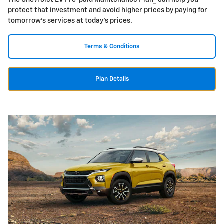
The Chevrolet EV Pre-paid Maintenance Plan
can help you
protect that investment and avoid higher prices by paying for
tomorrow's services at today's prices.
Terms & Conditions
Plan Details