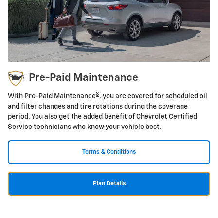
Pre-Paid Maintenance
8
With Pre-Paid Maintenance
, you are covered for scheduled oil
and filter changes and tire rotations during the coverage
period. You also get the added benefit of Chevrolet Certified
Service technicians who know your vehicle best.
Terms & Conditions
Plan Details