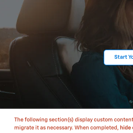
Start Y
The following section(s) display custom content
migrate it as necessary. When completed,
hide