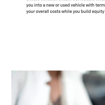
you into a new or used vehicle with term
your overall costs while you build equity 