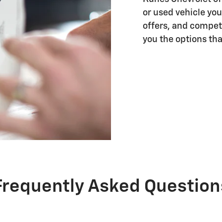
or used vehicle you
offers, and competi
you the options that
Frequently Asked Question