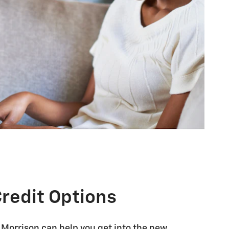
Credit Options
 Morrison can help you get into the new