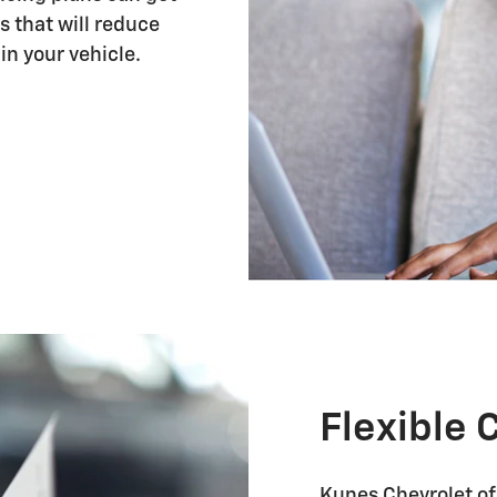
s that will reduce
in your vehicle.
Flexible 
Kunes Chevrolet of