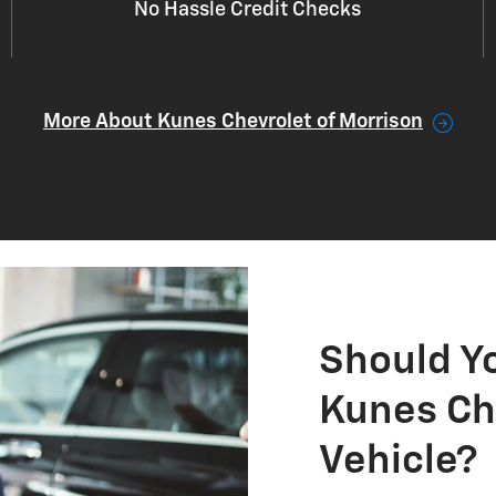
No Hassle Credit Checks
More About Kunes Chevrolet of Morrison
Should Y
Kunes Ch
Vehicle?