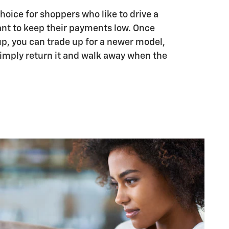
choice for shoppers who like to drive a
nt to keep their payments low. Once
up, you can trade up for a newer model,
 simply return it and walk away when the