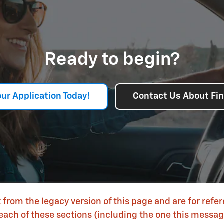
Ready to begin?
our Application Today!
Contact Us About Fi
 from the legacy version of this page and are for refe
each of these sections (including the one this message 