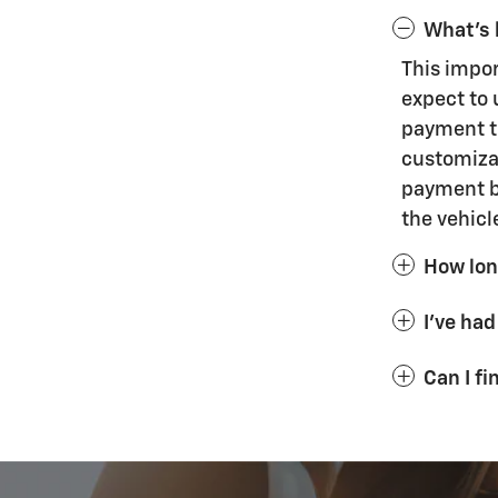
What's 
This impo
expect to 
payment th
customizat
payment bu
the vehicl
How long
I've had
Can I f