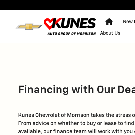
Skip to main content
Home
New 
About Us
Financing with Our De
Kunes Chevrolet of Morrison takes the stress o
From advice on whether to buy or lease to find
available, our finance team will work with you 