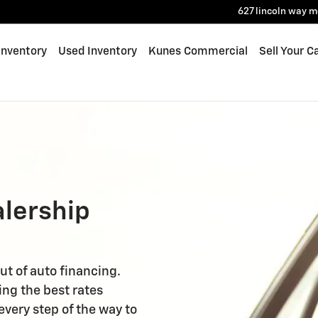
627 lincoln way
m
Inventory
Used Inventory
Kunes Commercial
Sell Your C
alership
ut of auto financing.
ing the best rates
every step of the way to