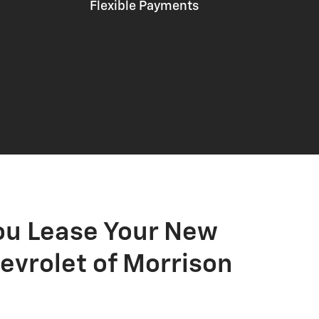
Flexible Payments
ou Lease Your New
evrolet of Morrison