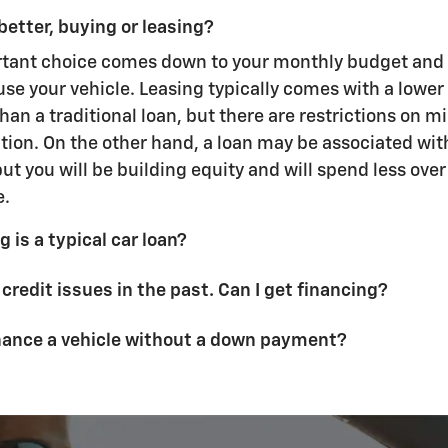
better, buying or leasing?
rtant choice comes down to your monthly budget and
use your vehicle. Leasing typically comes with a lowe
an a traditional loan, but there are restrictions on m
ion. On the other hand, a loan may be associated wit
t you will be building equity and will spend less over t
e.
 is a typical car loan?
 credit issues in the past. Can I get financing?
inance a vehicle without a down payment?