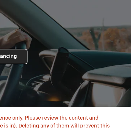
nancing
rence only. Please review the content and
is in). Deleting any of them will prevent this