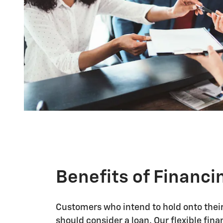
Benefits of Financi
Customers who intend to hold onto their 
should consider a loan. Our flexible fin