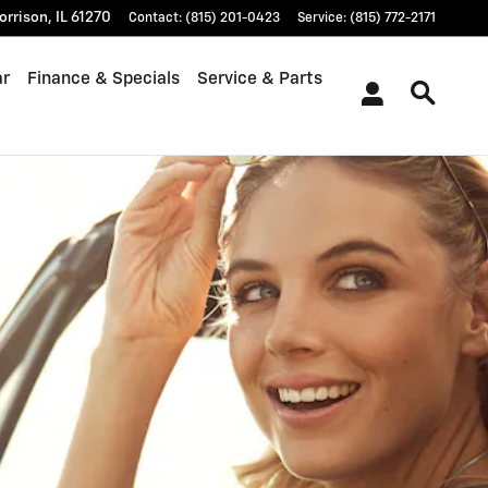
orrison
,
IL
61270
Contact
:
(815) 201-0423
Service
:
(815) 772-2171
ar
Finance & Specials
Service & Parts