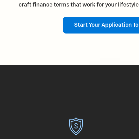
craft finance terms that work for your lifestyl
Start Your Application To