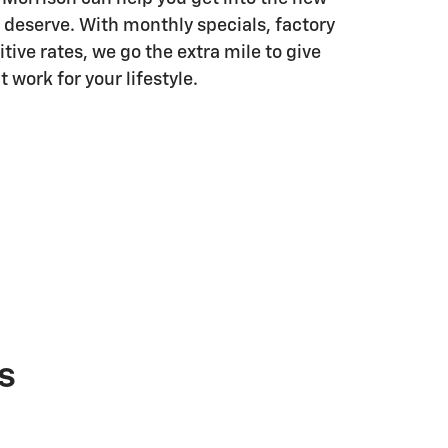
 deserve. With monthly specials, factory
tive rates, we go the extra mile to give
 work for your lifestyle.
s