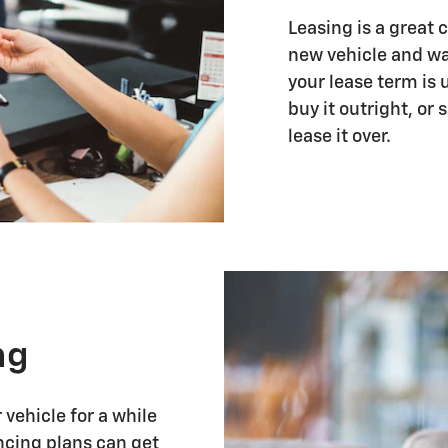
Leasing is a great 
new vehicle and wa
your lease term is 
buy it outright, or
lease it over.
ng
vehicle for a while
ancing plans can get