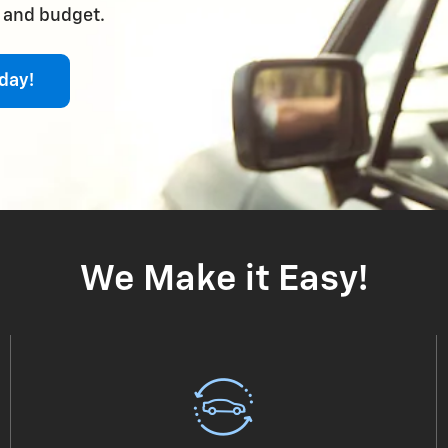
e and budget.
day!
We Make it Easy!