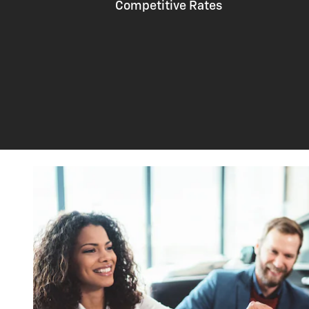
Competitive Rates