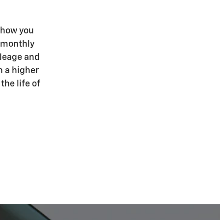
 how you
r monthly
ileage and
h a higher
he life of