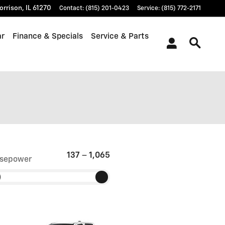
orrison
,
IL
61270
Contact
:
(815) 201-0423
Service
:
(815) 772-2171
ar
Finance & Specials
Service & Parts
137
–
1,065
sepower