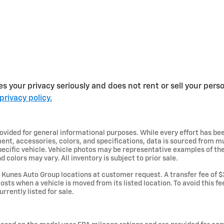
s your privacy seriously and does not rent or sell your perso
privacy policy.
provided for general informational purposes. While every effort has b
ent, accessories, colors, and specifications, data is sourced from m
specific vehicle. Vehicle photos may be representative examples of t
d colors may vary. All inventory is subject to prior sale.
Kunes Auto Group locations at customer request. A transfer fee of $
osts when a vehicle is moved from its listed location. To avoid this f
urrently listed for sale.