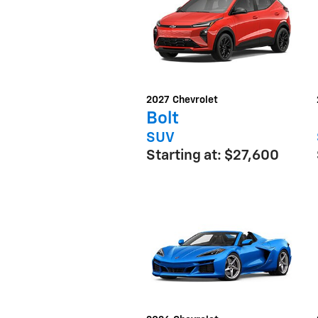
2027
Chevrolet
Bolt
SUV
Starting at:
$27,600