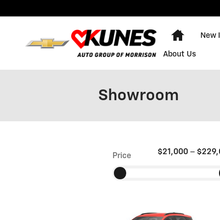
Skip to main content
Home
New 
About Us
Showroom
$21,000
–
$229,
Price