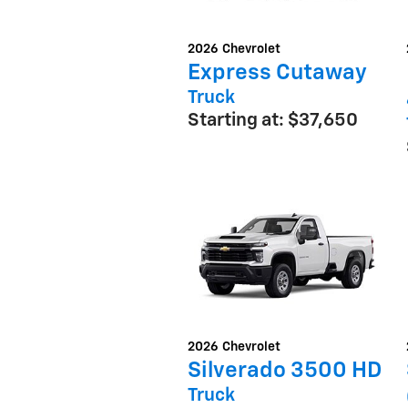
2026
Chevrolet
Express Cutaway
Truck
Starting at:
$37,650
2026
Chevrolet
Silverado 3500 HD
Truck