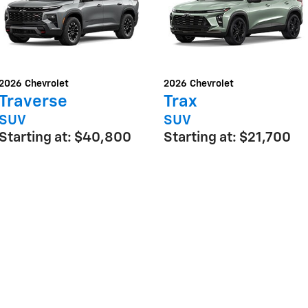
2026
Chevrolet
2026
Chevrolet
Traverse
Trax
SUV
SUV
Starting at:
$40,800
Starting at:
$21,700