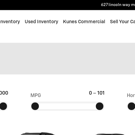
627 lincoln way
m
Inventory
Used Inventory
Kunes Commercial
Sell Your C
000
0
–
101
MPG
Hor