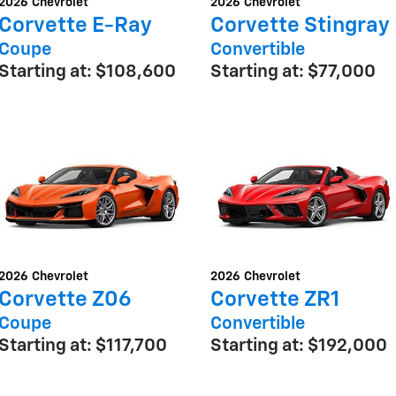
2026
Chevrolet
2026
Chevrolet
Corvette E-Ray
Corvette Stingray
Coupe
Convertible
Starting at:
$108,600
Starting at:
$77,000
2026
Chevrolet
2026
Chevrolet
Corvette Z06
Corvette ZR1
Coupe
Convertible
Starting at:
$117,700
Starting at:
$192,000