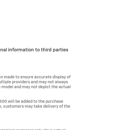
nal information to third parties
een made to ensure accurate display of
ultiple providers and may not always
he model and may not depict the actual
300 will be added to the purchase
ee, customers may take delivery of the