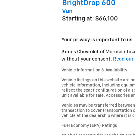
BrightDrop 600
Van
Starting at:
$66,100
Your privacy is important to us.
Kunes Chevrolet of Morrison take
without your consent.
Read our 
Vehicle Information & Availability
Vehicle listings on this website are 
vehicle information, including equipm
reflect the exact configuration of a 
unit available for sale. Accessories an
Vehicles may be transferred between 
transaction to cover transportation c
vehicle at the dealership where it is c
Fuel Economy (EPA) Ratings