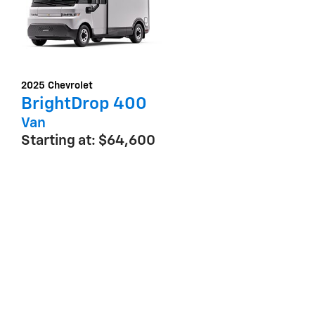
2025
Chevrolet
BrightDrop 400
Van
Starting at:
$64,600