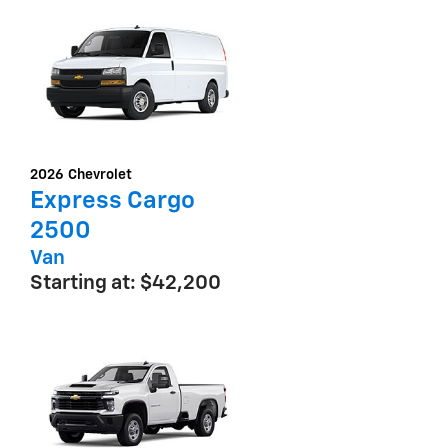
2026
Chevrolet
Express Cargo
2500
Van
Starting at:
$42,200