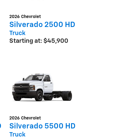
2026
Chevrolet
Silverado 2500 HD
Truck
Starting at:
$45,900
2026
Chevrolet
D
Silverado 5500 HD
Truck