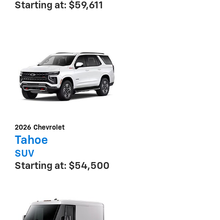
Starting at:
$59,611
2026
Chevrolet
Tahoe
SUV
Starting at:
$54,500