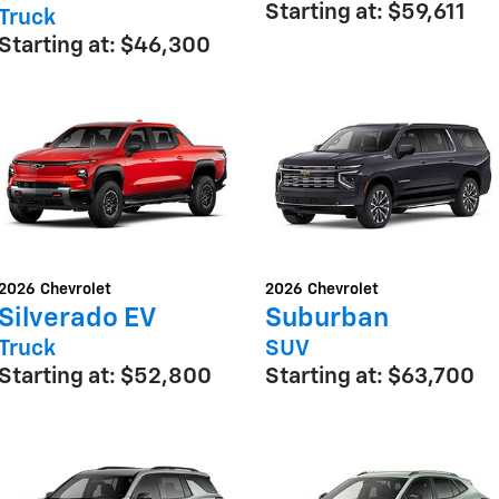
Starting at:
$59,611
Truck
Starting at:
$46,300
2026
Chevrolet
2026
Chevrolet
Silverado EV
Suburban
Truck
SUV
Starting at:
$52,800
Starting at:
$63,700