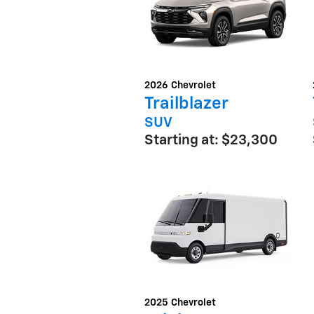
2026
Chevrolet
Trailblazer
SUV
Starting at:
$23,300
2025
Chevrolet