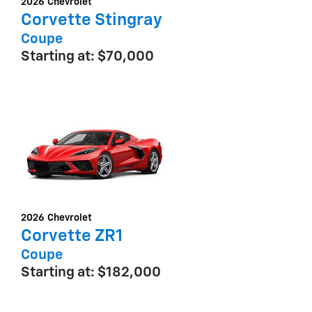
2026
Chevrolet
Corvette Stingray
Coupe
Starting at:
$70,000
2026
Chevrolet
Corvette ZR1
Coupe
Starting at:
$182,000