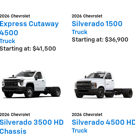
2026
Chevrolet
2026
Chevrolet
Express Cutaway
Silverado 1500
Truck
4500
Starting at:
$36,900
Truck
Starting at:
$41,500
2026
Chevrolet
2026
Chevrolet
Silverado 3500 HD
Silverado 4500 H
Truck
Chassis