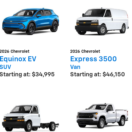
2026
Chevrolet
2026
Chevrolet
Equinox EV
Express 3500
SUV
Van
Starting at:
$34,995
Starting at:
$46,150