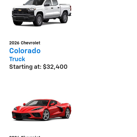
2026
Chevrolet
Colorado
Truck
Starting at:
$32,400