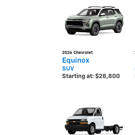
2026
Chevrolet
Equinox
SUV
Starting at:
$28,800