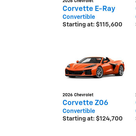
2026
Chevrolet
Corvette E-Ray
Convertible
Starting at:
$115,600
2026
Chevrolet
Corvette Z06
Convertible
Starting at:
$124,700