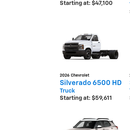
Starting at:
$47,100
2026
Chevrolet
Silverado 6500 HD
Truck
Starting at:
$59,611