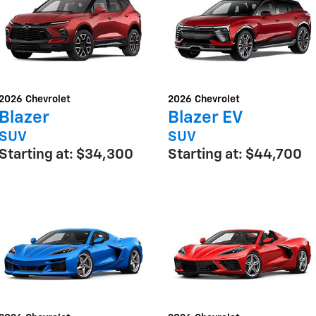
2026
Chevrolet
2026
Chevrolet
Blazer
Blazer EV
SUV
SUV
Starting at:
$34,300
Starting at:
$44,700