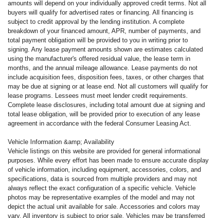
amounts will depend on your individually approved credit terms. Not all
buyers will qualify for advertised rates or financing. All financing is
subject to credit approval by the lending institution. A complete
breakdown of your financed amount, APR, number of payments, and
total payment obligation will be provided to you in writing prior to
signing. Any lease payment amounts shown are estimates calculated
using the manufacturer's offered residual value, the lease term in
months, and the annual mileage allowance. Lease payments do not
include acquisition fees, disposition fees, taxes, or other charges that
may be due at signing or at lease end. Not all customers will qualify for
lease programs. Lessees must meet lender credit requirements.
Complete lease disclosures, including total amount due at signing and
total lease obligation, will be provided prior to execution of any lease
agreement in accordance with the federal Consumer Leasing Act.
Vehicle Information &amp; Availability
Vehicle listings on this website are provided for general informational
purposes. While every effort has been made to ensure accurate display
of vehicle information, including equipment, accessories, colors, and
specifications, data is sourced from multiple providers and may not
always reflect the exact configuration of a specific vehicle. Vehicle
photos may be representative examples of the model and may not
depict the actual unit available for sale. Accessories and colors may
vary. All inventory is subject to prior sale. Vehicles may be transferred