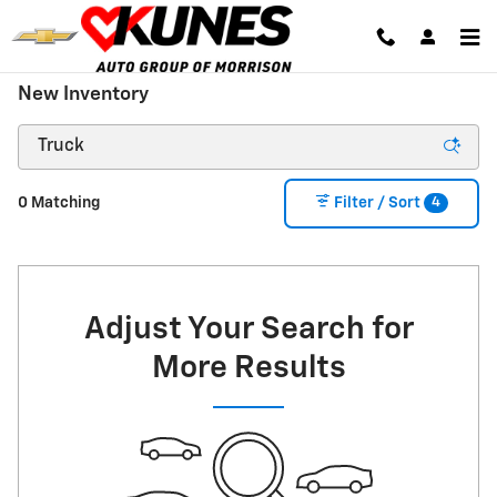
Skip to main content
New Inventory
4
0 Matching
Filter / Sort
Adjust Your Search for
More Results