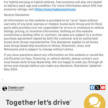
For hybrid and plug-in hybrid vehicles, fuel economy will also vary based
on battery pack age and condition. For more information about EPA fuel
economy ratings, visit
https://www.fueleconomy.gov
.
General Disclaimer
All information on this website is provided on an “as is” basis without
warranty of any kind, express or implied. Kunes Auto Group and its third-
party data providers are not responsible for errors or omissions in vehicle
listings, pricing, or incentive information. Nothing on this website
constitutes a binding offer or contract. All sales are subject to a written
purchase agreement signed by both the customer and an authorized
Kunes Auto Group representative. This disclaimer applies to all Kunes
Auto Group dealership locations in Illinois, Wisconsin, Iowa, and
Minnesota and is subject to change without notice.
If you have questions about any information on this website or would like
clarification on fees, financing, or vehicle details, please contact your
local Kunes Auto Group dealership. We are happy to walk you through all
terms and charges before you make any decisions. Disclaimer Updated -
May 2026
1
Privacy