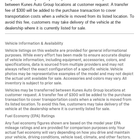
between Kunes Auto Group locations at customer request. A transfer
fee of $300 will be added to the purchase transaction to cover
transportation costs when a vehicle is moved from its listed location. To
avoid this fee, customers may take delivery of the vehicle at the
dealership where it is currently listed for sale.
Vehicle Information & Availability
Vehicle listings on this website are provided for general informational
purposes. While every effort has been made to ensure accurate display
of vehicle information, including equipment, accessories, colors, and
specifications, data is sourced from multiple providers and may not
always reflect the exact configuration of a specific vehicle. Vehicle
photos may be representative examples of the model and may not depict
the actual unit available for sale. Accessories and colors may vary. All
inventory is subject to prior sale.
Vehicles may be transferred between Kunes Auto Group locations at
customer request. A transfer fee of $300 will be added to the purchase
transaction to cover transportation costs when a vehicle is moved from
its listed location. To avoid this fee, customers may take delivery of the
vehicle at the dealership where it is currently listed for sale.
Fuel Economy (EPA) Ratings
Any fuel economy figures shown are based on the model year EPA
mileage ratings and are provided for comparison purposes only. Your
actual fuel economy will vary depending on how you drive and maintain
your vehicle, driving conditions, vehicle load, climate, and other factors.