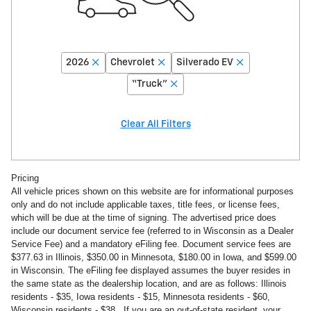
2026
Chevrolet
Silverado EV
“Truck”
Clear All Filters
Pricing
All vehicle prices shown on this website are for informational purposes
only and do not include applicable taxes, title fees, or license fees,
which will be due at the time of signing. The advertised price does
include our document service fee (referred to in Wisconsin as a Dealer
Service Fee) and a mandatory eFiling fee. Document service fees are
$377.63 in
Illinois, $350.00 in Minnesota, $180.00 in Iowa, and $599.00
in Wisconsin. The eFiling fee displayed assumes the buyer resides in
the same state as the dealership location, and are as follows: Illinois
residents - $35, Iowa residents - $15, Minnesota residents - $60,
Wisconsin residents - $38. If you are an out-of-state resident, your