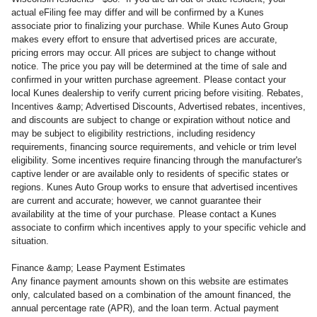
actual eFiling fee may
differ and will be confirmed by a Kunes
associate prior to finalizing your purchase. While Kunes Auto Group
makes every effort to ensure that advertised prices are accurate,
pricing errors may occur. All prices are subject to change without
notice. The price you pay will be determined at the time of sale and
confirmed in your written purchase agreement. Please contact your
local Kunes dealership to verify current pricing before visiting. Rebates,
Incentives &amp; Advertised Discounts, Advertised rebates, incentives,
and discounts are subject to change or expiration without notice and
may be subject to eligibility restrictions, including residency
requirements, financing source requirements, and vehicle or trim level
eligibility. Some incentives require financing through the manufacturer's
captive lender or are available only to residents of specific states or
regions. Kunes Auto Group works to ensure that advertised incentives
are current and accurate; however, we cannot guarantee their
availability at the time of your purchase. Please contact a Kunes
associate to confirm
which incentives apply to your specific vehicle and
situation.
Finance &amp; Lease Payment Estimates
Any finance payment amounts shown on this website are estimates
only, calculated based on a combination of the amount financed, the
annual percentage rate (APR), and the loan term. Actual payment