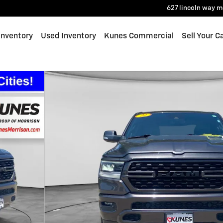
627 lincoln way
m
Inventory
Used Inventory
Kunes Commercial
Sell Your C