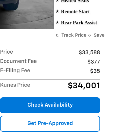
Track Price
Save
Price
$33,588
Document Fee
$377
E-Filing Fee
$35
$34,001
Kunes Price
Check Availability
Get Pre-Approved