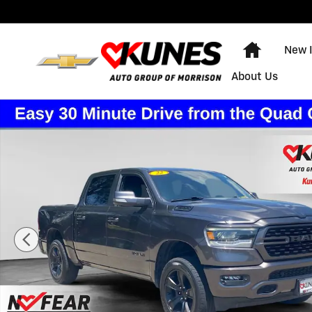
Skip to main content
Home
New 
About Us
Used 2022 Ram 1500 Sport Photo 1 of 44