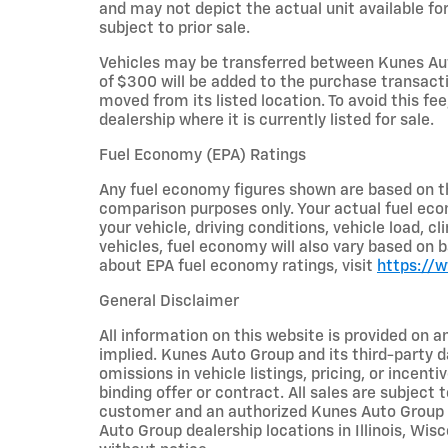
and may not depict the actual unit available for
subject to prior sale.
Vehicles may be transferred between Kunes Aut
of $300 will be added to the purchase transacti
moved from its listed location. To avoid this fe
dealership where it is currently listed for sale.
Fuel Economy (EPA) Ratings
Any fuel economy figures shown are based on t
comparison purposes only. Your actual fuel eco
your vehicle, driving conditions, vehicle load, c
vehicles, fuel economy will also vary based on 
about EPA fuel economy ratings, visit
https://
General Disclaimer
All information on this website is provided on a
implied. Kunes Auto Group and its third-party da
omissions in vehicle listings, pricing, or incent
binding offer or contract. All sales are subjec
customer and an authorized Kunes Auto Group re
Auto Group dealership locations in Illinois, Wi