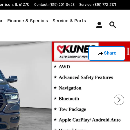
orrison
,
IL
61270
Contact
:
(815) 201-0423
Service
:
(815) 772-2171
ar
Finance & Specials
Service & Parts
Share