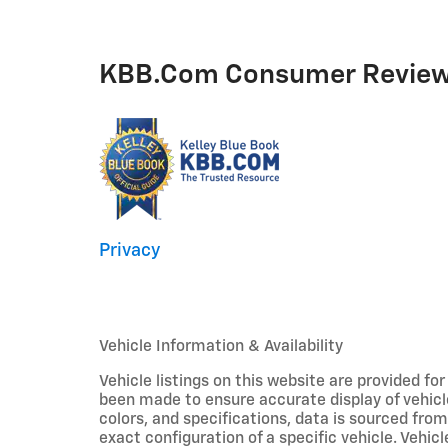
KBB.com Consumer Revie
Privacy
Vehicle Information & Availability
Vehicle listings on this website are provided fo
been made to ensure accurate display of vehicl
colors, and specifications, data is sourced fro
exact configuration of a specific vehicle. Veh