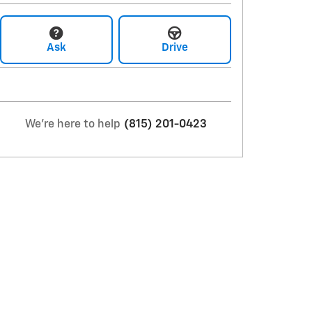
Ask
Drive
We're here to help
(815) 201-0423