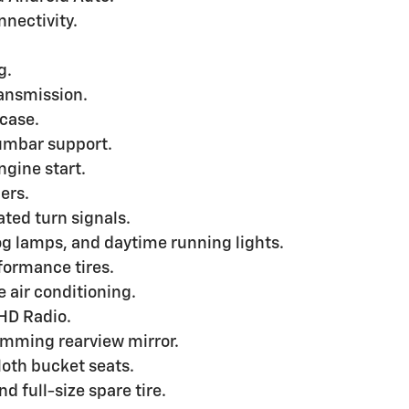
nectivity.
g.
ransmission.
 case.
lumbar support.
ngine start.
ers.
ted turn signals.
g lamps, and daytime running lights.
formance tires.
 air conditioning.
 HD Radio.
imming rearview mirror.
oth bucket seats.
d full-size spare tire.