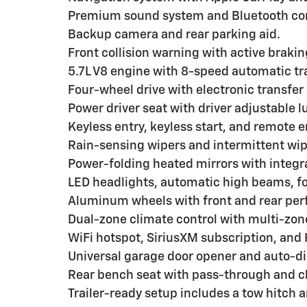
Premium sound system and Bluetooth con
Backup camera and rear parking aid.
Front collision warning with active brakin
5.7L V8 engine with 8-speed automatic t
Four-wheel drive with electronic transfer
Power driver seat with driver adjustable 
Keyless entry, keyless start, and remote e
Rain-sensing wipers and intermittent wip
Power-folding heated mirrors with integra
LED headlights, automatic high beams, fo
Aluminum wheels with front and rear per
Dual-zone climate control with multi-zone
WiFi hotspot, SiriusXM subscription, and
Universal garage door opener and auto-d
Rear bench seat with pass-through and cl
Trailer-ready setup includes a tow hitch an