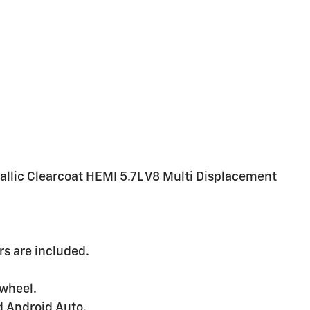
llic Clearcoat HEMI 5.7L V8 Multi Displacement
s are included.
 wheel.
d Android Auto.