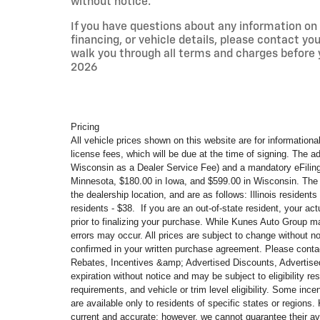
without notice.
If you have questions about any information on t
financing, or vehicle details, please contact y
walk you through all terms and charges before
2026
Pricing
All vehicle prices shown on this website are for informational
license fees, which will be due at the time of signing. The a
Wisconsin as a Dealer Service Fee) and a mandatory eFilin
Minnesota, $180.00 in Iowa, and $599.00 in Wisconsin. The 
the dealership location, and are as follows: Illinois residen
residents - $38. If you are an out-of-state resident, your ac
prior to finalizing your purchase. While Kunes Auto Group ma
errors may occur. All prices are subject to change without no
confirmed in your written purchase agreement. Please contact 
Rebates, Incentives &amp; Advertised Discounts, Advertised
expiration without notice and may be subject to eligibility re
requirements, and vehicle or trim level
eligibility. Some ince
are available only to residents of specific states or region
current and accurate; however, we cannot guarantee their av