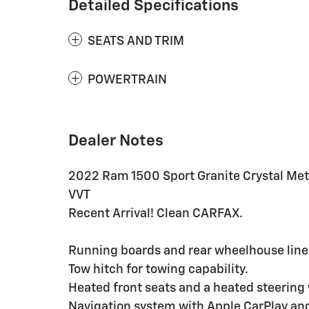
Detailed Specifications
SEATS AND TRIM
POWERTRAIN
Dealer Notes
2022 Ram 1500 Sport Granite Crystal Meta
VVT
Recent Arrival! Clean CARFAX.
Running boards and rear wheelhouse liner
Tow hitch for towing capability.
Heated front seats and a heated steering
Navigation system with Apple CarPlay an