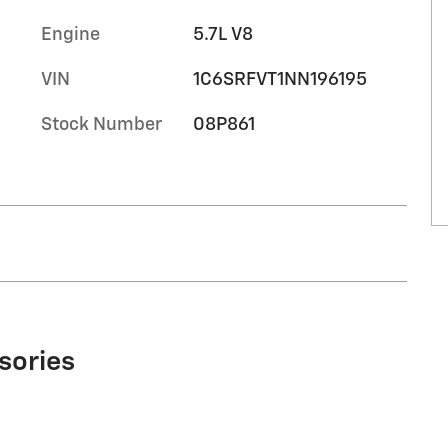
Engine
5.7L V8
VIN
1C6SRFVT1NN196195
Stock Number
08P861
sories