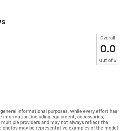
ws
Overall
0.0
Out of
5
r general informational purposes. While every effort has
e information, including equipment, accessories,
m multiple providers and may not always reflect the
icle photos may be representative examples of the model