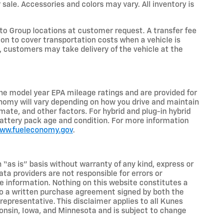
 sale. Accessories and colors may vary. All inventory is
o Group locations at customer request. A transfer fee
on to cover transportation costs when a vehicle is
e, customers may take delivery of the vehicle at the
he model year EPA mileage ratings and are provided for
nomy will vary depending on how you drive and maintain
limate, and other factors. For hybrid and plug-in hybrid
battery pack age and condition. For more information
www.fueleconomy.gov
.
n “as is” basis without warranty of any kind, express or
ta providers are not responsible for errors or
ive information. Nothing on this website constitutes a
t to a written purchase agreement signed by both the
presentative. This disclaimer applies to all Kunes
sconsin, Iowa, and Minnesota and is subject to change