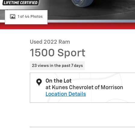
1 of 44 Photos
Used 2022 Ram
1500 Sport
23 views in the past 7 days
On the Lot
at Kunes Chevrolet of Morrison
Location Details