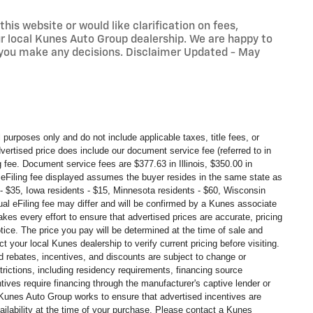
his website or would like clarification on fees,
our local Kunes Auto Group dealership. We are happy to
 you make any decisions. Disclaimer Updated - May
 purposes only and do not include applicable taxes, title fees, or
dvertised price does include our document service fee (referred to in
g fee. Document service fees are $377.63 in
Illinois, $350.00 in
eFiling fee displayed assumes the buyer resides in the same state as
ts - $35, Iowa residents - $15, Minnesota residents - $60, Wisconsin
tual eFiling fee may
differ and will be confirmed by a Kunes associate
kes every effort to ensure that advertised prices are accurate, pricing
tice. The price you pay will be determined at the time of sale and
your local Kunes dealership to verify current pricing before visiting.
 rebates, incentives, and discounts are subject to change or
strictions, including residency requirements, financing source
ntives require financing through the manufacturer's captive lender or
s. Kunes Auto Group works to ensure that advertised incentives are
ailability at the time of your purchase. Please contact a Kunes