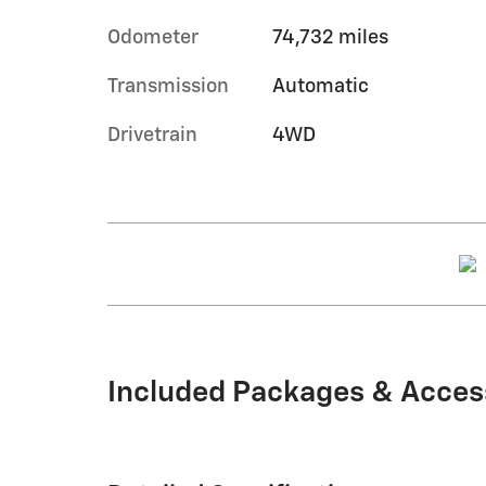
Odometer
74,732 miles
Transmission
Automatic
Drivetrain
4WD
Included Packages & Acces