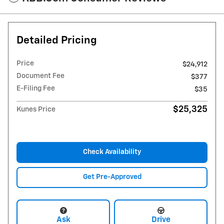
Detailed Pricing
Price
$24,912
Document Fee
$377
E-Filing Fee
$35
$25,325
Kunes Price
Check Availability
Get Pre-Approved
Ask
Drive