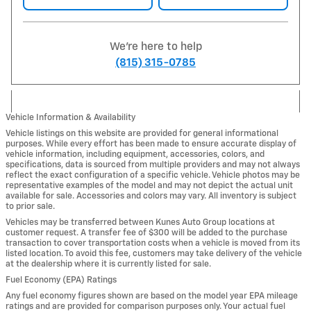
We're here to help
(815) 315-0785
Vehicle Information & Availability
Vehicle listings on this website are provided for general informational
purposes. While every effort has been made to ensure accurate display of
vehicle information, including equipment, accessories, colors, and
specifications, data is sourced from multiple providers and may not always
reflect the exact configuration of a specific vehicle. Vehicle photos may be
representative examples of the model and may not depict the actual unit
available for sale. Accessories and colors may vary. All inventory is subject
to prior sale.
Vehicles may be transferred between Kunes Auto Group locations at
customer request. A transfer fee of $300 will be added to the purchase
transaction to cover transportation costs when a vehicle is moved from its
listed location. To avoid this fee, customers may take delivery of the vehicle
at the dealership where it is currently listed for sale.
Fuel Economy (EPA) Ratings
Any fuel economy figures shown are based on the model year EPA mileage
ratings and are provided for comparison purposes only. Your actual fuel