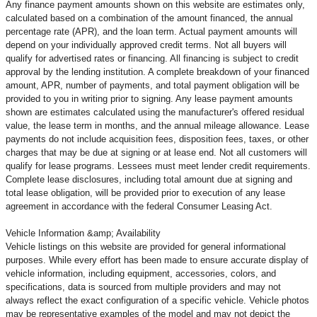
Any finance payment amounts shown on this website are estimates only,
calculated based on a combination of the amount financed, the annual
percentage rate (APR), and the loan term. Actual payment amounts will
depend on your individually approved credit terms. Not all buyers will
qualify for advertised rates or financing. All financing is subject to credit
approval by the lending institution. A complete breakdown of your financed
amount, APR, number of payments, and total payment obligation will be
provided to you in writing prior to signing. Any lease payment amounts
shown are estimates calculated using the manufacturer's offered residual
value, the lease term in months, and the annual mileage allowance. Lease
payments do not include acquisition fees, disposition fees, taxes, or other
charges that may be due at signing or at lease end. Not all customers will
qualify for lease programs. Lessees must meet lender credit requirements.
Complete lease disclosures, including total amount due at signing and
total lease obligation, will be provided prior to execution of any lease
agreement in accordance with the federal Consumer Leasing Act.
Vehicle Information &amp; Availability
Vehicle listings on this website are provided for general informational
purposes. While every effort has been made to ensure accurate display of
vehicle information, including equipment, accessories, colors, and
specifications, data is sourced from multiple providers and may not
always reflect the exact configuration of a specific vehicle. Vehicle photos
may be representative examples of the model and may not depict the