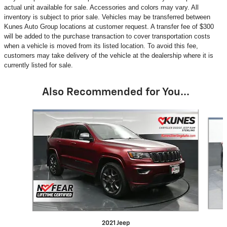
actual unit available for sale. Accessories and colors may vary. All
inventory is subject to prior sale. Vehicles may be transferred between
Kunes Auto Group locations at customer request. A transfer fee of $300
will be added to the purchase transaction to cover transportation costs
when a vehicle is moved from its listed location. To avoid this fee,
customers may take delivery of the vehicle at the dealership where it is
currently listed for sale.
Also Recommended for You...
Slide 1 of 2
2021 Jeep