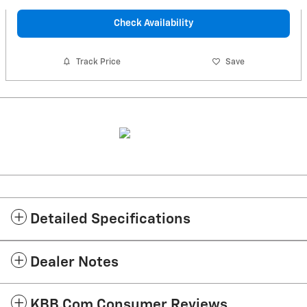
Check Availability
Track Price
Save
Detailed Specifications
Dealer Notes
KBB.com Consumer Reviews