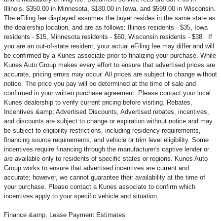
Illinois, $350.00 in Minnesota, $180.00 in Iowa, and $599.00 in Wisconsin.
The eFiling fee displayed assumes the buyer resides in the same state as
the dealership location, and are as follows: Illinois residents - $35, Iowa
residents - $15, Minnesota residents - $60, Wisconsin residents - $38. If
you are an out-of-state resident, your actual eFiling fee may
differ and will
be confirmed by a Kunes associate prior to finalizing your purchase. While
Kunes Auto Group makes every effort to ensure that advertised prices are
accurate, pricing errors may occur. All prices are subject to change without
notice. The price you pay will be determined at the time of sale and
confirmed in your written purchase agreement. Please contact your local
Kunes dealership to verify current pricing before visiting. Rebates,
Incentives &amp; Advertised Discounts, Advertised rebates, incentives,
and discounts are subject to change or expiration without notice and may
be subject to eligibility restrictions, including residency requirements,
financing source requirements, and vehicle or trim level
eligibility. Some
incentives require financing through the manufacturer's captive lender or
are available only to residents of specific states or regions. Kunes Auto
Group works to ensure that advertised incentives are current and
accurate; however, we cannot guarantee their availability at the time of
your purchase. Please contact a Kunes associate to confirm
which
incentives apply to your specific vehicle and situation.
Finance &amp; Lease Payment Estimates