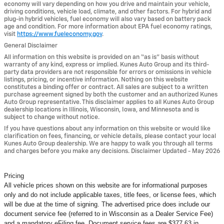
economy will vary depending on how you drive and maintain your vehicle,
driving conditions, vehicle load, climate, and other factors. For hybrid and
plug-in hybrid vehicles, fuel economy will also vary based on battery pack
age and condition. For more information about EPA fuel economy ratings,
visit
https://www.fueleconomy.gov
.
General Disclaimer
All information on this website is provided on an “as is” basis without
warranty of any kind, express or implied. Kunes Auto Group and its third-
party data providers are not responsible for errors or omissions in vehicle
listings, pricing, or incentive information. Nothing on this website
constitutes a binding offer or contract. All sales are subject to a written
purchase agreement signed by both the customer and an authorized Kunes
Auto Group representative. This disclaimer applies to all Kunes Auto Group
dealership locations in Illinois, Wisconsin, Iowa, and Minnesota and is
subject to change without notice.
If you have questions about any information on this website or would like
clarification on fees, financing, or vehicle details, please contact your local
Kunes Auto Group dealership. We are happy to walk you through all terms
and charges before you make any decisions. Disclaimer Updated - May 2026
Pricing
All vehicle prices shown on this website are for informational purposes
only and do not include applicable taxes, title fees, or license fees, which
will be due at the time of signing. The advertised price does include our
document service fee (referred to in Wisconsin as a Dealer Service Fee)
and a mandatory eFiling fee. Document service fees are $377.63 in