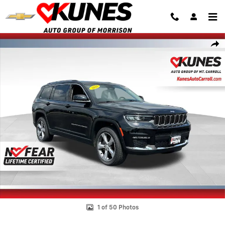
Skip to main content
Used 2021 Jeep Grand Cherokee L Limited Photo 1 of 50
Shar
1 of 50 Photos