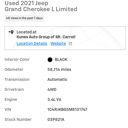
Used 2021 Jeep
Grand Cherokee L Limited
48 views in the past 7 days
Located at
Kunes Auto Group of Mt. Carroll
Location Details
Website
Interior Color
BLACK
Odometer
58,714 miles
Transmission
Automatic
Drivetrain
4WD
Engine
3.6L V6
VIN
1C4RJKBG3M8131747
Stock Number
03P821A