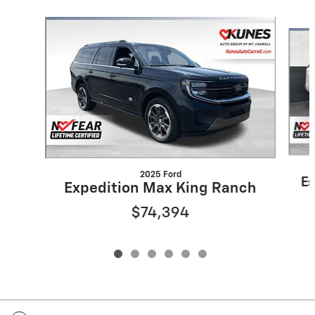
Slide 1 of 6
2025 Ford
Es
Expedition Max King Ranch
$74,394