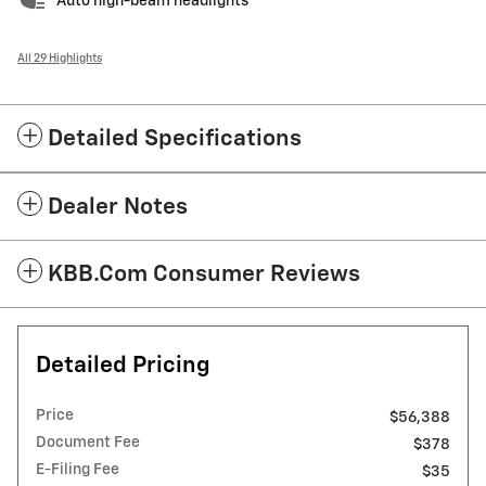
Auto high-beam headlights
All 29 Highlights
Detailed Specifications
Dealer Notes
KBB.com Consumer Reviews
Detailed Pricing
Price
$56,388
Document Fee
$378
E-Filing Fee
$35