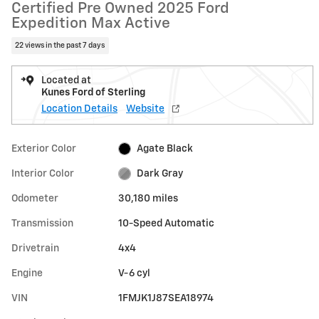
Certified Pre Owned 2025 Ford
Expedition Max Active
22 views in the past 7 days
Located at
Kunes Ford of Sterling
Location Details
Website
Exterior Color
Agate Black
Interior Color
Dark Gray
Odometer
30,180 miles
Transmission
10-Speed Automatic
Drivetrain
4x4
Engine
V-6 cyl
VIN
1FMJK1J87SEA18974