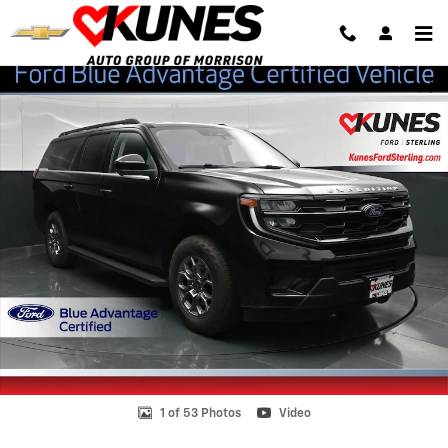
Skip to main content
Certified 2025 Ford Expedition Max Active SUV Photo 1 of 53
Shar
1 of 53 Photos
Video