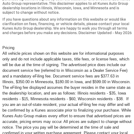
Auto Group representative. This disclaimer applies to all Kunes Auto Group
dealership locations in Illinois, Wisconsin, Iowa, and Minnesota and is
subject to change without notice.
If you have questions about any information on this website or would like
clarification on fees, financing, or vehicle details, please contact your local
Kunes Auto Group dealership. We are happy to walk you through all terms
and charges before you make any decisions. Disclaimer Updated - May 2026
Pricing
All vehicle prices shown on this website are for informational purposes
only and do not include applicable taxes, title fees, or license fees, which
will be due at the time of signing. The advertised price does include our
document service fee (referred to in Wisconsin as a Dealer Service Fee)
and a mandatory eFiling fee. Document service fees are $377.63 in
Illinois, $350.00 in Minnesota, $180.00 in Iowa, and $599.00 in Wisconsin.
The eFiling fee displayed assumes the buyer resides in the same state as
the dealership location, and are as follows: Illinois residents - $35, Iowa
residents - $15, Minnesota residents - $60, Wisconsin residents - $38. If
you are an out-of-state resident, your actual eFiling fee may
differ and will
be confirmed by a Kunes associate prior to finalizing your purchase. While
Kunes Auto Group makes every effort to ensure that advertised prices are
accurate, pricing errors may occur. All prices are subject to change without
notice. The price you pay will be determined at the time of sale and
confirmed in your written purchase agreement. Please contact your local