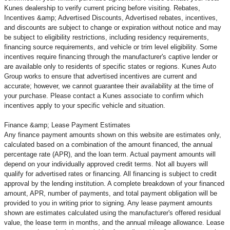
Kunes dealership to verify current pricing before visiting. Rebates,
Incentives &amp; Advertised Discounts, Advertised rebates, incentives,
and discounts are subject to change or expiration without notice and may
be subject to eligibility restrictions, including residency requirements,
financing source requirements, and vehicle or trim level
eligibility. Some
incentives require financing through the manufacturer's captive lender or
are available only to residents of specific states or regions. Kunes Auto
Group works to ensure that advertised incentives are current and
accurate; however, we cannot guarantee their availability at the time of
your purchase. Please contact a Kunes associate to confirm
which
incentives apply to your specific vehicle and situation.
Finance &amp; Lease Payment Estimates
Any finance payment amounts shown on this website are estimates only,
calculated based on a combination of the amount financed, the annual
percentage rate (APR), and the loan term. Actual payment amounts will
depend on your individually approved credit terms. Not all buyers will
qualify for advertised rates or financing. All financing is subject to credit
approval by the lending institution. A complete breakdown of your financed
amount, APR, number of payments, and total payment obligation will be
provided to you in writing prior to signing. Any lease payment amounts
shown are estimates calculated using the manufacturer's offered residual
value, the lease term in months, and the annual mileage allowance. Lease