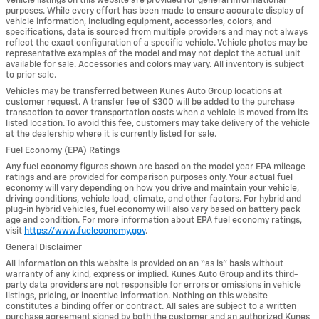
Vehicle listings on this website are provided for general informational
purposes. While every effort has been made to ensure accurate display of
vehicle information, including equipment, accessories, colors, and
specifications, data is sourced from multiple providers and may not always
reflect the exact configuration of a specific vehicle. Vehicle photos may be
representative examples of the model and may not depict the actual unit
available for sale. Accessories and colors may vary. All inventory is subject
to prior sale.
Vehicles may be transferred between Kunes Auto Group locations at
customer request. A transfer fee of $300 will be added to the purchase
transaction to cover transportation costs when a vehicle is moved from its
listed location. To avoid this fee, customers may take delivery of the vehicle
at the dealership where it is currently listed for sale.
Fuel Economy (EPA) Ratings
Any fuel economy figures shown are based on the model year EPA mileage
ratings and are provided for comparison purposes only. Your actual fuel
economy will vary depending on how you drive and maintain your vehicle,
driving conditions, vehicle load, climate, and other factors. For hybrid and
plug-in hybrid vehicles, fuel economy will also vary based on battery pack
age and condition. For more information about EPA fuel economy ratings,
visit
https://www.fueleconomy.gov
.
General Disclaimer
All information on this website is provided on an “as is” basis without
warranty of any kind, express or implied. Kunes Auto Group and its third-
party data providers are not responsible for errors or omissions in vehicle
listings, pricing, or incentive information. Nothing on this website
constitutes a binding offer or contract. All sales are subject to a written
purchase agreement signed by both the customer and an authorized Kunes