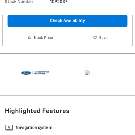
Stock Number
10P2087
Check Availability
Track Price
Save
Highlighted Features
Navigation system