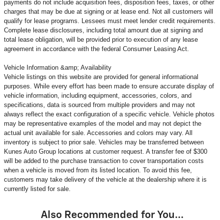
payments do not include acquisition fees, disposition fees, taxes, or other
charges that may be due at signing or at lease end. Not all customers will
qualify for lease programs. Lessees must meet lender credit requirements.
Complete lease disclosures, including total amount due at signing and
total lease obligation, will be provided prior to execution of any lease
agreement in accordance with the federal Consumer Leasing Act.
Vehicle Information &amp; Availability
Vehicle listings on this website are provided for general informational
purposes. While every effort has been made to ensure accurate display of
vehicle information, including equipment, accessories, colors, and
specifications, data is sourced from multiple providers and may not
always reflect the exact configuration of a specific vehicle. Vehicle photos
may be representative examples of the model and may not depict the
actual unit available for sale. Accessories and colors may vary. All
inventory is subject to prior sale. Vehicles may be transferred between
Kunes Auto Group locations at customer request. A transfer fee of $300
will be added to the purchase transaction to cover transportation costs
when a vehicle is moved from its listed location. To avoid this fee,
customers may take delivery of the vehicle at the dealership where it is
currently listed for sale.
Also Recommended for You...