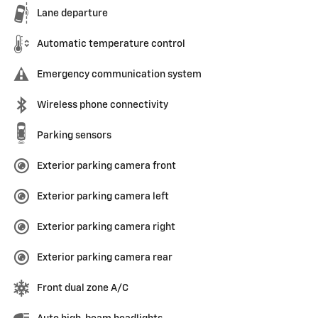
Lane departure
Automatic temperature control
Emergency communication system
Wireless phone connectivity
Parking sensors
Exterior parking camera front
Exterior parking camera left
Exterior parking camera right
Exterior parking camera rear
Front dual zone A/C