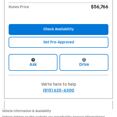
$56,766
Kunes Price
Check Availability
Get Pre-Approved
Ask
Drive
We're here to help
(815) 625-6300
Vehicle Information & Availability