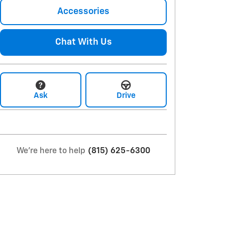
Accessories
Chat With Us
Ask
Drive
We're here to help
(815) 625-6300