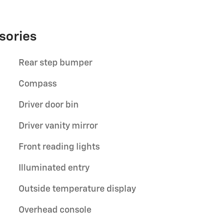
sories
Rear step bumper
Compass
Driver door bin
Driver vanity mirror
Front reading lights
Illuminated entry
Outside temperature display
Overhead console