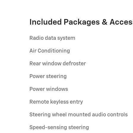
Included Packages & Acces
Radio data system
Air Conditioning
Rear window defroster
Power steering
Power windows
Remote keyless entry
Steering wheel mounted audio controls
Speed-sensing steering