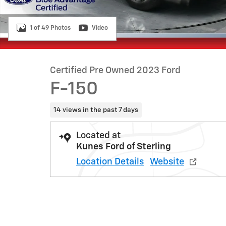
1 of 49 Photos
Video
Certified Pre Owned 2023 Ford
F-150
14 views in the past 7 days
Located at
Kunes Ford of Sterling
Location Details
Website