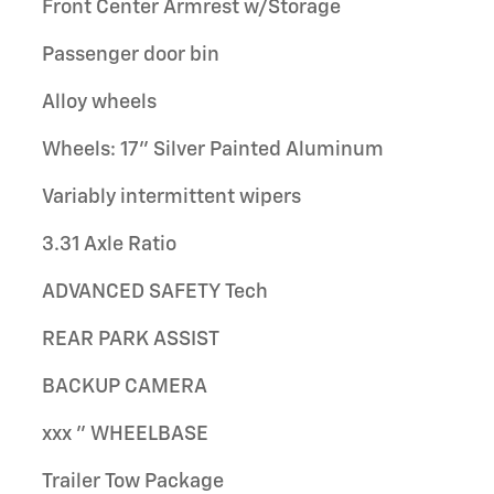
Front Center Armrest w/Storage
Passenger door bin
Alloy wheels
Wheels: 17" Silver Painted Aluminum
Variably intermittent wipers
3.31 Axle Ratio
ADVANCED SAFETY Tech
REAR PARK ASSIST
BACKUP CAMERA
xxx " WHEELBASE
Trailer Tow Package