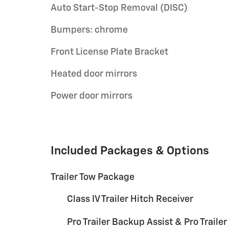
Auto Start-Stop Removal (DISC)
Bumpers: chrome
Front License Plate Bracket
Heated door mirrors
Power door mirrors
Included Packages & Options
Trailer Tow Package
Class IV Trailer Hitch Receiver
Pro Trailer Backup Assist & Pro Trailer