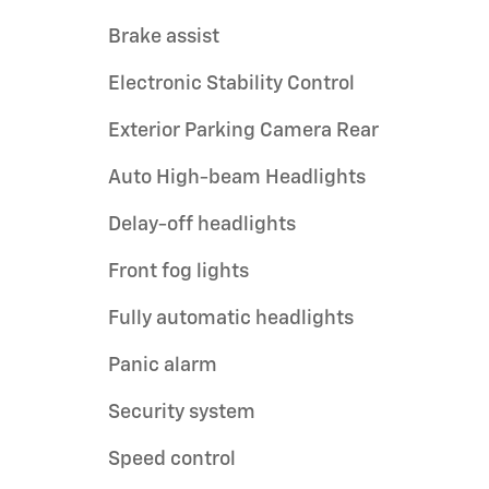
Brake assist
Electronic Stability Control
Exterior Parking Camera Rear
Auto High-beam Headlights
Delay-off headlights
Front fog lights
Fully automatic headlights
Panic alarm
Security system
Speed control