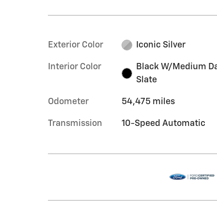
Exterior Color
Iconic Silver
Interior Color
Black W/Medium D
Slate
Odometer
54,475 miles
Transmission
10-Speed Automatic