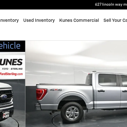
627 lincoln way
m
Inventory
Used Inventory
Kunes Commercial
Sell Your C
 1 of 49