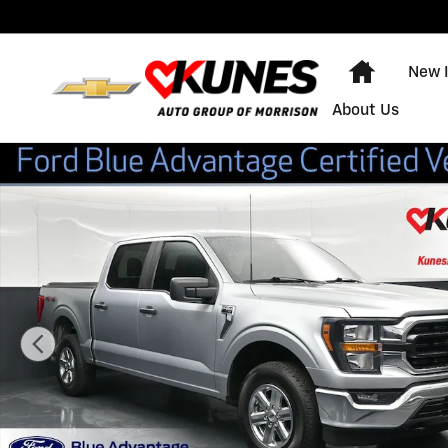
Skip to main content
Home
New 
About Us
Certified 2023 Ford F-150 Truck SuperCrew Cab Photo