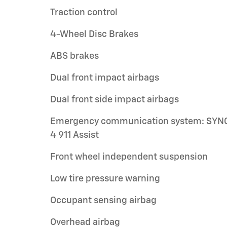
Traction control
4-Wheel Disc Brakes
ABS brakes
Dual front impact airbags
Dual front side impact airbags
Emergency communication system: SYN
4 911 Assist
Front wheel independent suspension
Low tire pressure warning
Occupant sensing airbag
Overhead airbag