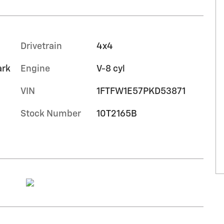
Drivetrain
4x4
ark
Engine
V-8 cyl
VIN
1FTFW1E57PKD53871
Stock Number
10T2165B