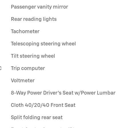
Passenger vanity mirror
Rear reading lights
Tachometer
Telescoping steering wheel
Tilt steering wheel
C
Trip computer
Voltmeter
8-Way Power Driver's Seat w/Power Lumbar
Cloth 40/20/40 Front Seat
Split folding rear seat