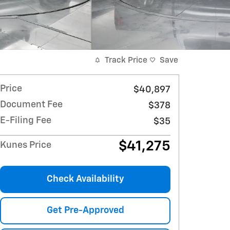
Track Price
Save
Price
$40,897
Document Fee
$378
E-Filing Fee
$35
$41,275
Kunes Price
Check Availability
Get Pre-Approved