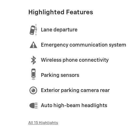
Highlighted Features
Lane departure
Emergency communication system
Wireless phone connectivity
Parking sensors
Exterior parking camera rear
Auto high-beam headlights
All 15 Highlights