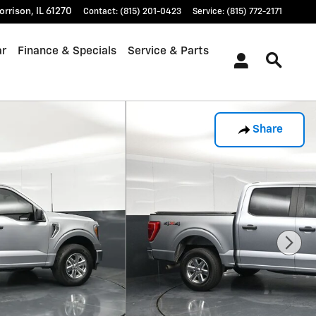
orrison
,
IL
61270
Contact
:
(815) 201-0423
Service
:
(815) 772-2171
ar
Finance & Specials
Service & Parts
Share