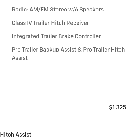
Radio: AM/FM Stereo w/6 Speakers
Class IV Trailer Hitch Receiver
Integrated Trailer Brake Controller
Pro Trailer Backup Assist & Pro Trailer Hitch
Assist
$1,325
 Hitch Assist