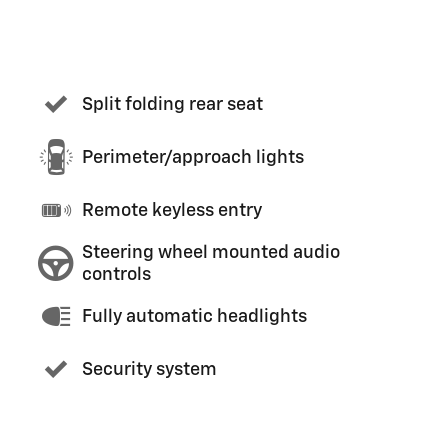
Split folding rear seat
Perimeter/approach lights
Remote keyless entry
Steering wheel mounted audio
controls
Fully automatic headlights
Security system