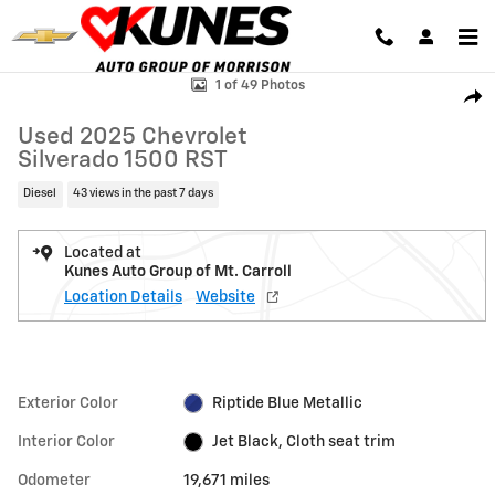
Skip to main content
Used 2025 Chevrolet Silverado 1500 RST Truck Photo 1 of 49
1 of 49 Photos
Shar
Used 2025 Chevrolet
Silverado 1500 RST
Diesel
43 views in the past 7 days
Located at
Kunes Auto Group of Mt. Carroll
Location Details
Website
Exterior Color
Riptide Blue Metallic
Interior Color
Jet Black, Cloth seat trim
Odometer
19,671 miles