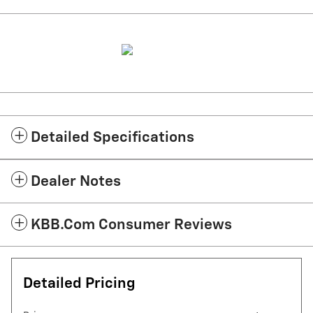
Detailed Specifications
Dealer Notes
KBB.com Consumer Reviews
Detailed Pricing