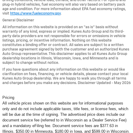
driving conditions, vehicle load, climate, and other factors. For hybrid and
plug-in hybrid vehicles, fuel economy will also vary based on battery pack
age and condition. For more information about EPA fuel economy ratings,
visit
https://www.fueleconomy.gov
.
General Disclaimer
All information on this website is provided on an “as is” basis without
warranty of any kind, express or implied. Kunes Auto Group and its third-
party data providers are not responsible for errors or omissions in vehicle
listings, pricing, or incentive information. Nothing on this website
constitutes a binding offer or contract. All sales are subject to a written
purchase agreement signed by both the customer and an authorized Kunes
Auto Group representative. This disclaimer applies to all Kunes Auto Group
dealership locations in Illinois, Wisconsin, Iowa, and Minnesota and is
subject to change without notice.
If you have questions about any information on this website or would like
clarification on fees, financing, or vehicle details, please contact your local
Kunes Auto Group dealership. We are happy to walk you through all terms
and charges before you make any decisions. Disclaimer Updated - May 2026
Pricing
All vehicle prices shown on this website are for informational purposes
only and do not include applicable taxes, title fees, or license fees, which
will be due at the time of signing. The advertised price does include our
document service fee (referred to in Wisconsin as a Dealer Service Fee)
and a mandatory eFiling fee. Document service fees are $377.63 in
Illinois, $350.00 in Minnesota, $180.00 in Iowa, and $599.00 in Wisconsin.