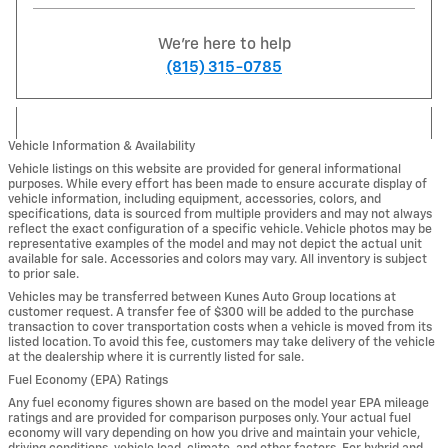
We're here to help
(815) 315-0785
Vehicle Information & Availability
Vehicle listings on this website are provided for general informational
purposes. While every effort has been made to ensure accurate display of
vehicle information, including equipment, accessories, colors, and
specifications, data is sourced from multiple providers and may not always
reflect the exact configuration of a specific vehicle. Vehicle photos may be
representative examples of the model and may not depict the actual unit
available for sale. Accessories and colors may vary. All inventory is subject
to prior sale.
Vehicles may be transferred between Kunes Auto Group locations at
customer request. A transfer fee of $300 will be added to the purchase
transaction to cover transportation costs when a vehicle is moved from its
listed location. To avoid this fee, customers may take delivery of the vehicle
at the dealership where it is currently listed for sale.
Fuel Economy (EPA) Ratings
Any fuel economy figures shown are based on the model year EPA mileage
ratings and are provided for comparison purposes only. Your actual fuel
economy will vary depending on how you drive and maintain your vehicle,