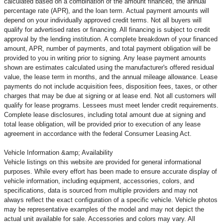
calculated based on a combination of the amount financed, the annual
percentage rate (APR), and the loan term. Actual payment amounts will
depend on your individually approved credit terms. Not all buyers will
qualify for advertised rates or financing. All financing is subject to credit
approval by the lending institution. A complete breakdown of your financed
amount, APR, number of payments, and total payment obligation will be
provided to you in writing prior to signing. Any lease payment amounts
shown are estimates calculated using the manufacturer's offered residual
value, the lease term in months, and the annual mileage allowance. Lease
payments do not include acquisition fees, disposition fees, taxes, or other
charges that may be due at signing or at lease end. Not all customers will
qualify for lease programs. Lessees must meet lender credit requirements.
Complete lease disclosures, including total amount due at signing and
total lease obligation, will be provided prior to execution of any lease
agreement in accordance with the federal Consumer Leasing Act.
Vehicle Information &amp; Availability
Vehicle listings on this website are provided for general informational
purposes. While every effort has been made to ensure accurate display of
vehicle information, including equipment, accessories, colors, and
specifications, data is sourced from multiple providers and may not
always reflect the exact configuration of a specific vehicle. Vehicle photos
may be representative examples of the model and may not depict the
actual unit available for sale. Accessories and colors may vary. All