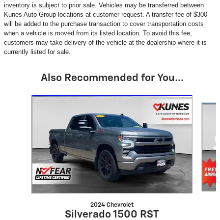
inventory is subject to prior sale. Vehicles may be transferred between
Kunes Auto Group locations at customer request. A transfer fee of $300
will be added to the purchase transaction to cover transportation costs
when a vehicle is moved from its listed location. To avoid this fee,
customers may take delivery of the vehicle at the dealership where it is
currently listed for sale.
Also Recommended for You...
Slide 1 of 6
2024 Chevrolet
Silverado 1500 RST