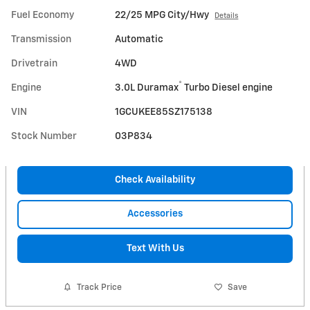
Fuel Economy
22/25 MPG City/Hwy
Details
Transmission
Automatic
Drivetrain
4WD
®
Engine
3.0L Duramax
Turbo Diesel engine
VIN
1GCUKEE85SZ175138
Stock Number
03P834
Check Availability
Accessories
Text With Us
Track Price
Save