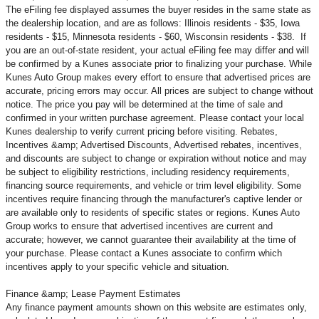
The eFiling fee displayed assumes the buyer resides in the same state as
the dealership location, and are as follows: Illinois residents - $35, Iowa
residents - $15, Minnesota residents - $60, Wisconsin residents - $38. If
you are an out-of-state resident, your actual eFiling fee may
differ and will
be confirmed by a Kunes associate prior to finalizing your purchase. While
Kunes Auto Group makes every effort to ensure that advertised prices are
accurate, pricing errors may occur. All prices are subject to change without
notice. The price you pay will be determined at the time of sale and
confirmed in your written purchase agreement. Please contact your local
Kunes dealership to verify current pricing before visiting. Rebates,
Incentives &amp; Advertised Discounts, Advertised rebates, incentives,
and discounts are subject to change or expiration without notice and may
be subject to eligibility restrictions, including residency requirements,
financing source requirements, and vehicle or trim level
eligibility. Some
incentives require financing through the manufacturer's captive lender or
are available only to residents of specific states or regions. Kunes Auto
Group works to ensure that advertised incentives are current and
accurate; however, we cannot guarantee their availability at the time of
your purchase. Please contact a Kunes associate to confirm
which
incentives apply to your specific vehicle and situation.
Finance &amp; Lease Payment Estimates
Any finance payment amounts shown on this website are estimates only,