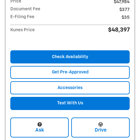
Price
$47,984
Document Fee
$377
E-Filing Fee
$35
$48,397
Kunes Price
Check Availability
Get Pre-Approved
Accessories
Text With Us
Ask
Drive