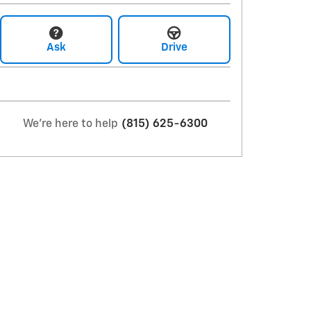
Ask
Drive
We're here to help
(815) 625-6300