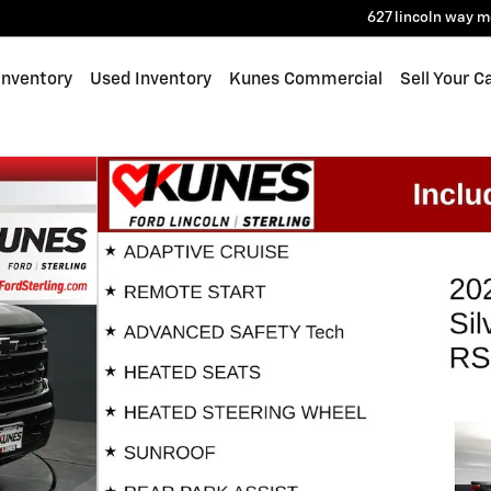
627 lincoln way
m
Inventory
Used Inventory
Kunes Commercial
Sell Your C
ab Photo 1 of 58