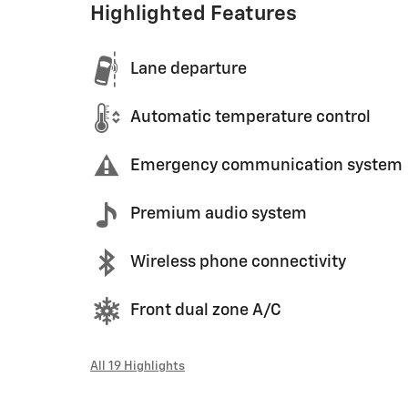
Highlighted Features
Lane departure
Automatic temperature control
Emergency communication system
Premium audio system
Wireless phone connectivity
Front dual zone A/C
All 19 Highlights