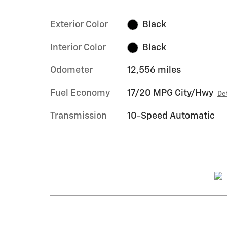
Exterior Color
Black
Interior Color
Black
Odometer
12,556 miles
Fuel Economy
17/20 MPG City/Hwy
De
Transmission
10-Speed Automatic