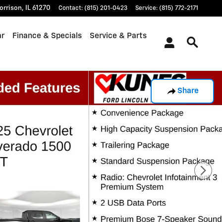
orrison
,
IL
61270
Contact
:
(815) 201-0423
Service
:
(815) 772-2171
ar
Finance & Specials
Service & Parts
Share