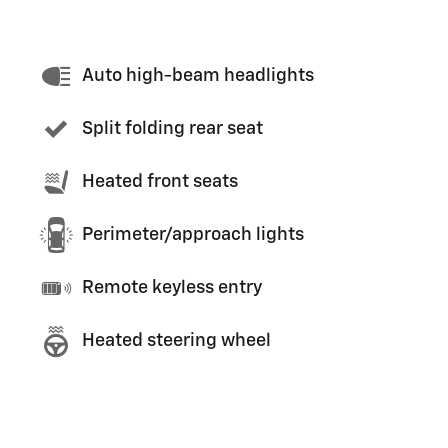
Auto high-beam headlights
Split folding rear seat
Heated front seats
Perimeter/approach lights
Remote keyless entry
Heated steering wheel