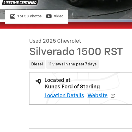
1 of 58 Photos
Video
Used 2025 Chevrolet
Silverado 1500 RST
Diesel
11 views in the past 7 days
Located at
Kunes Ford of Sterling
Location Details
Website