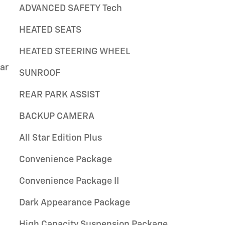
ADVANCED SAFETY Tech
HEATED SEATS
HEATED STEERING WHEEL
ar
SUNROOF
REAR PARK ASSIST
BACKUP CAMERA
All Star Edition Plus
Convenience Package
Convenience Package II
Dark Appearance Package
High Capacity Suspension Package