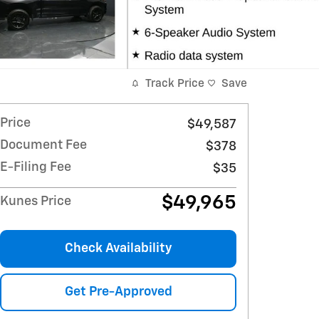
Track Price
Save
Price
$49,587
Document Fee
$378
E-Filing Fee
$35
$49,965
Kunes Price
Check Availability
Get Pre-Approved