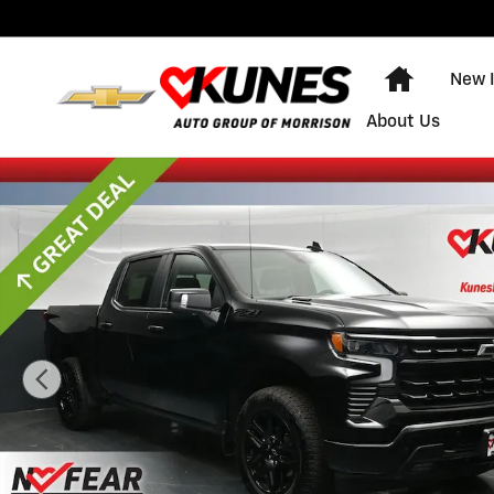
Skip to main content
Home
New 
About Us
Used 2025 Chevrolet Silverado 1500 RST Truck Crew C