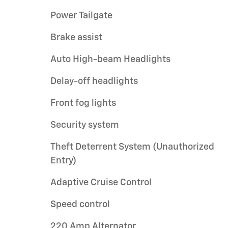
Power Tailgate
Brake assist
Auto High-beam Headlights
Delay-off headlights
Front fog lights
Security system
Theft Deterrent System (Unauthorized
Entry)
Adaptive Cruise Control
Speed control
220 Amp Alternator