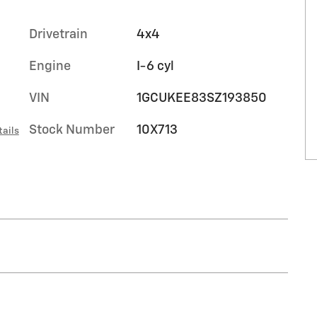
Drivetrain
4x4
Engine
I-6 cyl
VIN
1GCUKEE83SZ193850
Stock Number
10X713
tails