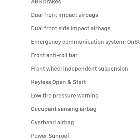
ABS brakes
Dual front impact airbags
Dual front side impact airbags
Emergency communication system: OnSt
Front anti-roll bar
Front wheel independent suspension
Keyless Open & Start
Low tire pressure warning
Occupant sensing airbag
Overhead airbag
Power Sunroof