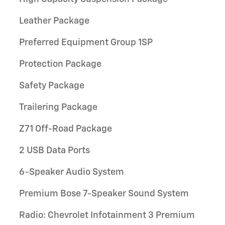
Leather Package
Preferred Equipment Group 1SP
Protection Package
Safety Package
Trailering Package
Z71 Off-Road Package
2 USB Data Ports
6-Speaker Audio System
Premium Bose 7-Speaker Sound System
Radio: Chevrolet Infotainment 3 Premium