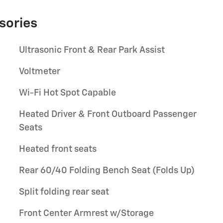
sories
Ultrasonic Front & Rear Park Assist
Voltmeter
Wi-Fi Hot Spot Capable
Heated Driver & Front Outboard Passenger
Seats
Heated front seats
Rear 60/40 Folding Bench Seat (Folds Up)
Split folding rear seat
Front Center Armrest w/Storage