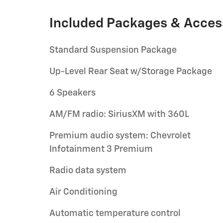
Included Packages & Acces
Standard Suspension Package
Up-Level Rear Seat w/Storage Package
6 Speakers
AM/FM radio: SiriusXM with 360L
Premium audio system: Chevrolet
Infotainment 3 Premium
Radio data system
Air Conditioning
Automatic temperature control