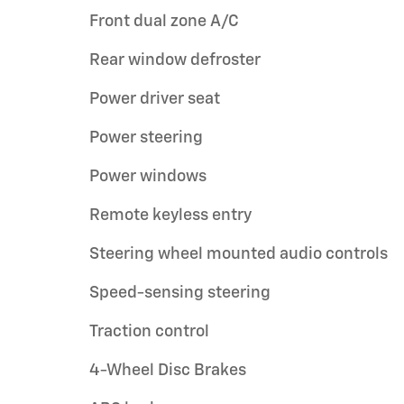
Front dual zone A/C
Rear window defroster
Power driver seat
Power steering
Power windows
Remote keyless entry
Steering wheel mounted audio controls
Speed-sensing steering
Traction control
4-Wheel Disc Brakes