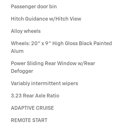
Passenger door bin
Hitch Guidance w/Hitch View
Alloy wheels
Wheels: 20" x 9" High Gloss Black Painted
Alum
Power Sliding Rear Window w/Rear
Defogger
Variably intermittent wipers
3.23 Rear Axle Ratio
ADAPTIVE CRUISE
REMOTE START