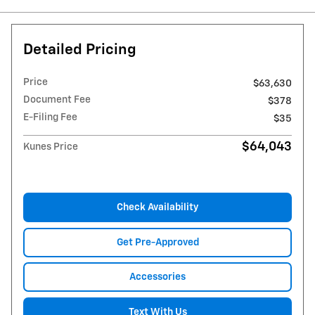
Detailed Pricing
Price
$63,630
Document Fee
$378
E-Filing Fee
$35
$64,043
Kunes Price
Check Availability
Get Pre-Approved
Accessories
Text With Us