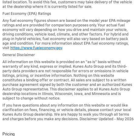
listed location. To avoid this fee, customers may take delivery of the vehicle
at the dealership where it is currently listed for sale.
Fuel Economy (EPA) Ratings
Any fuel economy figures shown are based on the model year EPA mileage
ratings and are provided for comparison purposes only. Your actual fuel
economy will vary depending on how you drive and maintain your vehicle,
driving conditions, vehicle load, climate, and other factors. For hybrid and
plug-in hybrid vehicles, fuel economy will also vary based on battery pack
age and condition. For more information about EPA fuel economy ratings,
visit
https://www.fueleconomy.gov
.
General Disclaimer
All information on this website is provided on an “as is” basis without
warranty of any kind, express or implied. Kunes Auto Group and its third-
party data providers are not responsible for errors or omissions in vehicle
listings, pricing, or incentive information. Nothing on this website
constitutes a binding offer or contract. All sales are subject to a written
purchase agreement signed by both the customer and an authorized Kunes
Auto Group representative. This disclaimer applies to all Kunes Auto Group
dealership locations in Illinois, Wisconsin, Iowa, and Minnesota and is
subject to change without notice.
If you have questions about any information on this website or would like
clarification on fees, financing, or vehicle details, please contact your local
Kunes Auto Group dealership. We are happy to walk you through all terms
and charges before you make any decisions. Disclaimer Updated - May 2026
Pricing