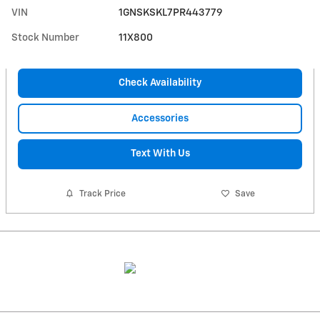
VIN
1GNSKSKL7PR443779
Stock Number
11X800
Check Availability
Accessories
Text With Us
Track Price
Save