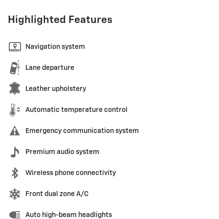
Highlighted Features
Navigation system
Lane departure
Leather upholstery
Automatic temperature control
Emergency communication system
Premium audio system
Wireless phone connectivity
Front dual zone A/C
Auto high-beam headlights