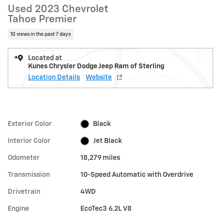
Used 2023 Chevrolet
Tahoe Premier
10 views in the past 7 days
Located at
Kunes Chrysler Dodge Jeep Ram of Sterling
Location Details
Website
Exterior Color
Black
Interior Color
Jet Black
Odometer
18,279 miles
Transmission
10-Speed Automatic with Overdrive
Drivetrain
4WD
Engine
EcoTec3 6.2L V8