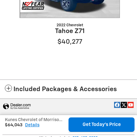
2022 Chevrolet
Tahoe Z71
$40,277
Included Packages & Accessories
Privacy
Kunes Chevrolet of Morrison's Price
Get Today's Price
$64,043
Details