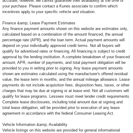
accurate; however, we cannot guarantee their availability at the time of
your purchase. Please contact a Kunes associate to confirm
which
incentives apply to your specific vehicle and situation.
Finance &amp; Lease Payment Estimates
Any finance payment amounts shown on this website are estimates only,
calculated based on a combination of the amount financed, the annual
percentage rate (APR), and the loan term. Actual payment amounts will
depend on your individually approved credit terms. Not all buyers will
qualify for advertised rates or financing. All financing is subject to credit
approval by the lending institution. A complete breakdown of your financed
amount, APR, number of payments, and total payment obligation will be
provided to you in writing prior to signing. Any lease payment amounts
shown are estimates calculated using the manufacturer's offered residual
value, the lease term in months, and the annual mileage allowance. Lease
payments do not include acquisition fees, disposition fees, taxes, or other
charges that may be due at signing or at lease end. Not all customers will
qualify for lease programs. Lessees must meet lender credit requirements.
Complete lease disclosures, including total amount due at signing and
total lease obligation, will be provided prior to execution of any lease
agreement in accordance with the federal Consumer Leasing Act.
Vehicle Information &amp; Availability
Vehicle listings on this website are provided for general informational