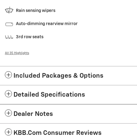
Rain sensing wipers
Auto-dimming rearview mirror
3rd row seats
All 35 Highlights
Included Packages & Options
Detailed Specifications
Dealer Notes
KBB.com Consumer Reviews