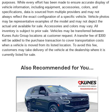
purposes. While every effort has been made to ensure accurate display of
vehicle information, including equipment, accessories, colors, and
specifications, data is sourced from multiple providers and may not
always reflect the exact configuration of a specific vehicle. Vehicle photos
may be representative examples of the model and may not depict the
actual unit available for sale. Accessories and colors may vary. All
inventory is subject to prior sale. Vehicles may be transferred between
Kunes Auto Group locations at customer request. A transfer fee of $300
will be added to the purchase transaction to cover transportation costs
when a vehicle is moved from its listed location. To avoid this fee,
customers may take delivery of the vehicle at the dealership where it is
currently listed for sale.
Also Recommended for You...
Slide 1 of 1