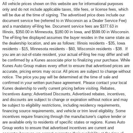
All vehicle prices shown on this website are for informational purposes
only and do not include applicable taxes, title fees, or license fees, which
will be due at the time of signing. The advertised price does include our
document service fee (referred to in Wisconsin as a Dealer Service Fee)
and a mandatory eFiling fee. Document service fees are $377.63 in
Illinois, $350.00 in Minnesota, $180.00 in Iowa, and $599.00 in Wisconsin.
The eFiling fee displayed assumes the buyer resides in the same state as
the dealership location, and are as follows: Illinois residents - $35, Iowa
residents - $15, Minnesota residents - $60, Wisconsin residents - $38. If
you are an out-of-state resident, your actual eFiling fee may
differ and will
be confirmed by a Kunes associate prior to finalizing your purchase. While
Kunes Auto Group makes every effort to ensure that advertised prices are
accurate, pricing errors may occur. All prices are subject to change without
notice. The price you pay will be determined at the time of sale and
confirmed in your written purchase agreement. Please contact your local
Kunes dealership to verify current pricing before visiting. Rebates,
Incentives &amp; Advertised Discounts, Advertised rebates, incentives,
and discounts are subject to change or expiration without notice and may
be subject to eligibility restrictions, including residency requirements,
financing source requirements, and vehicle or trim level
eligibility. Some
incentives require financing through the manufacturer's captive lender or
are available only to residents of specific states or regions. Kunes Auto
Group works to ensure that advertised incentives are current and