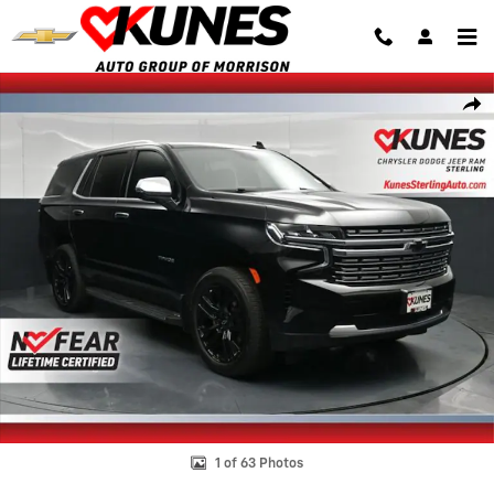
Skip to main content
Used 2023 Chevrolet Tahoe Premier SUV Photo 1 of 63
Shar
1 of 63 Photos