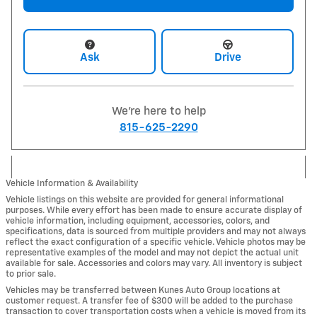
Ask
Drive
We're here to help
815-625-2290
Vehicle Information & Availability
Vehicle listings on this website are provided for general informational
purposes. While every effort has been made to ensure accurate display of
vehicle information, including equipment, accessories, colors, and
specifications, data is sourced from multiple providers and may not always
reflect the exact configuration of a specific vehicle. Vehicle photos may be
representative examples of the model and may not depict the actual unit
available for sale. Accessories and colors may vary. All inventory is subject
to prior sale.
Vehicles may be transferred between Kunes Auto Group locations at
customer request. A transfer fee of $300 will be added to the purchase
transaction to cover transportation costs when a vehicle is moved from its