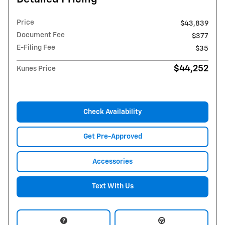
Price
$43,839
Document Fee
$377
E-Filing Fee
$35
$44,252
Kunes Price
Check Availability
Get Pre-Approved
Accessories
Text With Us