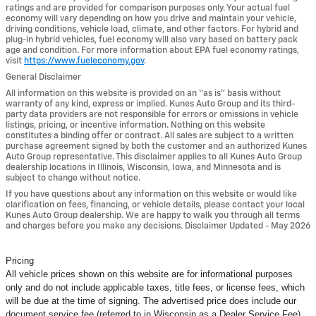
ratings and are provided for comparison purposes only. Your actual fuel
economy will vary depending on how you drive and maintain your vehicle,
driving conditions, vehicle load, climate, and other factors. For hybrid and
plug-in hybrid vehicles, fuel economy will also vary based on battery pack
age and condition. For more information about EPA fuel economy ratings,
visit
https://www.fueleconomy.gov
.
General Disclaimer
All information on this website is provided on an “as is” basis without
warranty of any kind, express or implied. Kunes Auto Group and its third-
party data providers are not responsible for errors or omissions in vehicle
listings, pricing, or incentive information. Nothing on this website
constitutes a binding offer or contract. All sales are subject to a written
purchase agreement signed by both the customer and an authorized Kunes
Auto Group representative. This disclaimer applies to all Kunes Auto Group
dealership locations in Illinois, Wisconsin, Iowa, and Minnesota and is
subject to change without notice.
If you have questions about any information on this website or would like
clarification on fees, financing, or vehicle details, please contact your local
Kunes Auto Group dealership. We are happy to walk you through all terms
and charges before you make any decisions. Disclaimer Updated - May 2026
Pricing
All vehicle prices shown on this website are for informational purposes
only and do not include applicable taxes, title fees, or license fees, which
will be due at the time of signing. The advertised price does include our
document service fee (referred to in Wisconsin as a Dealer Service Fee)