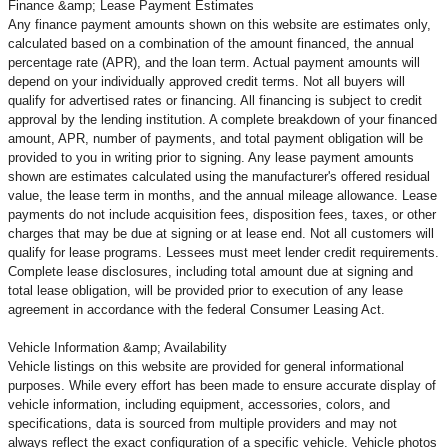
Finance &amp; Lease Payment Estimates
Any finance payment amounts shown on this website are estimates only,
calculated based on a combination of the amount financed, the annual
percentage rate (APR), and the loan term. Actual payment amounts will
depend on your individually approved credit terms. Not all buyers will
qualify for advertised rates or financing. All financing is subject to credit
approval by the lending institution. A complete breakdown of your financed
amount, APR, number of payments, and total payment obligation will be
provided to you in writing prior to signing. Any lease payment amounts
shown are estimates calculated using the manufacturer's offered residual
value, the lease term in months, and the annual mileage allowance. Lease
payments do not include acquisition fees, disposition fees, taxes, or other
charges that may be due at signing or at lease end. Not all customers will
qualify for lease programs. Lessees must meet lender credit requirements.
Complete lease disclosures, including total amount due at signing and
total lease obligation, will be provided prior to execution of any lease
agreement in accordance with the federal Consumer Leasing Act.
Vehicle Information &amp; Availability
Vehicle listings on this website are provided for general informational
purposes. While every effort has been made to ensure accurate display of
vehicle information, including equipment, accessories, colors, and
specifications, data is sourced from multiple providers and may not
always reflect the exact configuration of a specific vehicle. Vehicle photos