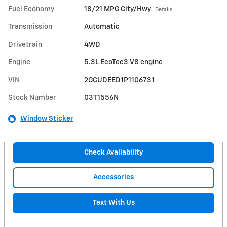
Fuel Economy
18/21 MPG City/Hwy
Details
Transmission
Automatic
Drivetrain
4WD
Engine
5.3L EcoTec3 V8 engine
VIN
2GCUDEED1P1106731
Stock Number
03T1556N
Window Sticker
Check Availability
Accessories
Text With Us