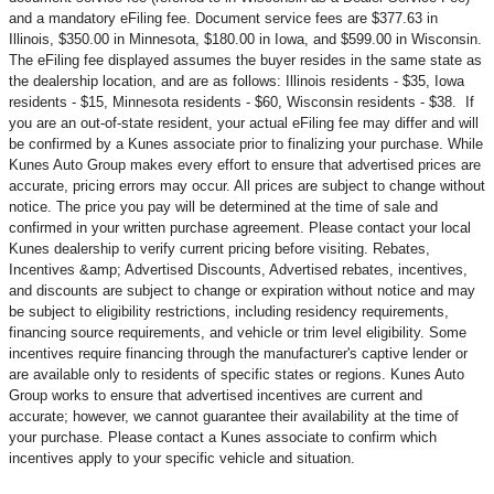
and a mandatory eFiling fee. Document service fees are $377.63 in
Illinois, $350.00 in Minnesota, $180.00 in Iowa, and $599.00 in Wisconsin.
The eFiling fee displayed assumes the buyer resides in the same state as
the dealership location, and are as follows: Illinois residents - $35, Iowa
residents - $15, Minnesota residents - $60, Wisconsin residents - $38. If
you are an out-of-state resident, your actual eFiling fee may
differ and will
be confirmed by a Kunes associate prior to finalizing your purchase. While
Kunes Auto Group makes every effort to ensure that advertised prices are
accurate, pricing errors may occur. All prices are subject to change without
notice. The price you pay will be determined at the time of sale and
confirmed in your written purchase agreement. Please contact your local
Kunes dealership to verify current pricing before visiting. Rebates,
Incentives &amp; Advertised Discounts, Advertised rebates, incentives,
and discounts are subject to change or expiration without notice and may
be subject to eligibility restrictions, including residency requirements,
financing source requirements, and vehicle or trim level
eligibility. Some
incentives require financing through the manufacturer's captive lender or
are available only to residents of specific states or regions. Kunes Auto
Group works to ensure that advertised incentives are current and
accurate; however, we cannot guarantee their availability at the time of
your purchase. Please contact a Kunes associate to confirm
which
incentives apply to your specific vehicle and situation.