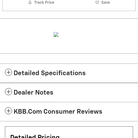
Track Price
Save
Detailed Specifications
Dealer Notes
KBB.com Consumer Reviews
Detailed Pricing