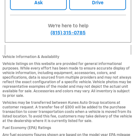
Ask
Drive
We're here to help
(815) 315-0785
Vehicle Information & Availability
Vehicle listings on this website are provided for general informational
purposes. While every effort has been made to ensure accurate display of
vehicle information, including equipment, accessories, colors, and
specifications, data is sourced from multiple providers and may not always
reflect the exact configuration of a specific vehicle. Vehicle photos may be
representative examples of the model and may not depict the actual unit
available for sale. Accessories and colors may vary. All inventory is subject
to prior sale.
Vehicles may be transferred between Kunes Auto Group locations at
customer request. A transfer fee of $300 will be added to the purchase
transaction to cover transportation costs when a vehicle is moved from its
listed location. To avoid this fee, customers may take delivery of the vehicle
at the dealership where it is currently listed for sale.
Fuel Economy (EPA) Ratings
Any fuel economy figures shown are based on the model year EPA mileage