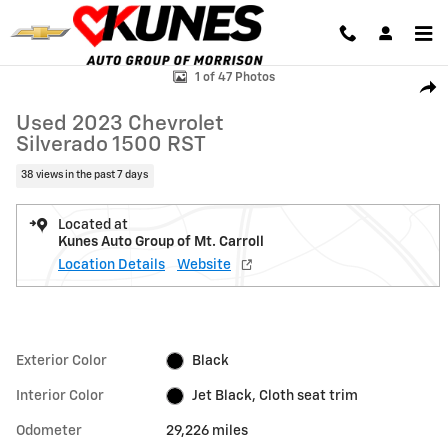
Skip to main content
Used 2023 Chevrolet Silverado 1500 RST Truck Photo 1 of 47
1 of 47 Photos
Shar
Used 2023 Chevrolet
Silverado 1500 RST
38 views in the past 7 days
Located at
Kunes Auto Group of Mt. Carroll
Location Details
Website
Exterior Color
Black
Interior Color
Jet Black, Cloth seat trim
Odometer
29,226 miles