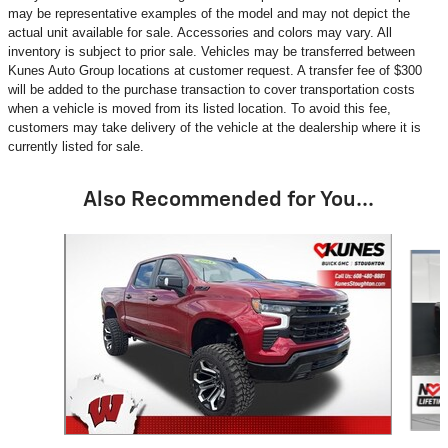
may be representative examples of the model and may not depict the
actual unit available for sale. Accessories and colors may vary. All
inventory is subject to prior sale. Vehicles may be transferred between
Kunes Auto Group locations at customer request. A transfer fee of $300
will be added to the purchase transaction to cover transportation costs
when a vehicle is moved from its listed location. To avoid this fee,
customers may take delivery of the vehicle at the dealership where it is
currently listed for sale.
Also Recommended for You...
Slide 1 of 6