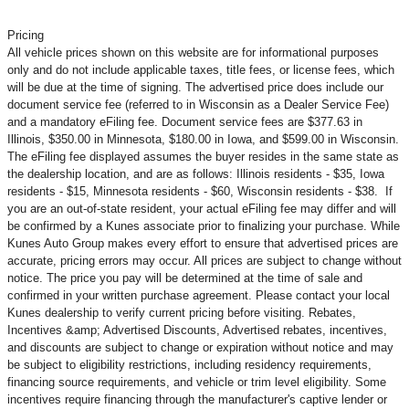
Pricing
All vehicle prices shown on this website are for informational purposes
only and do not include applicable taxes, title fees, or license fees, which
will be due at the time of signing. The advertised price does include our
document service fee (referred to in Wisconsin as a Dealer Service Fee)
and a mandatory eFiling fee. Document service fees are $377.63 in
Illinois, $350.00 in Minnesota, $180.00 in Iowa, and $599.00 in Wisconsin.
The eFiling fee displayed assumes the buyer resides in the same state as
the dealership location, and are as follows: Illinois residents - $35, Iowa
residents - $15, Minnesota residents - $60, Wisconsin residents - $38. If
you are an out-of-state resident, your actual eFiling fee may
differ and will
be confirmed by a Kunes associate prior to finalizing your purchase. While
Kunes Auto Group makes every effort to ensure that advertised prices are
accurate, pricing errors may occur. All prices are subject to change without
notice. The price you pay will be determined at the time of sale and
confirmed in your written purchase agreement. Please contact your local
Kunes dealership to verify current pricing before visiting. Rebates,
Incentives &amp; Advertised Discounts, Advertised rebates, incentives,
and discounts are subject to change or expiration without notice and may
be subject to eligibility restrictions, including residency requirements,
financing source requirements, and vehicle or trim level
eligibility. Some
incentives require financing through the manufacturer's captive lender or