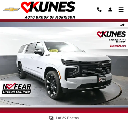
Skip to main content
New 2026 Chevrolet Suburban High Country SUV Photo 1 of 69
Shar
1 of 69 Photos