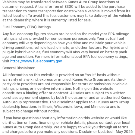
Vehicles may be transferred between Kunes Auto Group locations at
customer request. A transfer fee of $300 will be added to the purchase
transaction to cover transportation costs when a vehicle is moved from its
listed location. To avoid this fee, customers may take delivery of the vehicle
at the dealership where it is currently listed for sale.
Fuel Economy (EPA) Ratings
Any fuel economy figures shown are based on the model year EPA mileage
ratings and are provided for comparison purposes only. Your actual fuel
economy will vary depending on how you drive and maintain your vehicle,
driving conditions, vehicle load, climate, and other factors. For hybrid and
plug-in hybrid vehicles, fuel economy will also vary based on battery pack
age and condition. For more information about EPA fuel economy ratings,
visit
https://www.fueleconomy.gov
.
General Disclaimer
All information on this website is provided on an “as is” basis without
warranty of any kind, express or implied. Kunes Auto Group and its third-
party data providers are not responsible for errors or omissions in vehicle
listings, pricing, or incentive information. Nothing on this website
constitutes a binding offer or contract. All sales are subject to a written
purchase agreement signed by both the customer and an authorized Kunes
Auto Group representative. This disclaimer applies to all Kunes Auto Group
dealership locations in Illinois, Wisconsin, Iowa, and Minnesota and is
subject to change without notice.
If you have questions about any information on this website or would like
clarification on fees, financing, or vehicle details, please contact your local
Kunes Auto Group dealership. We are happy to walk you through all terms
and charges before you make any decisions. Disclaimer Updated - May 2026