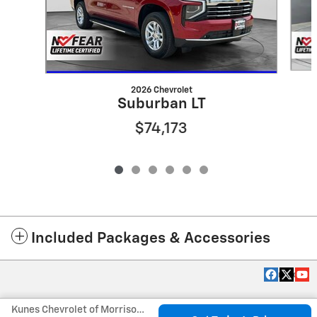
2026 Chevrolet
Suburban LT
$74,173
Included Packages & Accessories
Privacy
Kunes Chevrolet of Morrison's Price