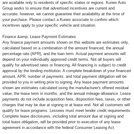
are available only to residents of specific states or regions. Kunes Auto
Group works to ensure that advertised incentives are current and
accurate; however, we cannot guarantee their availability at the time of
your purchase. Please contact a Kunes associate to confirm
which
incentives apply to your specific vehicle and situation.
Finance &amp; Lease Payment Estimates
Any finance payment amounts shown on this website are estimates only,
calculated based on a combination of the amount financed, the annual
percentage rate (APR), and the loan term. Actual payment amounts will
depend on your individually approved credit terms. Not all buyers will
qualify for advertised rates or financing. All financing is subject to credit
approval by the lending institution. A complete breakdown of your financed
amount, APR, number of payments, and total payment obligation will be
provided to you in writing prior to signing. Any lease payment amounts
shown are estimates calculated using the manufacturer's offered residual
value, the lease term in months, and the annual mileage allowance. Lease
payments do not include acquisition fees, disposition fees, taxes, or other
charges that may be due at signing or at lease end. Not all customers will
qualify for lease programs. Lessees must meet lender credit requirements.
Complete lease disclosures, including total amount due at signing and
total lease obligation, will be provided prior to execution of any lease
agreement in accordance with the federal Consumer Leasing Act.