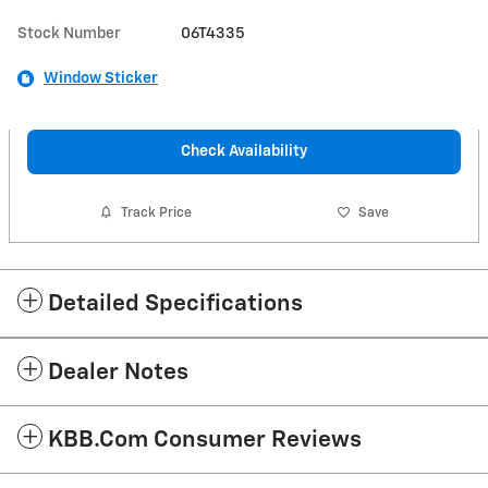
Stock Number
06T4335
Window Sticker
Check Availability
Track Price
Save
Detailed Specifications
Dealer Notes
KBB.com Consumer Reviews