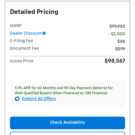
Detailed Pricing
MSRP
$99,930
Dealer Discount
- $2,000
E-Filing Fee
$38
Document Fee
$599
$98,567
Kunes Price
5.9% APR for 60 Months and 90 Day Payment Deferral for
Well-Qualified Buyers When Financed w/ GM Financial
Explore All Offers
Check Availability