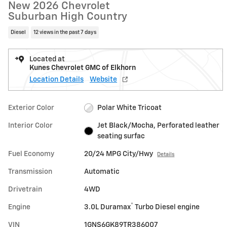
New 2026 Chevrolet
Suburban High Country
Diesel
12 views in the past 7 days
Located at
Kunes Chevrolet GMC of Elkhorn
Location Details
Website
Exterior Color
Polar White Tricoat
Interior Color
Jet Black/Mocha, Perforated leather
seating surfac
Fuel Economy
20/24 MPG City/Hwy
Details
Transmission
Automatic
Drivetrain
4WD
®
Engine
3.0L Duramax
Turbo Diesel engine
VIN
1GNS6GK89TR386007