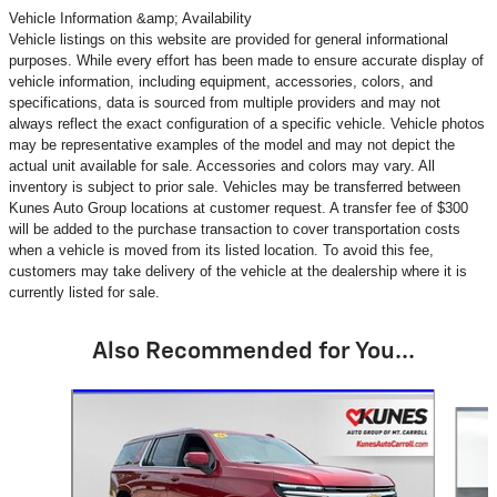
Vehicle Information &amp; Availability
Vehicle listings on this website are provided for general informational
purposes. While every effort has been made to ensure accurate display of
vehicle information, including equipment, accessories, colors, and
specifications, data is sourced from multiple providers and may not
always reflect the exact configuration of a specific vehicle. Vehicle photos
may be representative examples of the model and may not depict the
actual unit available for sale. Accessories and colors may vary. All
inventory is subject to prior sale. Vehicles may be transferred between
Kunes Auto Group locations at customer request. A transfer fee of $300
will be added to the purchase transaction to cover transportation costs
when a vehicle is moved from its listed location. To avoid this fee,
customers may take delivery of the vehicle at the dealership where it is
currently listed for sale.
Also Recommended for You...
Slide 1 of 6