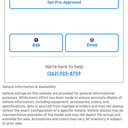
Get Pre-Approved
Ask
Drive
We're here to help
(262) 923-8759
Vehicle Information & Availability
Vehicle listings on this website are provided for general informational
purposes. While every effort has been made to ensure accurate display of
vehicle information, including equipment, accessories, colors, and
specifications, data is sourced from multiple providers and may not always
reflect the exact configuration of a specific vehicle. Vehicle photos may be
representative examples of the model and may not depict the actual unit
available for sale. Accessories and colors may vary. All inventory is subject
to prior sale.