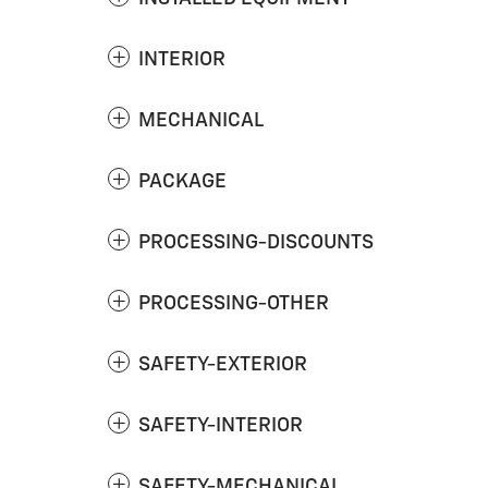
INTERIOR
MECHANICAL
PACKAGE
PROCESSING-DISCOUNTS
PROCESSING-OTHER
SAFETY-EXTERIOR
SAFETY-INTERIOR
SAFETY-MECHANICAL