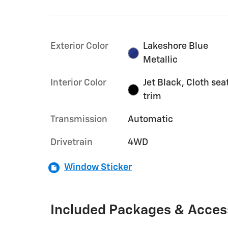
Exterior Color
Lakeshore Blue
Metallic
Interior Color
Jet Black, Cloth sea
trim
Transmission
Automatic
Drivetrain
4WD
Window Sticker
Included Packages & Acces