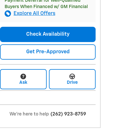
Payment Deferral for Well-Qualified
Buyers When Financed w/ GM Financial
Explore All Offers
Check Availability
Get Pre-Approved
Ask
Drive
We're here to help
(262) 923-8759