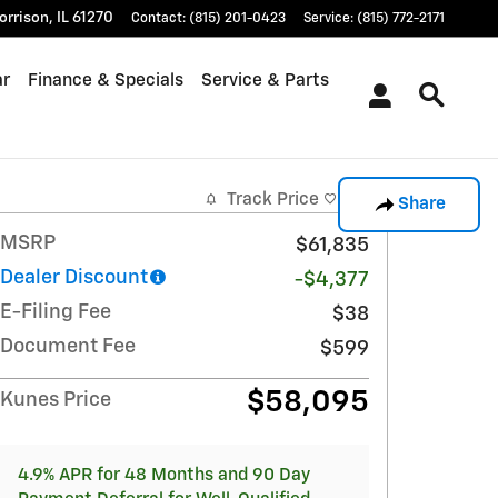
orrison
,
IL
61270
Contact
:
(815) 201-0423
Service
:
(815) 772-2171
ar
Finance & Specials
Service & Parts
Track Price
Save
Share
MSRP
$61,835
Dealer Discount
-$4,377
E-Filing Fee
$38
Document Fee
$599
$58,095
Kunes Price
4.9% APR for 48 Months and 90 Day