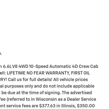
h.
m 6.6L V8 4WD 10-Speed Automatic 4D Crew Cab
 sell: LIFETIME NO FEAR WARRANTY, FIRST OIL
all us for full details! All vehicle prices
al purposes only and do not include applicable
ll be due at the time of signing. The advertised
ee (referred to in Wisconsin as a Dealer Service
t service fees are $377.63 in Illinois, $350.00