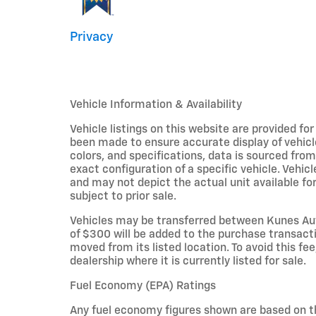
Privacy
Vehicle Information & Availability
Vehicle listings on this website are provided fo
been made to ensure accurate display of vehicl
colors, and specifications, data is sourced fro
exact configuration of a specific vehicle. Veh
and may not depict the actual unit available for
subject to prior sale.
Vehicles may be transferred between Kunes Aut
of $300 will be added to the purchase transacti
moved from its listed location. To avoid this fe
dealership where it is currently listed for sale.
Fuel Economy (EPA) Ratings
Any fuel economy figures shown are based on t