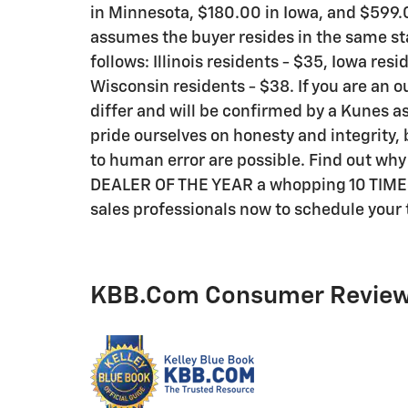
in Minnesota, $180.00 in Iowa, and $599.0
assumes the buyer resides in the same sta
follows: Illinois residents - $35, Iowa res
Wisconsin residents - $38. If you are an o
differ and will be confirmed by a Kunes as
pride ourselves on honesty and integrity,
to human error are possible. Find out wh
DEALER OF THE YEAR a whopping 10 TIMES! C
sales professionals now to schedule your t
KBB.com Consumer Revie