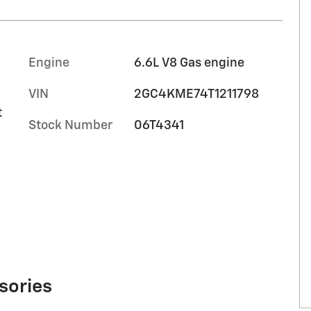
Engine
6.6L V8 Gas engine
VIN
2GC4KME74T1211798
t
Stock Number
06T4341
sories