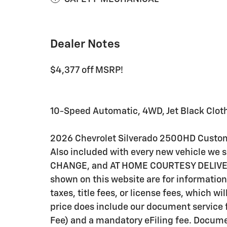
Dealer Notes
$4,377 off MSRP!
10-Speed Automatic, 4WD, Jet Black Clot
2026 Chevrolet Silverado 2500HD Custo
Also included with every new vehicle we
CHANGE, and AT HOME COURTESY DELIVERY! C
shown on this website are for information
taxes, title fees, or license fees, which wi
price does include our document service f
Fee) and a mandatory eFiling fee. Documen