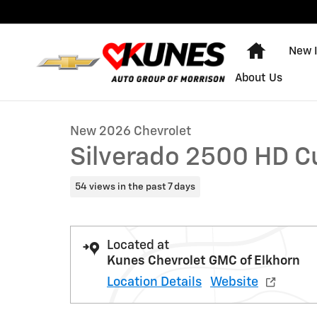
Skip to main content
Home
New 
1 of 39 Photos
About Us
New 2026 Chevrolet Silverado 2500 HD Custom Truck 
New 2026 Chevrolet
Silverado 2500 HD 
54 views in the past 7 days
Located at
Kunes Chevrolet GMC of Elkhorn
Location Details
Website