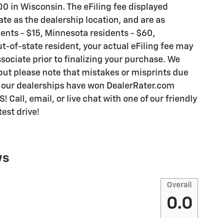
0 in Wisconsin. The eFiling fee displayed
te as the dealership location, and are as
idents - $15, Minnesota residents - $60,
ut-of-state resident, your actual eFiling fee may
sociate prior to finalizing your purchase. We
 but please note that mistakes or misprints due
y our dealerships have won DealerRater.com
all, email, or live chat with one of our friendly
est drive!
ws
Overall
0.0