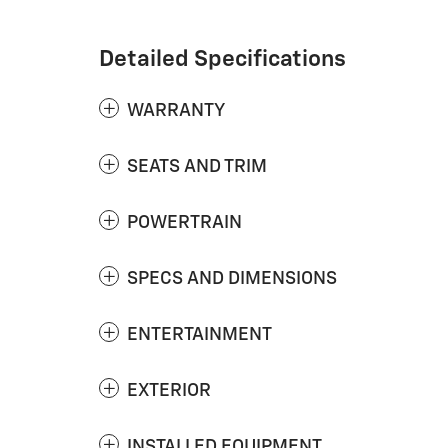
Detailed Specifications
WARRANTY
SEATS AND TRIM
POWERTRAIN
SPECS AND DIMENSIONS
ENTERTAINMENT
EXTERIOR
INSTALLED EQUIPMENT