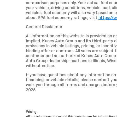
comparison purposes only. Your actual fuel eco
your vehicle, driving conditions, vehicle load, c
vehicles, fuel economy will also vary based on 
about EPA fuel economy ratings, visit
https://
General Disclaimer
All information on this website is provided on a
implied. Kunes Auto Group and its third-party da
omissions in vehicle listings, pricing, or incent
binding offer or contract. All sales are subjec
customer and an authorized Kunes Auto Group re
Auto Group dealership locations in Illinois, Wi
without notice.
If you have questions about any information on t
financing, or vehicle details, please contact y
walk you through all terms and charges before
2026
Pricing
All vehicle prices shown on this website are for informational