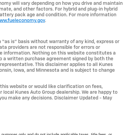
nomy will vary depending on how you drive and maintain
limate, and other factors. For hybrid and plug-in hybrid
battery pack age and condition. For more information
www.fueleconomy.gov
.
n “as is” basis without warranty of any kind, express or
ta providers are not responsible for errors or
ive information. Nothing on this website constitutes a
t to a written purchase agreement signed by both the
presentative. This disclaimer applies to all Kunes
sconsin, Iowa, and Minnesota and is subject to change
his website or would like clarification on fees,
our local Kunes Auto Group dealership. We are happy to
 you make any decisions. Disclaimer Updated - May
 purposes only and do not include applicable taxes, title fees, or