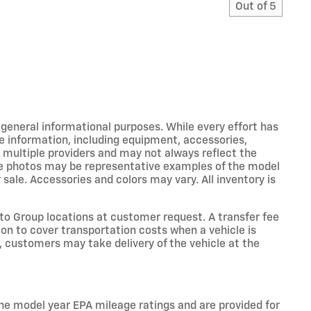
Out of
5
r general informational purposes. While every effort has
e information, including equipment, accessories,
m multiple providers and may not always reflect the
icle photos may be representative examples of the model
 sale. Accessories and colors may vary. All inventory is
o Group locations at customer request. A transfer fee
on to cover transportation costs when a vehicle is
e, customers may take delivery of the vehicle at the
he model year EPA mileage ratings and are provided for