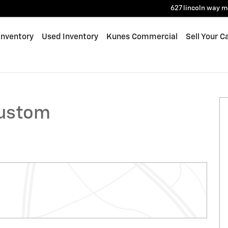
627 lincoln way
m
Inventory
Used Inventory
Kunes Commercial
Sell Your C
Photo 1 of 39
Custom