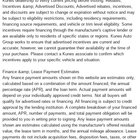
Kunes dealership to verify current pricing before visiting. Rebates,
Incentives &amp; Advertised Discounts, Advertised rebates, incentives,
and discounts are subject to change or expiration without notice and may
be subject to eligibility restrictions, including residency requirements,
financing source requirements, and vehicle or trim level
eligibility. Some
incentives require financing through the manufacturer's captive lender or
are available only to residents of specific states or regions. Kunes Auto
Group works to ensure that advertised incentives are current and
accurate; however, we cannot guarantee their availability at the time of
your purchase. Please contact a Kunes associate to confirm
which
incentives apply to your specific vehicle and situation.
Finance &amp; Lease Payment Estimates
Any finance payment amounts shown on this website are estimates only,
calculated based on a combination of the amount financed, the annual
percentage rate (APR), and the loan term. Actual payment amounts will
depend on your individually approved credit terms. Not all buyers will
qualify for advertised rates or financing. All financing is subject to credit
approval by the lending institution. A complete breakdown of your financed
amount, APR, number of payments, and total payment obligation will be
provided to you in writing prior to signing. Any lease payment amounts
shown are estimates calculated using the manufacturer's offered residual
value, the lease term in months, and the annual mileage allowance. Lease
payments do not include acquisition fees, disposition fees, taxes, or other