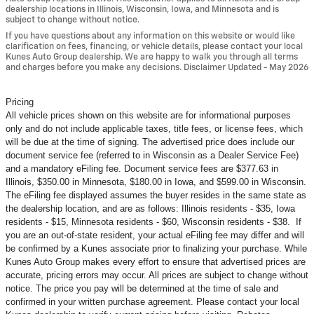
dealership locations in Illinois, Wisconsin, Iowa, and Minnesota and is
subject to change without notice.
If you have questions about any information on this website or would like
clarification on fees, financing, or vehicle details, please contact your local
Kunes Auto Group dealership. We are happy to walk you through all terms
and charges before you make any decisions. Disclaimer Updated - May 2026
Pricing
All vehicle prices shown on this website are for informational purposes
only and do not include applicable taxes, title fees, or license fees, which
will be due at the time of signing. The advertised price does include our
document service fee (referred to in Wisconsin as a Dealer Service Fee)
and a mandatory eFiling fee. Document service fees are $377.63 in
Illinois, $350.00 in Minnesota, $180.00 in Iowa, and $599.00 in Wisconsin.
The eFiling fee displayed assumes the buyer resides in the same state as
the dealership location, and are as follows: Illinois residents - $35, Iowa
residents - $15, Minnesota residents - $60, Wisconsin residents - $38. If
you are an out-of-state resident, your actual eFiling fee may
differ and will
be confirmed by a Kunes associate prior to finalizing your purchase. While
Kunes Auto Group makes every effort to ensure that advertised prices are
accurate, pricing errors may occur. All prices are subject to change without
notice. The price you pay will be determined at the time of sale and
confirmed in your written purchase agreement. Please contact your local