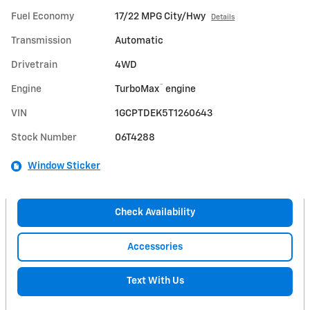
Fuel Economy
17/22 MPG City/Hwy
Details
Transmission
Automatic
Drivetrain
4WD
™
Engine
TurboMax
engine
VIN
1GCPTDEK5T1260643
Stock Number
06T4288
Window Sticker
Check Availability
Accessories
Text With Us