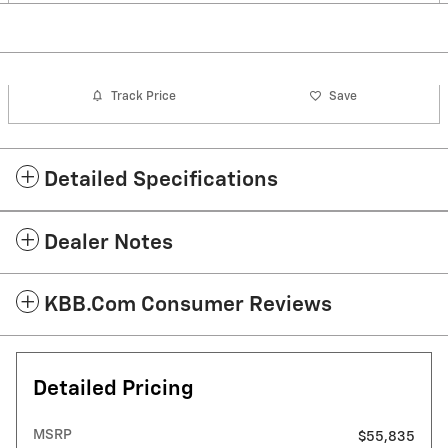
Track Price
Save
Detailed Specifications
Dealer Notes
KBB.com Consumer Reviews
Detailed Pricing
MSRP
$55,835