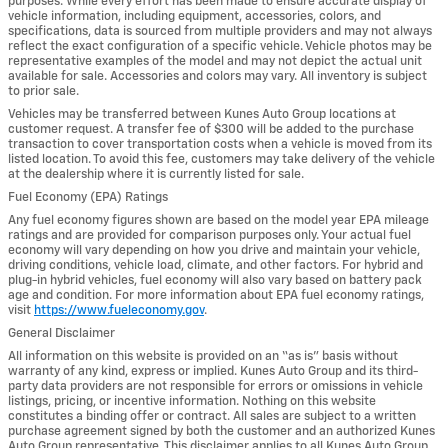
purposes. While every effort has been made to ensure accurate display of
vehicle information, including equipment, accessories, colors, and
specifications, data is sourced from multiple providers and may not always
reflect the exact configuration of a specific vehicle. Vehicle photos may be
representative examples of the model and may not depict the actual unit
available for sale. Accessories and colors may vary. All inventory is subject
to prior sale.
Vehicles may be transferred between Kunes Auto Group locations at
customer request. A transfer fee of $300 will be added to the purchase
transaction to cover transportation costs when a vehicle is moved from its
listed location. To avoid this fee, customers may take delivery of the vehicle
at the dealership where it is currently listed for sale.
Fuel Economy (EPA) Ratings
Any fuel economy figures shown are based on the model year EPA mileage
ratings and are provided for comparison purposes only. Your actual fuel
economy will vary depending on how you drive and maintain your vehicle,
driving conditions, vehicle load, climate, and other factors. For hybrid and
plug-in hybrid vehicles, fuel economy will also vary based on battery pack
age and condition. For more information about EPA fuel economy ratings,
visit
https://www.fueleconomy.gov
.
General Disclaimer
All information on this website is provided on an “as is” basis without
warranty of any kind, express or implied. Kunes Auto Group and its third-
party data providers are not responsible for errors or omissions in vehicle
listings, pricing, or incentive information. Nothing on this website
constitutes a binding offer or contract. All sales are subject to a written
purchase agreement signed by both the customer and an authorized Kunes
Auto Group representative. This disclaimer applies to all Kunes Auto Group