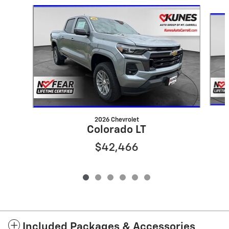
Slide 1 of 6
2026 Chevrolet
Colorado LT
$42,466
Included Packages & Accessories