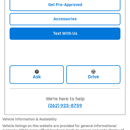
Get Pre-Approved
Accessories
Text With Us
Ask
Drive
We're here to help
(262) 923-8759
Vehicle Information & Availability
Vehicle listings on this website are provided for general informational