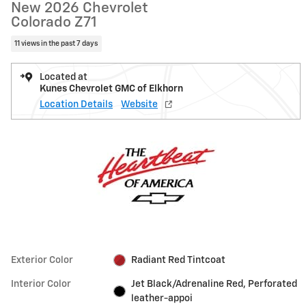
New 2026 Chevrolet
Colorado Z71
11 views in the past 7 days
Located at
Kunes Chevrolet GMC of Elkhorn
Location Details
Website
Exterior Color
Radiant Red Tintcoat
Interior Color
Jet Black/Adrenaline Red, Perforated
leather-appoi