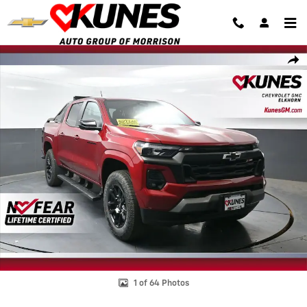
Skip to main content
New 2026 Chevrolet Colorado Z71 Truck Photo 1 of 64
Shar
1 of 64 Photos