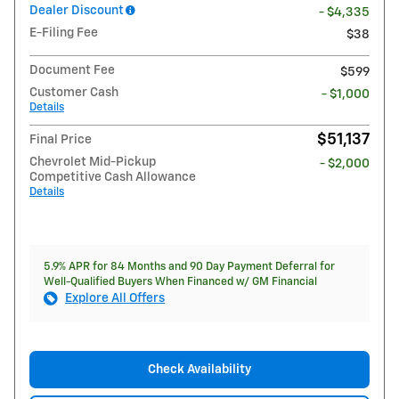
Dealer Discount
- $4,335
E-Filing Fee
$38
Document Fee
$599
Customer Cash
- $1,000
Details
$51,137
Final Price
Chevrolet Mid-Pickup
- $2,000
Competitive Cash Allowance
Details
5.9% APR for 84 Months and 90 Day Payment Deferral for
Well-Qualified Buyers When Financed w/ GM Financial
Explore All Offers
Check Availability