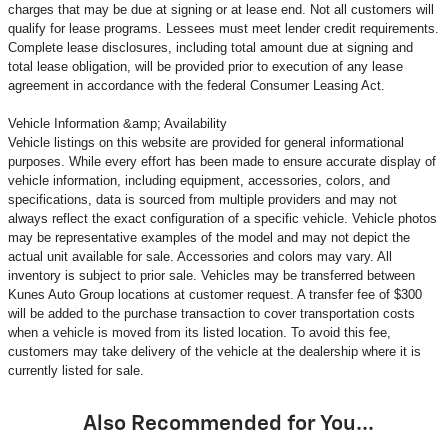
charges that may be due at signing or at lease end. Not all customers will
qualify for lease programs. Lessees must meet lender credit requirements.
Complete lease disclosures, including total amount due at signing and
total lease obligation, will be provided prior to execution of any lease
agreement in accordance with the federal Consumer Leasing Act.
Vehicle Information &amp; Availability
Vehicle listings on this website are provided for general informational
purposes. While every effort has been made to ensure accurate display of
vehicle information, including equipment, accessories, colors, and
specifications, data is sourced from multiple providers and may not
always reflect the exact configuration of a specific vehicle. Vehicle photos
may be representative examples of the model and may not depict the
actual unit available for sale. Accessories and colors may vary. All
inventory is subject to prior sale. Vehicles may be transferred between
Kunes Auto Group locations at customer request. A transfer fee of $300
will be added to the purchase transaction to cover transportation costs
when a vehicle is moved from its listed location. To avoid this fee,
customers may take delivery of the vehicle at the dealership where it is
currently listed for sale.
Also Recommended for You...