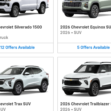
evrolet Silverado 1500
2026 Chevrolet Equinox S
2026
•
SUV
ruck
12
Offers
Available
5
Offers
Available
evrolet Trax SUV
2026 Chevrolet Trailblazer
SUV
2026
•
SUV