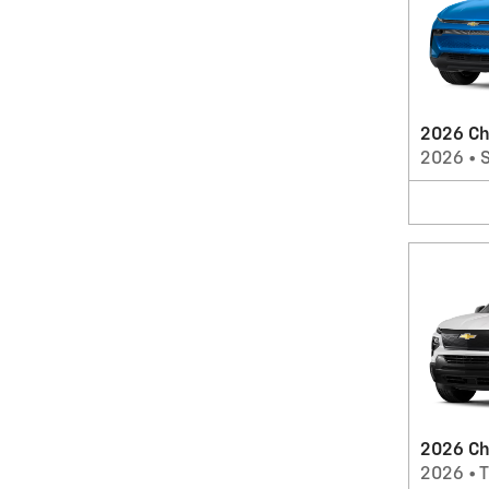
2026 Ch
2026
•
2026 Che
2026
•
T