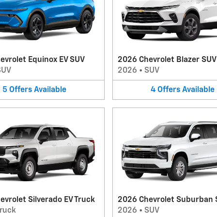
evrolet Equinox EV SUV
2026 Chevrolet Blazer SUV
SUV
2026
•
SUV
5
Offers
Available
4
Offers
Available
vrolet Silverado EV Truck
2026 Chevrolet Suburban
ruck
2026
•
SUV