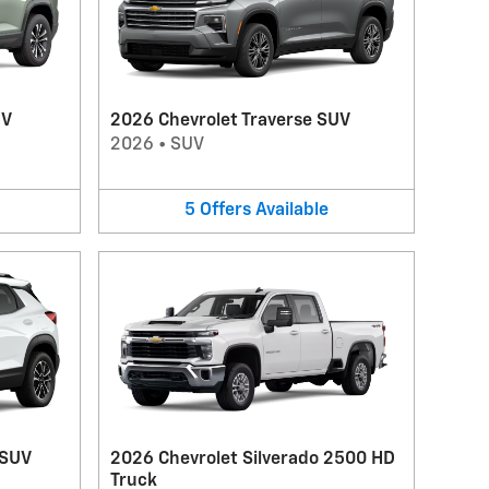
UV
2026 Chevrolet Traverse SUV
2026
•
SUV
5
Offers
Available
 SUV
2026 Chevrolet Silverado 2500 HD
Truck