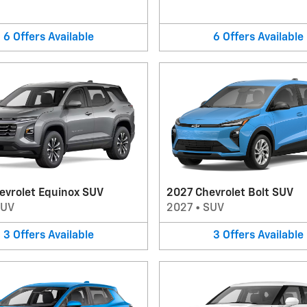
6
Offers
Available
6
Offers
Available
evrolet Equinox SUV
2027 Chevrolet Bolt SUV
SUV
2027
•
SUV
3
Offers
Available
3
Offers
Available