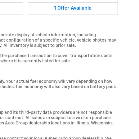
1
Offer
Available
curate display of vehicle information, including
ct configuration of a specific vehicle. Vehicle photos may
All inventory is subject to prior sale.
 the purchase transaction to cover transportation costs
here it is currently listed for sale.
ly. Your actual fuel economy will vary depending on how
vehicles, fuel economy will also vary based on battery pack
up and its third-party data providers are not responsible
 or contract. All sales are subject to a written purchase
 Auto Group dealership locations in Illinois, Wisconsin,
please contact your local Kunes Auto Group dealership. We