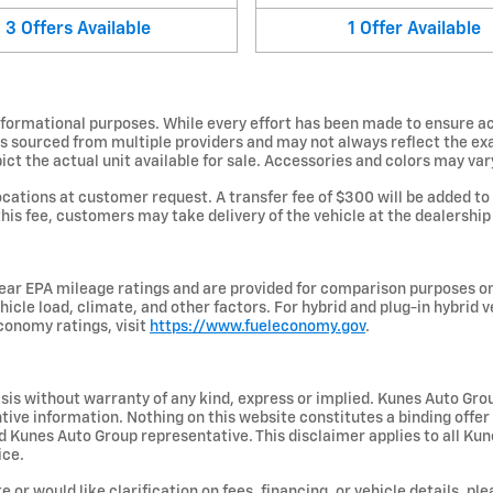
3
Offers
Available
1
Offer
Available
informational purposes. While every effort has been made to ensure ac
is sourced from multiple providers and may not always reflect the exa
 the actual unit available for sale. Accessories and colors may vary. 
ations at customer request. A transfer fee of $300 will be added to
this fee, customers may take delivery of the vehicle at the dealership w
ar EPA mileage ratings and are provided for comparison purposes on
hicle load, climate, and other factors. For hybrid and plug-in hybrid 
conomy ratings, visit
https://www.fueleconomy.gov
.
basis without warranty of any kind, express or implied. Kunes Auto Gro
centive information. Nothing on this website constitutes a binding offer
unes Auto Group representative. This disclaimer applies to all Kunes
ice.
e or would like clarification on fees, financing, or vehicle details, 