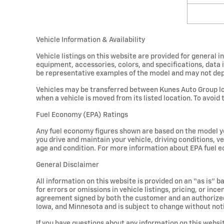
Vehicle Information & Availability
Vehicle listings on this website are provided for general 
equipment, accessories, colors, and specifications, data 
be representative examples of the model and may not depict
Vehicles may be transferred between Kunes Auto Group loc
when a vehicle is moved from its listed location. To avoid 
Fuel Economy (EPA) Ratings
Any fuel economy figures shown are based on the model ye
you drive and maintain your vehicle, driving conditions, ve
age and condition. For more information about EPA fuel e
General Disclaimer
All information on this website is provided on an “as is” 
for errors or omissions in vehicle listings, pricing, or in
agreement signed by both the customer and an authorized K
Iowa, and Minnesota and is subject to change without not
If you have questions about any information on this websit