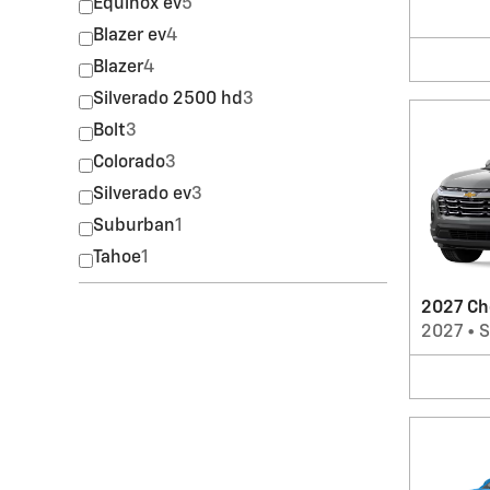
Equinox ev
5
Blazer ev
4
Blazer
4
Silverado 2500 hd
3
Bolt
3
Colorado
3
Silverado ev
3
Suburban
1
Tahoe
1
2027 Ch
2027
•