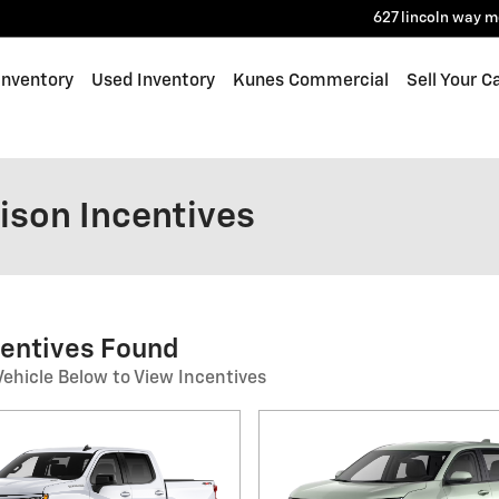
627 lincoln way
m
Inventory
Used Inventory
Kunes Commercial
Sell Your C
ison Incentives
centives Found
Vehicle Below to View Incentives