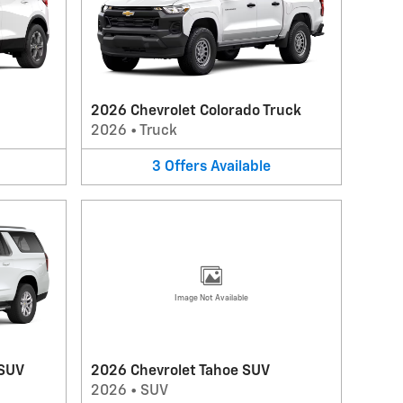
2026 Chevrolet Colorado Truck
2026
•
Truck
3
Offers
Available
Image Not Available
 SUV
2026 Chevrolet Tahoe SUV
2026
•
SUV