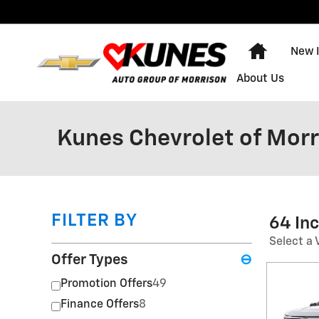
Skip to main content
Home
New 
About Us
Kunes Chevrolet of Morr
FILTER BY
64 In
Select a 
Offer Types
⊖
Promotion Offers
49
Finance Offers
8