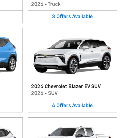
2026
•
Truck
3
Offers
Available
2026 Chevrolet Blazer EV SUV
2026
•
SUV
4
Offers
Available