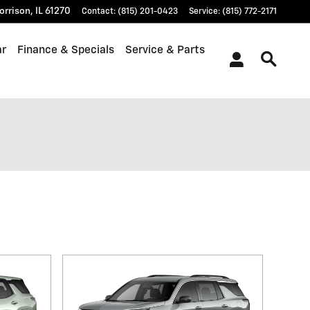
orrison
,
IL
61270
Contact
:
(815) 201-0423
Service
:
(815) 772-2171
ar
Finance & Specials
Service & Parts