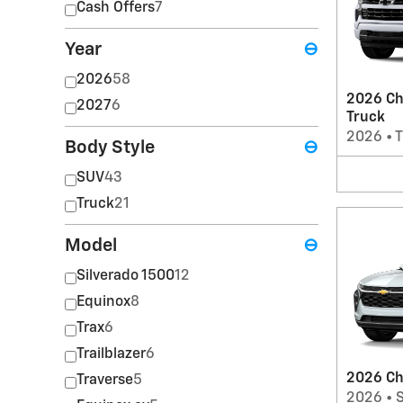
Cash Offers
7
Year
⊖
2026
58
2026 Ch
2027
6
Truck
2026
•
T
Body Style
⊖
SUV
43
Truck
21
Model
⊖
Silverado 1500
12
Equinox
8
Trax
6
Trailblazer
6
2026 Ch
Traverse
5
2026
•