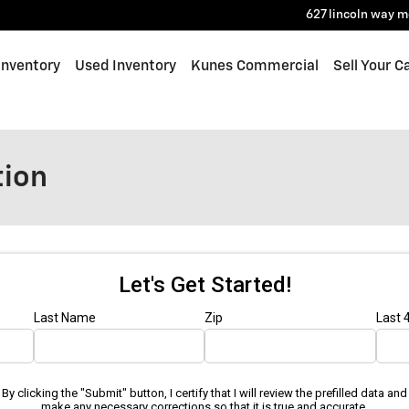
627 lincoln way
m
Inventory
Used Inventory
Kunes Commercial
Sell Your C
tion