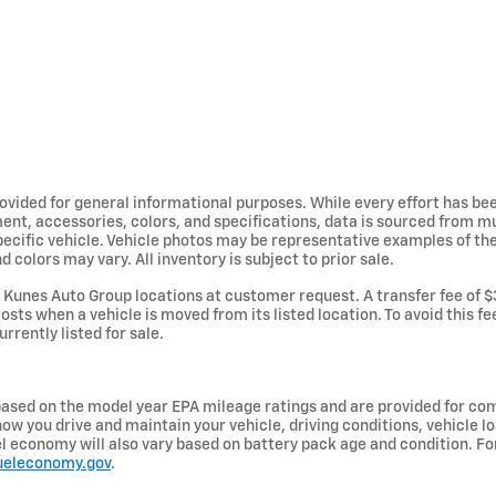
provided for general informational purposes. While every effort has b
ent, accessories, colors, and specifications, data is sourced from m
specific vehicle. Vehicle photos may be representative examples of t
d colors may vary. All inventory is subject to prior sale.
Kunes Auto Group locations at customer request. A transfer fee of $
osts when a vehicle is moved from its listed location. To avoid this f
urrently listed for sale.
ased on the model year EPA mileage ratings and are provided for com
ow you drive and maintain your vehicle, driving conditions, vehicle lo
uel economy will also vary based on battery pack age and condition. F
ueleconomy.gov
.