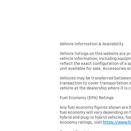
Vehicle Information & Availability
Vehicle listings on this website are 
vehicle information, including equipm
reflect the exact configuration of a 
unit available for sale. Accessories an
Vehicles may be transferred between 
transaction to cover transportation c
vehicle at the dealership where it is c
Fuel Economy (EPA) Ratings
Any fuel economy figures shown are b
fuel economy will vary depending on h
hybrid and plug-in hybrid vehicles, f
economy ratings, visit
https://www.f