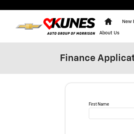
Skip to main content
Home
New 
About Us
Finance Applica