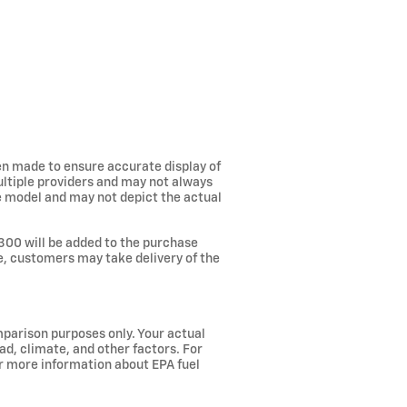
een made to ensure accurate display of
ultiple providers and may not always
he model and may not depict the actual
300 will be added to the purchase
ee, customers may take delivery of the
parison purposes only. Your actual
ad, climate, and other factors. For
or more information about EPA fuel