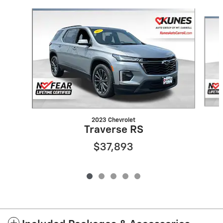
Slide 1 of 5
2023 Chevrolet
Traverse RS
$37,893