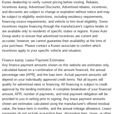
Kunes dealership to verify current pricing before visiting. Rebates,
Incentives &amp; Advertised Discounts, Advertised rebates, incentives,
and discounts are subject to change or expiration without notice and may
be subject to eligibility restrictions, including residency requirements,
financing source requirements, and vehicle or trim level
eligibility. Some
incentives require financing through the manufacturer's captive lender or
are available only to residents of specific states or regions. Kunes Auto
Group works to ensure that advertised incentives are current and
accurate; however, we cannot guarantee their availability at the time of
your purchase. Please contact a Kunes associate to confirm
which
incentives apply to your specific vehicle and situation.
Finance &amp; Lease Payment Estimates
Any finance payment amounts shown on this website are estimates only,
calculated based on a combination of the amount financed, the annual
percentage rate (APR), and the loan term. Actual payment amounts will
depend on your individually approved credit terms. Not all buyers will
qualify for advertised rates or financing. All financing is subject to credit
approval by the lending institution. A complete breakdown of your financed
amount, APR, number of payments, and total payment obligation will be
provided to you in writing prior to signing. Any lease payment amounts
shown are estimates calculated using the manufacturer's offered residual
value, the lease term in months, and the annual mileage allowance. Lease
payments do not include acquisition fees, disposition fees, taxes, or other