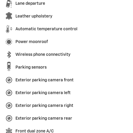
Lane departure
Leather upholstery
Automatic temperature control
Power moonroof
Wireless phone connectivity
Parking sensors
Exterior parking camera front
Exterior parking camera left
Exterior parking camera right
Exterior parking camera rear
Front dual zone A/C