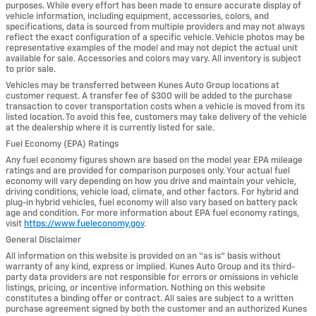
purposes. While every effort has been made to ensure accurate display of
vehicle information, including equipment, accessories, colors, and
specifications, data is sourced from multiple providers and may not always
reflect the exact configuration of a specific vehicle. Vehicle photos may be
representative examples of the model and may not depict the actual unit
available for sale. Accessories and colors may vary. All inventory is subject
to prior sale.
Vehicles may be transferred between Kunes Auto Group locations at
customer request. A transfer fee of $300 will be added to the purchase
transaction to cover transportation costs when a vehicle is moved from its
listed location. To avoid this fee, customers may take delivery of the vehicle
at the dealership where it is currently listed for sale.
Fuel Economy (EPA) Ratings
Any fuel economy figures shown are based on the model year EPA mileage
ratings and are provided for comparison purposes only. Your actual fuel
economy will vary depending on how you drive and maintain your vehicle,
driving conditions, vehicle load, climate, and other factors. For hybrid and
plug-in hybrid vehicles, fuel economy will also vary based on battery pack
age and condition. For more information about EPA fuel economy ratings,
visit
https://www.fueleconomy.gov
.
General Disclaimer
All information on this website is provided on an “as is” basis without
warranty of any kind, express or implied. Kunes Auto Group and its third-
party data providers are not responsible for errors or omissions in vehicle
listings, pricing, or incentive information. Nothing on this website
constitutes a binding offer or contract. All sales are subject to a written
purchase agreement signed by both the customer and an authorized Kunes