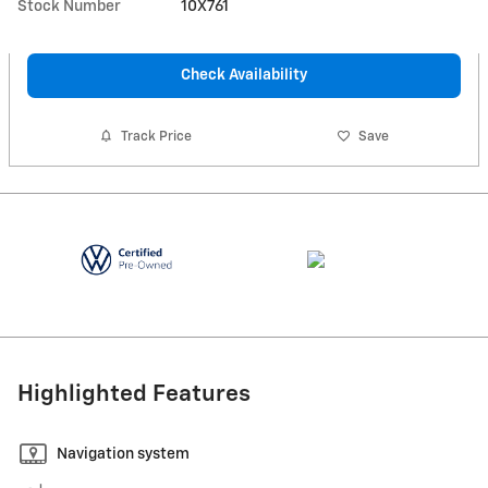
Stock Number
10X761
Check Availability
Track Price
Save
Highlighted Features
Navigation system