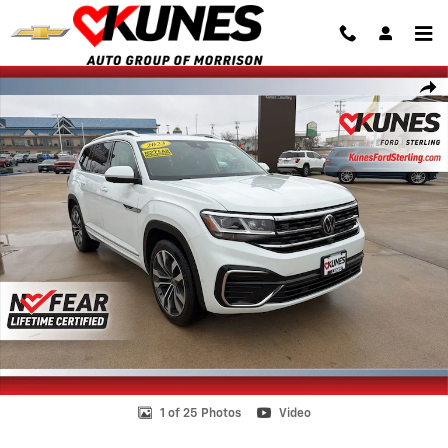
Skip to main content
Certified 2023 Volkswagen Atlas 3.6L V6 SEL Premium R-Line SUV Pho
Shar
1 of 25 Photos
Video