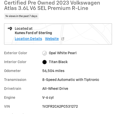
Certified Pre Owned 2023 Volkswagen
Atlas 3.6L V6 SEL Premium R-Line
14 views in the past 7 days
Located at
Kunes Ford of Sterling
Location Details
Website
Exterior Color
Opal White Pearl
Interior Color
Titan Black
Odometer
56,504 miles
Transmission
8-Speed Automatic with Tiptronic
Drivetrain
All-Wheel Drive
Engine
V-6 cyl
VIN
1V2FR2CA2PC531272