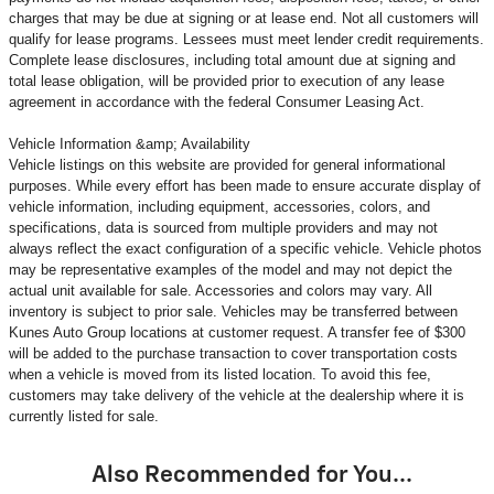
charges that may be due at signing or at lease end. Not all customers will
qualify for lease programs. Lessees must meet lender credit requirements.
Complete lease disclosures, including total amount due at signing and
total lease obligation, will be provided prior to execution of any lease
agreement in accordance with the federal Consumer Leasing Act.
Vehicle Information &amp; Availability
Vehicle listings on this website are provided for general informational
purposes. While every effort has been made to ensure accurate display of
vehicle information, including equipment, accessories, colors, and
specifications, data is sourced from multiple providers and may not
always reflect the exact configuration of a specific vehicle. Vehicle photos
may be representative examples of the model and may not depict the
actual unit available for sale. Accessories and colors may vary. All
inventory is subject to prior sale. Vehicles may be transferred between
Kunes Auto Group locations at customer request. A transfer fee of $300
will be added to the purchase transaction to cover transportation costs
when a vehicle is moved from its listed location. To avoid this fee,
customers may take delivery of the vehicle at the dealership where it is
currently listed for sale.
Also Recommended for You...