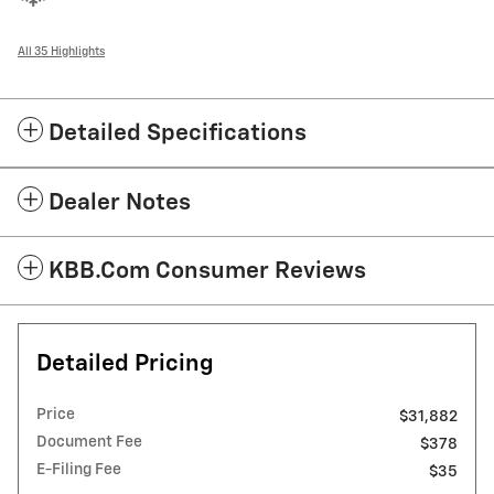
All 35 Highlights
Detailed Specifications
Dealer Notes
KBB.com Consumer Reviews
Detailed Pricing
Price
$31,882
Document Fee
$378
E-Filing Fee
$35