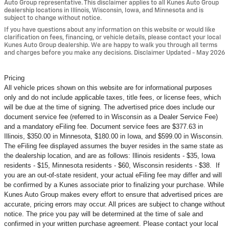
Auto Group representative. This disclaimer applies to all Kunes Auto Group
dealership locations in Illinois, Wisconsin, Iowa, and Minnesota and is
subject to change without notice.
If you have questions about any information on this website or would like
clarification on fees, financing, or vehicle details, please contact your local
Kunes Auto Group dealership. We are happy to walk you through all terms
and charges before you make any decisions. Disclaimer Updated - May 2026
Pricing
All vehicle prices shown on this website are for informational purposes
only and do not include applicable taxes, title fees, or license fees, which
will be due at the time of signing. The advertised price does include our
document service fee (referred to in Wisconsin as a Dealer Service Fee)
and a mandatory eFiling fee. Document service fees are $377.63 in
Illinois, $350.00 in Minnesota, $180.00 in Iowa, and $599.00 in Wisconsin.
The eFiling fee displayed assumes the buyer resides in the same state as
the dealership location, and are as follows: Illinois residents - $35, Iowa
residents - $15, Minnesota residents - $60, Wisconsin residents - $38. If
you are an out-of-state resident, your actual eFiling fee may
differ and will
be confirmed by a Kunes associate prior to finalizing your purchase. While
Kunes Auto Group makes every effort to ensure that advertised prices are
accurate, pricing errors may occur. All prices are subject to change without
notice. The price you pay will be determined at the time of sale and
confirmed in your written purchase agreement. Please contact your local