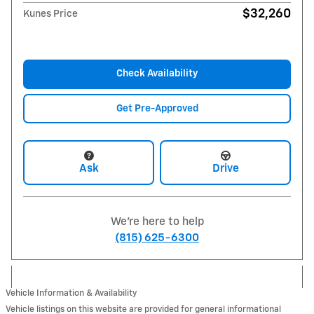
$32,260
Kunes Price
Check Availability
Get Pre-Approved
Ask
Drive
We're here to help
(815) 625-6300
Vehicle Information & Availability
Vehicle listings on this website are provided for general informational