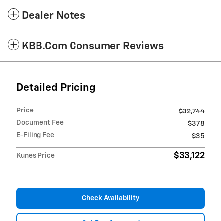
Dealer Notes
KBB.com Consumer Reviews
Detailed Pricing
Price
$32,744
Document Fee
$378
E-Filing Fee
$35
$33,122
Kunes Price
Check Availability