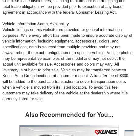
Complete lease disclosures, including total amount due at signing and
total lease obligation, will be provided prior to execution of any lease
agreement in accordance with the federal Consumer Leasing Act.
Vehicle Information &amp; Availability
Vehicle listings on this website are provided for general informational
purposes. While every effort has been made to ensure accurate display of
vehicle information, including equipment, accessories, colors, and
specifications, data is sourced from multiple providers and may not
always reflect the exact configuration of a specific vehicle. Vehicle photos
may be representative examples of the model and may not depict the
actual unit available for sale. Accessories and colors may vary. All
inventory is subject to prior sale. Vehicles may be transferred between
Kunes Auto Group locations at customer request. A transfer fee of $300
will be added to the purchase transaction to cover transportation costs
when a vehicle is moved from its listed location. To avoid this fee,
customers may take delivery of the vehicle at the dealership where it is
currently listed for sale.
Also Recommended for You...
Slide 1 of 6