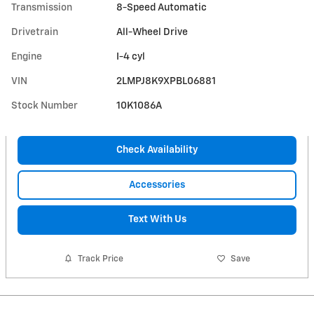
Transmission
8-Speed Automatic
Drivetrain
All-Wheel Drive
Engine
I-4 cyl
VIN
2LMPJ8K9XPBL06881
Stock Number
10K1086A
Check Availability
Accessories
Text With Us
Track Price
Save