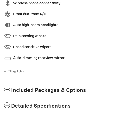
Wireless phone connectivity
Front dual zone A/C
Auto high-beam headlights
Rain sensing wipers
Speed sensitive wipers
Auto-dimming rearview mirror
All 33 Highlights
Included Packages & Options
Detailed Specifications