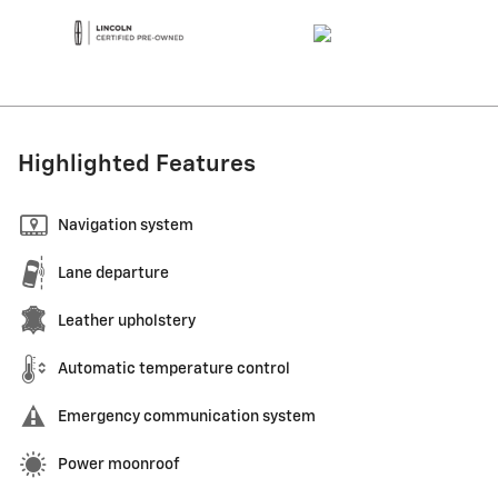
Highlighted Features
Navigation system
Lane departure
Leather upholstery
Automatic temperature control
Emergency communication system
Power moonroof