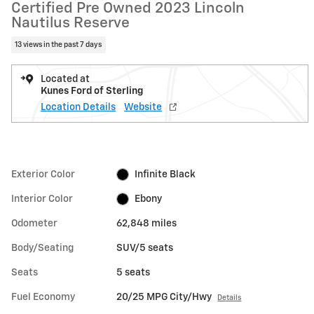
Certified Pre Owned 2023 Lincoln
Nautilus Reserve
13 views in the past 7 days
Located at
Kunes Ford of Sterling
Location Details
Website
Exterior Color
Infinite Black
Interior Color
Ebony
Odometer
62,848 miles
Body/Seating
SUV/5 seats
Seats
5 seats
Fuel Economy
20/25 MPG City/Hwy
Details