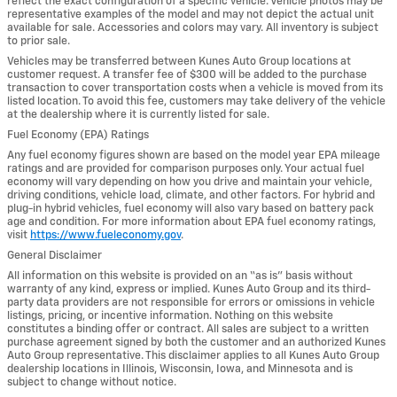
reflect the exact configuration of a specific vehicle. Vehicle photos may be
representative examples of the model and may not depict the actual unit
available for sale. Accessories and colors may vary. All inventory is subject
to prior sale.
Vehicles may be transferred between Kunes Auto Group locations at
customer request. A transfer fee of $300 will be added to the purchase
transaction to cover transportation costs when a vehicle is moved from its
listed location. To avoid this fee, customers may take delivery of the vehicle
at the dealership where it is currently listed for sale.
Fuel Economy (EPA) Ratings
Any fuel economy figures shown are based on the model year EPA mileage
ratings and are provided for comparison purposes only. Your actual fuel
economy will vary depending on how you drive and maintain your vehicle,
driving conditions, vehicle load, climate, and other factors. For hybrid and
plug-in hybrid vehicles, fuel economy will also vary based on battery pack
age and condition. For more information about EPA fuel economy ratings,
visit
https://www.fueleconomy.gov
.
General Disclaimer
All information on this website is provided on an “as is” basis without
warranty of any kind, express or implied. Kunes Auto Group and its third-
party data providers are not responsible for errors or omissions in vehicle
listings, pricing, or incentive information. Nothing on this website
constitutes a binding offer or contract. All sales are subject to a written
purchase agreement signed by both the customer and an authorized Kunes
Auto Group representative. This disclaimer applies to all Kunes Auto Group
dealership locations in Illinois, Wisconsin, Iowa, and Minnesota and is
subject to change without notice.