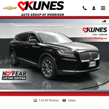
Skip to main content
Certified 2023 Lincoln Nautilus Reserve SUV Photo 1 of 59
Shar
1 of 59 Photos
Video