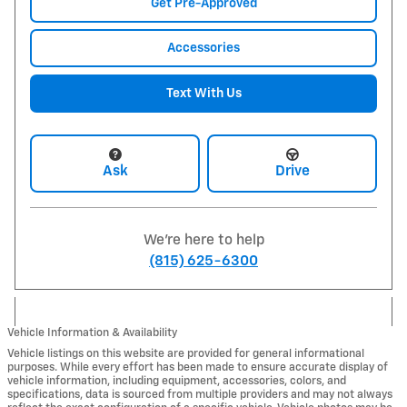
Get Pre-Approved
Accessories
Text With Us
Ask
Drive
We're here to help
(815) 625-6300
Vehicle Information & Availability
Vehicle listings on this website are provided for general informational
purposes. While every effort has been made to ensure accurate display of
vehicle information, including equipment, accessories, colors, and
specifications, data is sourced from multiple providers and may not always