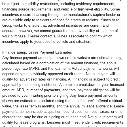
be subject to eligibility restrictions, including residency requirements,
financing source requirements, and vehicle or trim level
eligibility. Some
incentives require financing through the manufacturer's captive lender or
are available only to residents of specific states or regions. Kunes Auto
Group works to ensure that advertised incentives are current and
accurate; however, we cannot guarantee their availability at the time of
your purchase. Please contact a Kunes associate to confirm
which
incentives apply to your specific vehicle and situation.
Finance &amp; Lease Payment Estimates
Any finance payment amounts shown on this website are estimates only,
calculated based on a combination of the amount financed, the annual
percentage rate (APR), and the loan term. Actual payment amounts will
depend on your individually approved credit terms. Not all buyers will
qualify for advertised rates or financing. All financing is subject to credit
approval by the lending institution. A complete breakdown of your financed
amount, APR, number of payments, and total payment obligation will be
provided to you in writing prior to signing. Any lease payment amounts
shown are estimates calculated using the manufacturer's offered residual
value, the lease term in months, and the annual mileage allowance. Lease
payments do not include acquisition fees, disposition fees, taxes, or other
charges that may be due at signing or at lease end. Not all customers will
qualify for lease programs. Lessees must meet lender credit requirements.