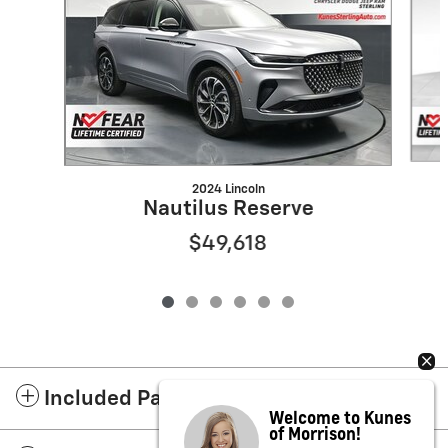
2024 Lincoln
Nautilus Reserve
$49,618
Included Packages & Accessories
Welcome to Kunes
of Morrison!