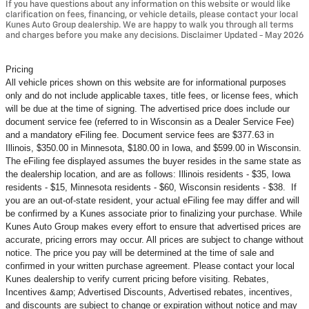
If you have questions about any information on this website or would like
clarification on fees, financing, or vehicle details, please contact your local
Kunes Auto Group dealership. We are happy to walk you through all terms
and charges before you make any decisions. Disclaimer Updated - May 2026
Pricing
All vehicle prices shown on this website are for informational purposes
only and do not include applicable taxes, title fees, or license fees, which
will be due at the time of signing. The advertised price does include our
document service fee (referred to in Wisconsin as a Dealer Service Fee)
and a mandatory eFiling fee. Document service fees are $377.63 in
Illinois, $350.00 in Minnesota, $180.00 in Iowa, and $599.00 in Wisconsin.
The eFiling fee displayed assumes the buyer resides in the same state as
the dealership location, and are as follows: Illinois residents - $35, Iowa
residents - $15, Minnesota residents - $60, Wisconsin residents - $38. If
you are an out-of-state resident, your actual eFiling fee may
differ and will
be confirmed by a Kunes associate prior to finalizing your purchase. While
Kunes Auto Group makes every effort to ensure that advertised prices are
accurate, pricing errors may occur. All prices are subject to change without
notice. The price you pay will be determined at the time of sale and
confirmed in your written purchase agreement. Please contact your local
Kunes dealership to verify current pricing before visiting. Rebates,
Incentives &amp; Advertised Discounts, Advertised rebates, incentives,
and discounts are subject to change or expiration without notice and may