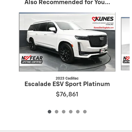
Also Recommended for You...
Slide 1 of 6
2023 Cadillac
Escalade ESV Sport Platinum
$76,861