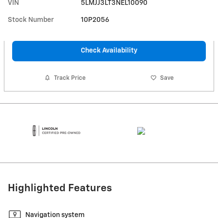
VIN
5LMJJ3LT3NEL10090
Stock Number
10P2056
Check Availability
Track Price
Save
Highlighted Features
Navigation system