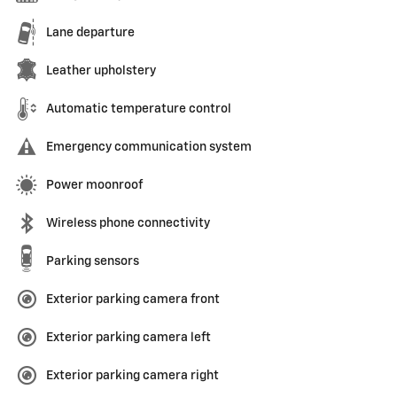
Lane departure
Leather upholstery
Automatic temperature control
Emergency communication system
Power moonroof
Wireless phone connectivity
Parking sensors
Exterior parking camera front
Exterior parking camera left
Exterior parking camera right