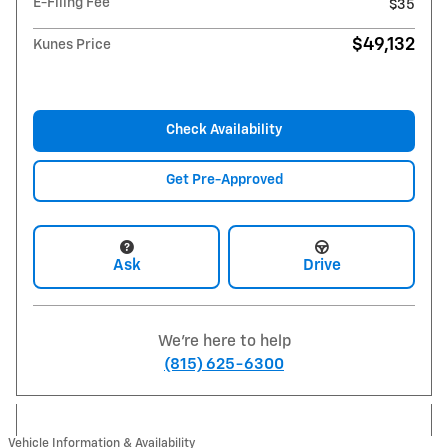
E-Filing Fee
$35
$49,132
Kunes Price
Check Availability
Get Pre-Approved
Ask
Drive
We're here to help
(815) 625-6300
Vehicle Information & Availability