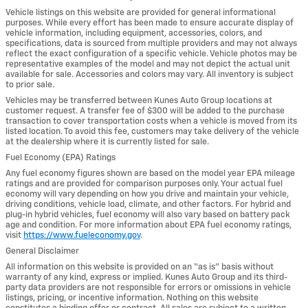
Vehicle listings on this website are provided for general informational
purposes. While every effort has been made to ensure accurate display of
vehicle information, including equipment, accessories, colors, and
specifications, data is sourced from multiple providers and may not always
reflect the exact configuration of a specific vehicle. Vehicle photos may be
representative examples of the model and may not depict the actual unit
available for sale. Accessories and colors may vary. All inventory is subject
to prior sale.
Vehicles may be transferred between Kunes Auto Group locations at
customer request. A transfer fee of $300 will be added to the purchase
transaction to cover transportation costs when a vehicle is moved from its
listed location. To avoid this fee, customers may take delivery of the vehicle
at the dealership where it is currently listed for sale.
Fuel Economy (EPA) Ratings
Any fuel economy figures shown are based on the model year EPA mileage
ratings and are provided for comparison purposes only. Your actual fuel
economy will vary depending on how you drive and maintain your vehicle,
driving conditions, vehicle load, climate, and other factors. For hybrid and
plug-in hybrid vehicles, fuel economy will also vary based on battery pack
age and condition. For more information about EPA fuel economy ratings,
visit
https://www.fueleconomy.gov
.
General Disclaimer
All information on this website is provided on an “as is” basis without
warranty of any kind, express or implied. Kunes Auto Group and its third-
party data providers are not responsible for errors or omissions in vehicle
listings, pricing, or incentive information. Nothing on this website