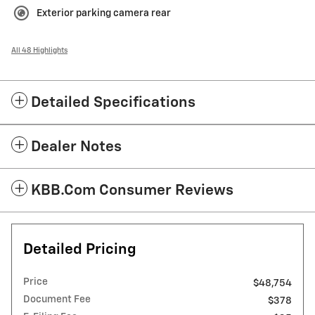
Exterior parking camera rear
All 48 Highlights
Detailed Specifications
Dealer Notes
KBB.com Consumer Reviews
Detailed Pricing
Price
$48,754
Document Fee
$378