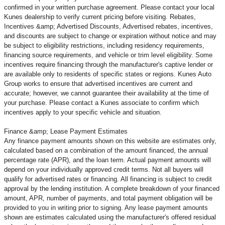
confirmed in your written purchase agreement. Please contact your local
Kunes dealership to verify current pricing before visiting. Rebates,
Incentives &amp; Advertised Discounts, Advertised rebates, incentives,
and discounts are subject to change or expiration without notice and may
be subject to eligibility restrictions, including residency requirements,
financing source requirements, and vehicle or trim level
eligibility. Some
incentives require financing through the manufacturer's captive lender or
are available only to residents of specific states or regions. Kunes Auto
Group works to ensure that advertised incentives are current and
accurate; however, we cannot guarantee their availability at the time of
your purchase. Please contact a Kunes associate to confirm
which
incentives apply to your specific vehicle and situation.
Finance &amp; Lease Payment Estimates
Any finance payment amounts shown on this website are estimates only,
calculated based on a combination of the amount financed, the annual
percentage rate (APR), and the loan term. Actual payment amounts will
depend on your individually approved credit terms. Not all buyers will
qualify for advertised rates or financing. All financing is subject to credit
approval by the lending institution. A complete breakdown of your financed
amount, APR, number of payments, and total payment obligation will be
provided to you in writing prior to signing. Any lease payment amounts
shown are estimates calculated using the manufacturer's offered residual