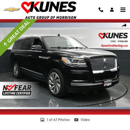
Skip to main content
Certified 2022 Lincoln Navigator Reserve L SUV Photo 1 of 67
Shar
1 of 67 Photos
Video