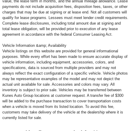
value, the lease term in months, and the annual mileage allowance. Lease
payments do not include acquisition fees, disposition fees, taxes, or other
charges that may be due at signing or at lease end. Not all customers will
qualify for lease programs. Lessees must meet lender credit requirements.
Complete lease disclosures, including total amount due at signing and
total lease obligation, will be provided prior to execution of any lease
agreement in accordance with the federal Consumer Leasing Act.
Vehicle Information &amp; Availability
Vehicle listings on this website are provided for general informational
purposes. While every effort has been made to ensure accurate display of
vehicle information, including equipment, accessories, colors, and
specifications, data is sourced from multiple providers and may not
always reflect the exact configuration of a specific vehicle. Vehicle photos
may be representative examples of the model and may not depict the
actual unit available for sale. Accessories and colors may vary. All
inventory is subject to prior sale. Vehicles may be transferred between
Kunes Auto Group locations at customer request. A transfer fee of $300
will be added to the purchase transaction to cover transportation costs
when a vehicle is moved from its listed location. To avoid this fee,
customers may take delivery of the vehicle at the dealership where it is
currently listed for sale.