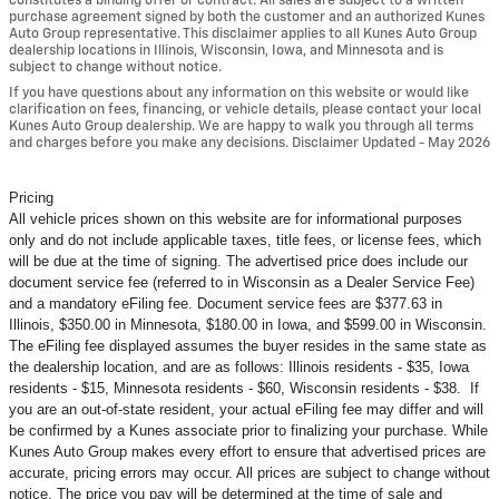
constitutes a binding offer or contract. All sales are subject to a written
purchase agreement signed by both the customer and an authorized Kunes
Auto Group representative. This disclaimer applies to all Kunes Auto Group
dealership locations in Illinois, Wisconsin, Iowa, and Minnesota and is
subject to change without notice.
If you have questions about any information on this website or would like
clarification on fees, financing, or vehicle details, please contact your local
Kunes Auto Group dealership. We are happy to walk you through all terms
and charges before you make any decisions. Disclaimer Updated - May 2026
Pricing
All vehicle prices shown on this website are for informational purposes
only and do not include applicable taxes, title fees, or license fees, which
will be due at the time of signing. The advertised price does include our
document service fee (referred to in Wisconsin as a Dealer Service Fee)
and a mandatory eFiling fee. Document service fees are $377.63 in
Illinois, $350.00 in Minnesota, $180.00 in Iowa, and $599.00 in Wisconsin.
The eFiling fee displayed assumes the buyer resides in the same state as
the dealership location, and are as follows: Illinois residents - $35, Iowa
residents - $15, Minnesota residents - $60, Wisconsin residents - $38. If
you are an out-of-state resident, your actual eFiling fee may
differ and will
be confirmed by a Kunes associate prior to finalizing your purchase. While
Kunes Auto Group makes every effort to ensure that advertised prices are
accurate, pricing errors may occur. All prices are subject to change without
notice. The price you pay will be determined at the time of sale and