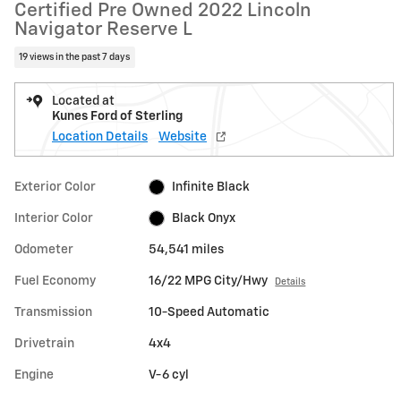
Certified Pre Owned 2022 Lincoln
Navigator Reserve L
19 views in the past 7 days
Located at
Kunes Ford of Sterling
Location Details
Website
Exterior Color
Infinite Black
Interior Color
Black Onyx
Odometer
54,541 miles
Fuel Economy
16/22 MPG City/Hwy
Details
Transmission
10-Speed Automatic
Drivetrain
4x4
Engine
V-6 cyl