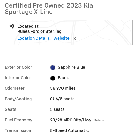
Certified Pre Owned 2023 Kia
Sportage X-Line
Located at
Kunes Ford of Sterling
Location Details
Website
Exterior Color
Sapphire Blue
Interior Color
Black
Odometer
58,970 miles
Body/Seating
SUV/5 seats
Seats
5 seats
Fuel Economy
23/28 MPG City/Hwy
Details
Transmission
8-Speed Automatic