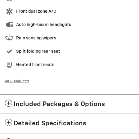
Front dual zone A/C
Auto high-beam headlights
Rain sensing wipers
Split folding rear seat
Heated front seats
All 23 Highlights
Included Packages & Options
Detailed Specifications