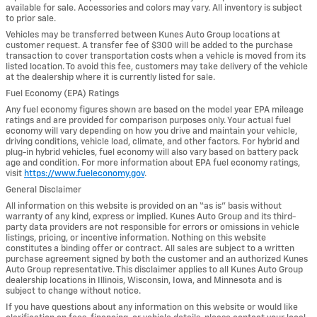
available for sale. Accessories and colors may vary. All inventory is subject
to prior sale.
Vehicles may be transferred between Kunes Auto Group locations at
customer request. A transfer fee of $300 will be added to the purchase
transaction to cover transportation costs when a vehicle is moved from its
listed location. To avoid this fee, customers may take delivery of the vehicle
at the dealership where it is currently listed for sale.
Fuel Economy (EPA) Ratings
Any fuel economy figures shown are based on the model year EPA mileage
ratings and are provided for comparison purposes only. Your actual fuel
economy will vary depending on how you drive and maintain your vehicle,
driving conditions, vehicle load, climate, and other factors. For hybrid and
plug-in hybrid vehicles, fuel economy will also vary based on battery pack
age and condition. For more information about EPA fuel economy ratings,
visit
https://www.fueleconomy.gov
.
General Disclaimer
All information on this website is provided on an “as is” basis without
warranty of any kind, express or implied. Kunes Auto Group and its third-
party data providers are not responsible for errors or omissions in vehicle
listings, pricing, or incentive information. Nothing on this website
constitutes a binding offer or contract. All sales are subject to a written
purchase agreement signed by both the customer and an authorized Kunes
Auto Group representative. This disclaimer applies to all Kunes Auto Group
dealership locations in Illinois, Wisconsin, Iowa, and Minnesota and is
subject to change without notice.
If you have questions about any information on this website or would like