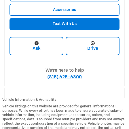
Accessories
Text With Us
Ask
Drive
We're here to help
(815) 625-6300
Vehicle Information & Availability
Vehicle listings on this website are provided for general informational
purposes. While every effort has been made to ensure accurate display of
vehicle information, including equipment, accessories, colors, and
specifications, data is sourced from multiple providers and may not always
reflect the exact configuration of a specific vehicle. Vehicle photos may be
representative examples of the model and may not depict the actual unit