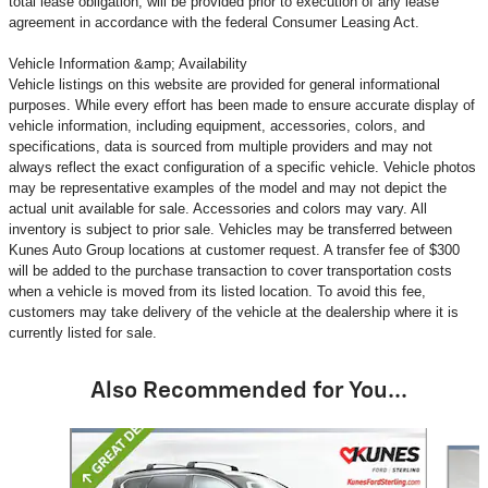
total lease obligation, will be provided prior to execution of any lease
agreement in accordance with the federal Consumer Leasing Act.
Vehicle Information &amp; Availability
Vehicle listings on this website are provided for general informational
purposes. While every effort has been made to ensure accurate display of
vehicle information, including equipment, accessories, colors, and
specifications, data is sourced from multiple providers and may not
always reflect the exact configuration of a specific vehicle. Vehicle photos
may be representative examples of the model and may not depict the
actual unit available for sale. Accessories and colors may vary. All
inventory is subject to prior sale. Vehicles may be transferred between
Kunes Auto Group locations at customer request. A transfer fee of $300
will be added to the purchase transaction to cover transportation costs
when a vehicle is moved from its listed location. To avoid this fee,
customers may take delivery of the vehicle at the dealership where it is
currently listed for sale.
Also Recommended for You...
Slide 1 of 3