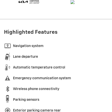
Highlighted Features
Navigation system
Lane departure
Automatic temperature control
Emergency communication system
Wireless phone connectivity
Parking sensors
Exterior parking camera rear