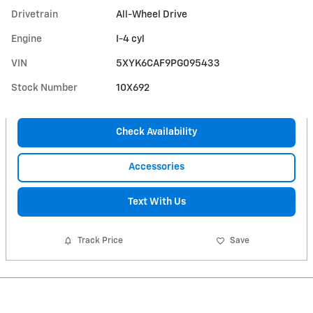
Drivetrain
All-Wheel Drive
Engine
I-4 cyl
VIN
5XYK6CAF9PG095433
Stock Number
10X692
Check Availability
Accessories
Text With Us
Track Price
Save