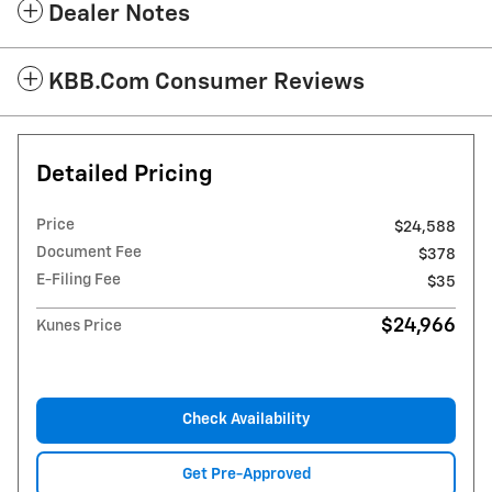
Dealer Notes
KBB.com Consumer Reviews
Detailed Pricing
Price
$24,588
Document Fee
$378
E-Filing Fee
$35
$24,966
Kunes Price
Check Availability
Get Pre-Approved