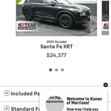
2023 Hyundai
Santa Fe XRT
$24,377
Included Packages & Accessories
Welcome to Kunes
of Morrison!
How may I help you
Standard Features