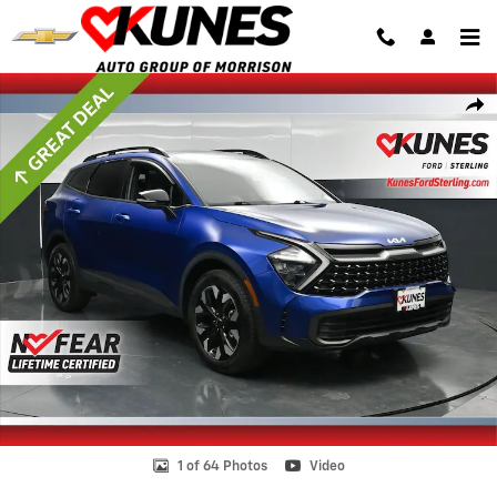
Skip to main content
Certified 2023 Kia Sportage X-Line SUV Photo 1 of 64
Shar
1 of 64 Photos
Video