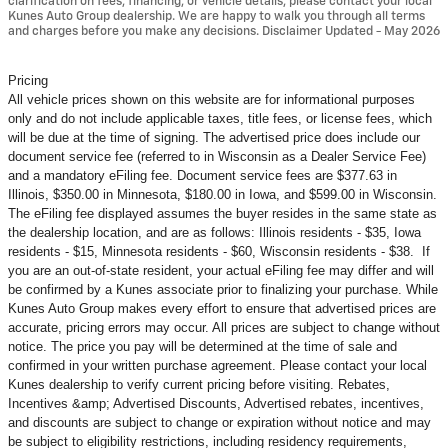
clarification on fees, financing, or vehicle details, please contact your local
Kunes Auto Group dealership. We are happy to walk you through all terms
and charges before you make any decisions. Disclaimer Updated - May 2026
Pricing
All vehicle prices shown on this website are for informational purposes
only and do not include applicable taxes, title fees, or license fees, which
will be due at the time of signing. The advertised price does include our
document service fee (referred to in Wisconsin as a Dealer Service Fee)
and a mandatory eFiling fee. Document service fees are $377.63 in
Illinois, $350.00 in Minnesota, $180.00 in Iowa, and $599.00 in Wisconsin.
The eFiling fee displayed assumes the buyer resides in the same state as
the dealership location, and are as follows: Illinois residents - $35, Iowa
residents - $15, Minnesota residents - $60, Wisconsin residents - $38. If
you are an out-of-state resident, your actual eFiling fee may
differ and will
be confirmed by a Kunes associate prior to finalizing your purchase. While
Kunes Auto Group makes every effort to ensure that advertised prices are
accurate, pricing errors may occur. All prices are subject to change without
notice. The price you pay will be determined at the time of sale and
confirmed in your written purchase agreement. Please contact your local
Kunes dealership to verify current pricing before visiting. Rebates,
Incentives &amp; Advertised Discounts, Advertised rebates, incentives,
and discounts are subject to change or expiration without notice and may
be subject to eligibility restrictions, including residency requirements,