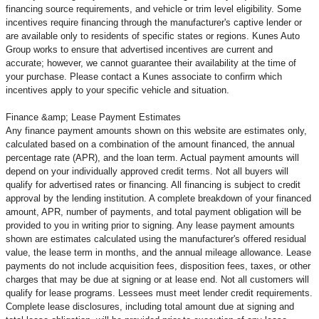
financing source requirements, and vehicle or trim level
eligibility. Some
incentives require financing through the manufacturer's captive lender or
are available only to residents of specific states or regions. Kunes Auto
Group works to ensure that advertised incentives are current and
accurate; however, we cannot guarantee their availability at the time of
your purchase. Please contact a Kunes associate to confirm
which
incentives apply to your specific vehicle and situation.
Finance &amp; Lease Payment Estimates
Any finance payment amounts shown on this website are estimates only,
calculated based on a combination of the amount financed, the annual
percentage rate (APR), and the loan term. Actual payment amounts will
depend on your individually approved credit terms. Not all buyers will
qualify for advertised rates or financing. All financing is subject to credit
approval by the lending institution. A complete breakdown of your financed
amount, APR, number of payments, and total payment obligation will be
provided to you in writing prior to signing. Any lease payment amounts
shown are estimates calculated using the manufacturer's offered residual
value, the lease term in months, and the annual mileage allowance. Lease
payments do not include acquisition fees, disposition fees, taxes, or other
charges that may be due at signing or at lease end. Not all customers will
qualify for lease programs. Lessees must meet lender credit requirements.
Complete lease disclosures, including total amount due at signing and