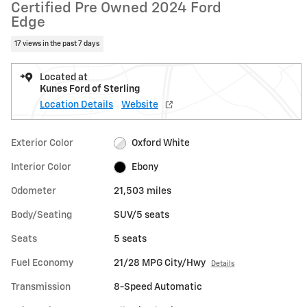
Certified Pre Owned 2024 Ford
Edge
17 views in the past 7 days
Located at
Kunes Ford of Sterling
Location Details
Website
Exterior Color
Oxford White
Interior Color
Ebony
Odometer
21,503 miles
Body/Seating
SUV/5 seats
Seats
5 seats
Fuel Economy
21/28 MPG City/Hwy
Details
Transmission
8-Speed Automatic