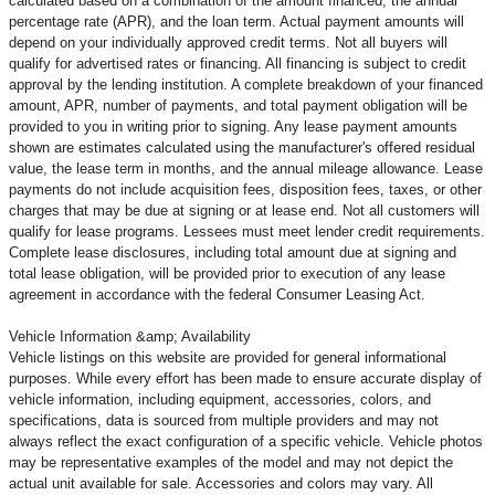
calculated based on a combination of the amount financed, the annual
percentage rate (APR), and the loan term. Actual payment amounts will
depend on your individually approved credit terms. Not all buyers will
qualify for advertised rates or financing. All financing is subject to credit
approval by the lending institution. A complete breakdown of your financed
amount, APR, number of payments, and total payment obligation will be
provided to you in writing prior to signing. Any lease payment amounts
shown are estimates calculated using the manufacturer's offered residual
value, the lease term in months, and the annual mileage allowance. Lease
payments do not include acquisition fees, disposition fees, taxes, or other
charges that may be due at signing or at lease end. Not all customers will
qualify for lease programs. Lessees must meet lender credit requirements.
Complete lease disclosures, including total amount due at signing and
total lease obligation, will be provided prior to execution of any lease
agreement in accordance with the federal Consumer Leasing Act.
Vehicle Information &amp; Availability
Vehicle listings on this website are provided for general informational
purposes. While every effort has been made to ensure accurate display of
vehicle information, including equipment, accessories, colors, and
specifications, data is sourced from multiple providers and may not
always reflect the exact configuration of a specific vehicle. Vehicle photos
may be representative examples of the model and may not depict the
actual unit available for sale. Accessories and colors may vary. All