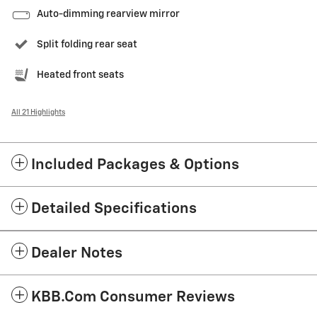
Auto-dimming rearview mirror
Split folding rear seat
Heated front seats
All 21 Highlights
Included Packages & Options
Detailed Specifications
Dealer Notes
KBB.com Consumer Reviews