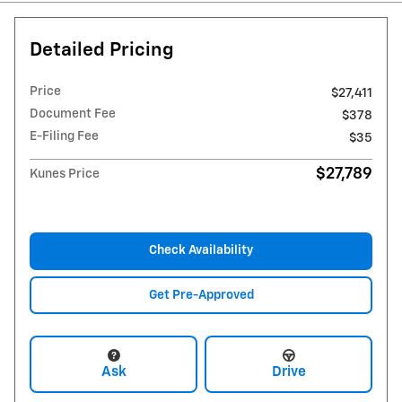
Detailed Pricing
Price
$27,411
Document Fee
$378
E-Filing Fee
$35
$27,789
Kunes Price
Check Availability
Get Pre-Approved
Ask
Drive