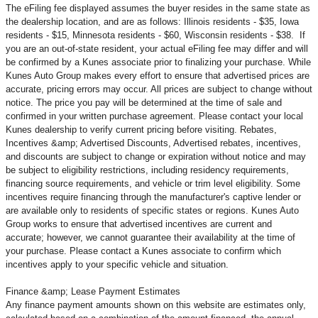
The eFiling fee displayed assumes the buyer resides in the same state as
the dealership location, and are as follows: Illinois residents - $35, Iowa
residents - $15, Minnesota residents - $60, Wisconsin residents - $38. If
you are an out-of-state resident, your actual eFiling fee may
differ and will
be confirmed by a Kunes associate prior to finalizing your purchase. While
Kunes Auto Group makes every effort to ensure that advertised prices are
accurate, pricing errors may occur. All prices are subject to change without
notice. The price you pay will be determined at the time of sale and
confirmed in your written purchase agreement. Please contact your local
Kunes dealership to verify current pricing before visiting. Rebates,
Incentives &amp; Advertised Discounts, Advertised rebates, incentives,
and discounts are subject to change or expiration without notice and may
be subject to eligibility restrictions, including residency requirements,
financing source requirements, and vehicle or trim level
eligibility. Some
incentives require financing through the manufacturer's captive lender or
are available only to residents of specific states or regions. Kunes Auto
Group works to ensure that advertised incentives are current and
accurate; however, we cannot guarantee their availability at the time of
your purchase. Please contact a Kunes associate to confirm
which
incentives apply to your specific vehicle and situation.
Finance &amp; Lease Payment Estimates
Any finance payment amounts shown on this website are estimates only,