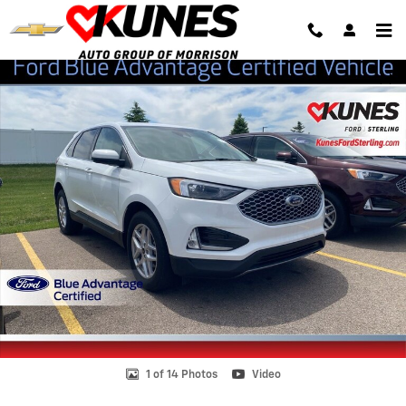
Skip to main content
Certified 2024 Ford Edge SUV Photo 1 of 14
Shar
1 of 14 Photos
Video