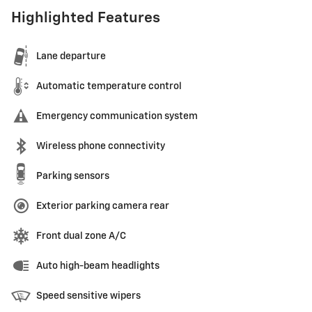
Highlighted Features
Lane departure
Automatic temperature control
Emergency communication system
Wireless phone connectivity
Parking sensors
Exterior parking camera rear
Front dual zone A/C
Auto high-beam headlights
Speed sensitive wipers