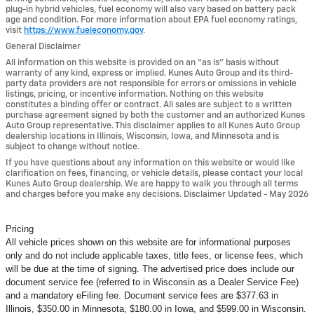
plug-in hybrid vehicles, fuel economy will also vary based on battery pack
age and condition. For more information about EPA fuel economy ratings,
visit
https://www.fueleconomy.gov
.
General Disclaimer
All information on this website is provided on an “as is” basis without
warranty of any kind, express or implied. Kunes Auto Group and its third-
party data providers are not responsible for errors or omissions in vehicle
listings, pricing, or incentive information. Nothing on this website
constitutes a binding offer or contract. All sales are subject to a written
purchase agreement signed by both the customer and an authorized Kunes
Auto Group representative. This disclaimer applies to all Kunes Auto Group
dealership locations in Illinois, Wisconsin, Iowa, and Minnesota and is
subject to change without notice.
If you have questions about any information on this website or would like
clarification on fees, financing, or vehicle details, please contact your local
Kunes Auto Group dealership. We are happy to walk you through all terms
and charges before you make any decisions. Disclaimer Updated - May 2026
Pricing
All vehicle prices shown on this website are for informational purposes
only and do not include applicable taxes, title fees, or license fees, which
will be due at the time of signing. The advertised price does include our
document service fee (referred to in Wisconsin as a Dealer Service Fee)
and a mandatory eFiling fee. Document service fees are $377.63 in
Illinois, $350.00 in Minnesota, $180.00 in Iowa, and $599.00 in Wisconsin.