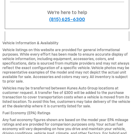
We're here to help
(815) 625-6300
Vehicle Information & Availability
Vehicle listings on this website are provided for general informational
purposes. While every effort has been made to ensure accurate display of
vehicle information, including equipment, accessories, colors, and
specifications, data is sourced from multiple providers and may not always
reflect the exact configuration of a specific vehicle. Vehicle photos may be
representative examples of the model and may not depict the actual unit
available for sale. Accessories and colors may vary. All inventory is subject
to prior sale.
Vehicles may be transferred between Kunes Auto Group locations at
customer request. A transfer fee of $300 will be added to the purchase
transaction to cover transportation costs when a vehicle is moved from its
listed location. To avoid this fee, customers may take delivery of the vehicle
at the dealership where it is currently listed for sale.
Fuel Economy (EPA) Ratings
Any fuel economy figures shown are based on the model year EPA mileage
ratings and are provided for comparison purposes only. Your actual fuel
economy will vary depending on how you drive and maintain your vehicle,
driving conditions, vehicle load, climate, and other factors. For hybrid and