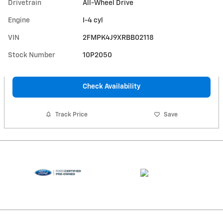
Drivetrain
All-Wheel Drive
Engine
I-4 cyl
VIN
2FMPK4J9XRBB02118
Stock Number
10P2050
Check Availability
Track Price
Save