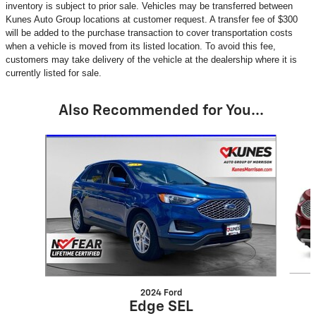
inventory is subject to prior sale. Vehicles may be transferred between
Kunes Auto Group locations at customer request. A transfer fee of $300
will be added to the purchase transaction to cover transportation costs
when a vehicle is moved from its listed location. To avoid this fee,
customers may take delivery of the vehicle at the dealership where it is
currently listed for sale.
Also Recommended for You...
Slide 1 of 6
2024 Ford
Edge SEL