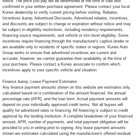
notice. The price you pay will be determined at the time of sale and
confirmed in your written purchase agreement. Please contact your local
Kunes dealership to verify current pricing before visiting. Rebates,
Incentives &amp; Advertised Discounts, Advertised rebates, incentives,
and discounts are subject to change or expiration without notice and may
be subject to eligibility restrictions, including residency requirements,
financing source requirements, and vehicle or trim level
eligibility. Some
incentives require financing through the manufacturer's captive lender or
are available only to residents of specific states or regions. Kunes Auto
Group works to ensure that advertised incentives are current and
accurate; however, we cannot guarantee their availability at the time of
your purchase. Please contact a Kunes associate to confirm
which
incentives apply to your specific vehicle and situation.
Finance &amp; Lease Payment Estimates
Any finance payment amounts shown on this website are estimates only,
calculated based on a combination of the amount financed, the annual
percentage rate (APR), and the loan term. Actual payment amounts will
depend on your individually approved credit terms. Not all buyers will
qualify for advertised rates or financing. All financing is subject to credit
approval by the lending institution. A complete breakdown of your financed
amount, APR, number of payments, and total payment obligation will be
provided to you in writing prior to signing. Any lease payment amounts
shown are estimates calculated using the manufacturer's offered residual