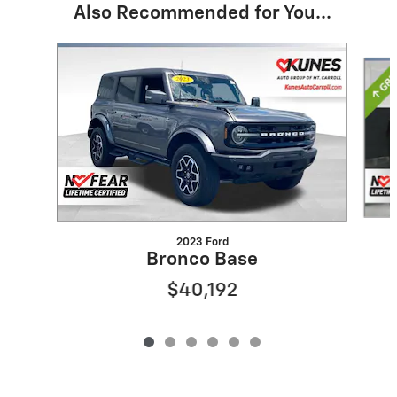
Also Recommended for You...
Slide 1 of 6
2023 Ford
Bronco Base
$40,192