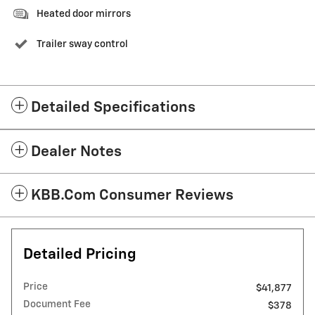
Heated door mirrors
Trailer sway control
Detailed Specifications
Dealer Notes
KBB.com Consumer Reviews
Detailed Pricing
Price
$41,877
Document Fee
$378