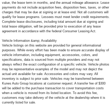
value, the lease term in months, and the annual mileage allowance. Lease
payments do not include acquisition fees, disposition fees, taxes, or other
charges that may be due at signing or at lease end. Not all customers will
qualify for lease programs. Lessees must meet lender credit requirements.
Complete lease disclosures, including total amount due at signing and
total lease obligation, will be provided prior to execution of any lease
agreement in accordance with the federal Consumer Leasing Act.
Vehicle Information &amp; Availability
Vehicle listings on this website are provided for general informational
purposes. While every effort has been made to ensure accurate display of
vehicle information, including equipment, accessories, colors, and
specifications, data is sourced from multiple providers and may not
always reflect the exact configuration of a specific vehicle. Vehicle photos
may be representative examples of the model and may not depict the
actual unit available for sale. Accessories and colors may vary. All
inventory is subject to prior sale. Vehicles may be transferred between
Kunes Auto Group locations at customer request. A transfer fee of $300
will be added to the purchase transaction to cover transportation costs
when a vehicle is moved from its listed location. To avoid this fee,
customers may take delivery of the vehicle at the dealership where it is
currently listed for sale.