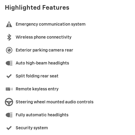
Highlighted Features
Emergency communication system
Wireless phone connectivity
Exterior parking camera rear
Auto high-beam headlights
Split folding rear seat
Remote keyless entry
Steering wheel mounted audio controls
Fully automatic headlights
Security system