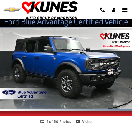
Skip to main content
Certified 2023 Ford Bronco SUV Photo 1 of 50
Shar
1 of 50 Photos
Video