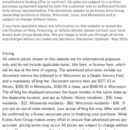
constitutes a binding offer or contract. All sales are subject to a written
purchase agreement signed by both the customer and an authorized Kunes
Auto Group representative. This disclaimer applies to all Kunes Auto Group
dealership locations in Illinois, Wisconsin, Iowa, and Minnesota and is
subject to change without notice.
If you have questions about any information on this website or would like
clarification on fees, financing, or vehicle details, please contact your local
Kunes Auto Group dealership. We are happy to walk you through all terms
and charges before you make any decisions. Disclaimer Updated - May 2026
Pricing
All vehicle prices shown on this website are for informational purposes
only and do not include applicable taxes, title fees, or license fees, which
will be due at the time of signing. The advertised price does include our
document service fee (referred to in Wisconsin as a Dealer Service Fee)
and a mandatory eFiling fee. Document service fees are $377.63 in
Illinois, $350.00 in Minnesota, $180.00 in Iowa, and $599.00 in Wisconsin.
The eFiling fee displayed assumes the buyer resides in the same state as
the dealership location, and are as follows: Illinois residents - $35, Iowa
residents - $15, Minnesota residents - $60, Wisconsin residents - $38. If
you are an out-of-state resident, your actual eFiling fee may
differ and will
be confirmed by a Kunes associate prior to finalizing your purchase. While
Kunes Auto Group makes every effort to ensure that advertised prices are
accurate, pricing errors may occur. All prices are subject to change without