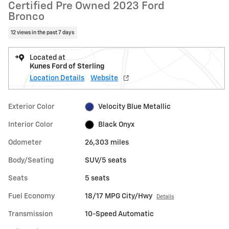
Certified Pre Owned 2023 Ford
Bronco
12 views in the past 7 days
Located at
Kunes Ford of Sterling
Location Details
Website
Exterior Color
Velocity Blue Metallic
Interior Color
Black Onyx
Odometer
26,303 miles
Body/Seating
SUV/5 seats
Seats
5 seats
Fuel Economy
18/17 MPG City/Hwy
Details
Transmission
10-Speed Automatic