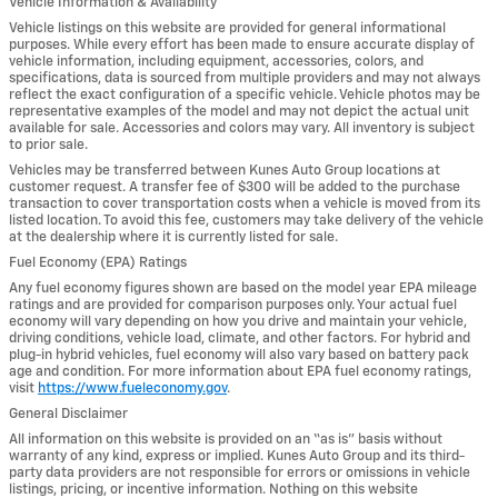
Vehicle Information & Availability
Vehicle listings on this website are provided for general informational
purposes. While every effort has been made to ensure accurate display of
vehicle information, including equipment, accessories, colors, and
specifications, data is sourced from multiple providers and may not always
reflect the exact configuration of a specific vehicle. Vehicle photos may be
representative examples of the model and may not depict the actual unit
available for sale. Accessories and colors may vary. All inventory is subject
to prior sale.
Vehicles may be transferred between Kunes Auto Group locations at
customer request. A transfer fee of $300 will be added to the purchase
transaction to cover transportation costs when a vehicle is moved from its
listed location. To avoid this fee, customers may take delivery of the vehicle
at the dealership where it is currently listed for sale.
Fuel Economy (EPA) Ratings
Any fuel economy figures shown are based on the model year EPA mileage
ratings and are provided for comparison purposes only. Your actual fuel
economy will vary depending on how you drive and maintain your vehicle,
driving conditions, vehicle load, climate, and other factors. For hybrid and
plug-in hybrid vehicles, fuel economy will also vary based on battery pack
age and condition. For more information about EPA fuel economy ratings,
visit
https://www.fueleconomy.gov
.
General Disclaimer
All information on this website is provided on an “as is” basis without
warranty of any kind, express or implied. Kunes Auto Group and its third-
party data providers are not responsible for errors or omissions in vehicle
listings, pricing, or incentive information. Nothing on this website