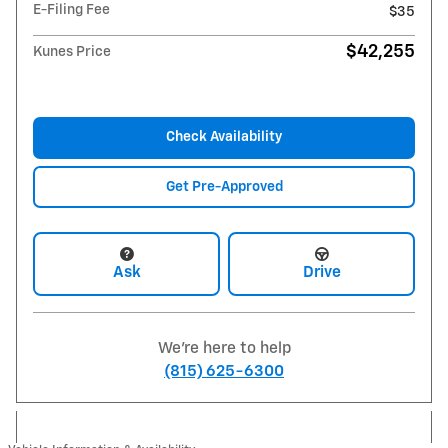
E-Filing Fee
$35
$42,255
Kunes Price
Check Availability
Get Pre-Approved
Ask
Drive
We're here to help
(815) 625-6300