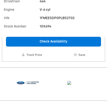
Drivetrain
4x4
Engine
V-6 cyl
VIN
1FMEE5DP0PLB52702
Stock Number
10X694
Check Availability
Track Price
Save