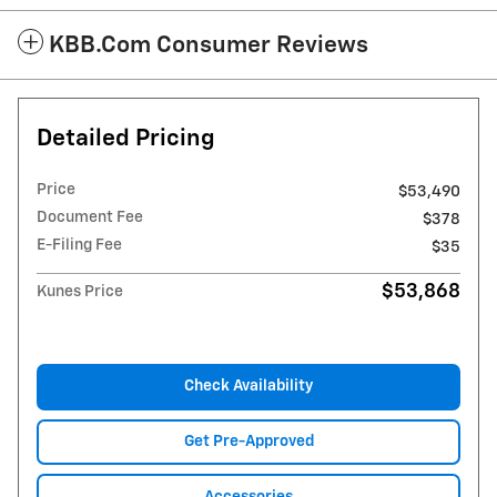
KBB.com Consumer Reviews
Detailed Pricing
Price
$53,490
Document Fee
$378
E-Filing Fee
$35
$53,868
Kunes Price
Check Availability
Get Pre-Approved
Accessories