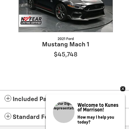
2021 Ford
Mustang Mach 1
$45,748
Included Packages & Accessories
Welcome to Kunes
of Morrison!
How may I help you
Standard Features
today?