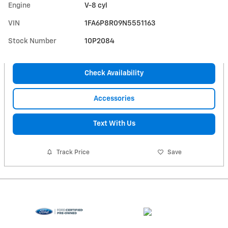
Engine
V-8 cyl
VIN
1FA6P8R09N5551163
Stock Number
10P2084
Check Availability
Accessories
Text With Us
Track Price
Save