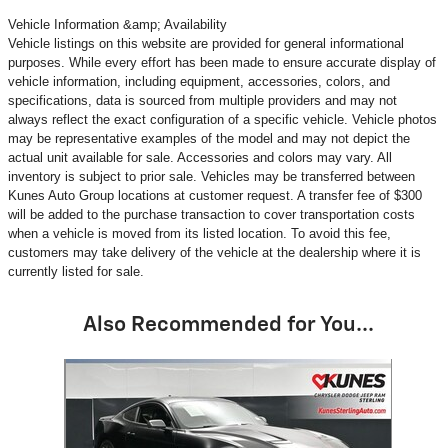
Vehicle Information &amp; Availability
Vehicle listings on this website are provided for general informational
purposes. While every effort has been made to ensure accurate display of
vehicle information, including equipment, accessories, colors, and
specifications, data is sourced from multiple providers and may not
always reflect the exact configuration of a specific vehicle. Vehicle photos
may be representative examples of the model and may not depict the
actual unit available for sale. Accessories and colors may vary. All
inventory is subject to prior sale. Vehicles may be transferred between
Kunes Auto Group locations at customer request. A transfer fee of $300
will be added to the purchase transaction to cover transportation costs
when a vehicle is moved from its listed location. To avoid this fee,
customers may take delivery of the vehicle at the dealership where it is
currently listed for sale.
Also Recommended for You...
Slide 1 of 1