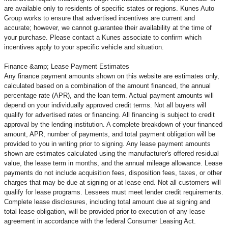
are available only to residents of specific states or regions. Kunes Auto
Group works to ensure that advertised incentives are current and
accurate; however, we cannot guarantee their availability at the time of
your purchase. Please contact a Kunes associate to confirm
which
incentives apply to your specific vehicle and situation.
Finance &amp; Lease Payment Estimates
Any finance payment amounts shown on this website are estimates only,
calculated based on a combination of the amount financed, the annual
percentage rate (APR), and the loan term. Actual payment amounts will
depend on your individually approved credit terms. Not all buyers will
qualify for advertised rates or financing. All financing is subject to credit
approval by the lending institution. A complete breakdown of your financed
amount, APR, number of payments, and total payment obligation will be
provided to you in writing prior to signing. Any lease payment amounts
shown are estimates calculated using the manufacturer's offered residual
value, the lease term in months, and the annual mileage allowance. Lease
payments do not include acquisition fees, disposition fees, taxes, or other
charges that may be due at signing or at lease end. Not all customers will
qualify for lease programs. Lessees must meet lender credit requirements.
Complete lease disclosures, including total amount due at signing and
total lease obligation, will be provided prior to execution of any lease
agreement in accordance with the federal Consumer Leasing Act.