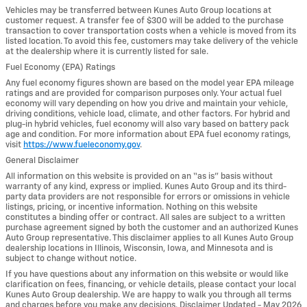
Vehicles may be transferred between Kunes Auto Group locations at
customer request. A transfer fee of $300 will be added to the purchase
transaction to cover transportation costs when a vehicle is moved from its
listed location. To avoid this fee, customers may take delivery of the vehicle
at the dealership where it is currently listed for sale.
Fuel Economy (EPA) Ratings
Any fuel economy figures shown are based on the model year EPA mileage
ratings and are provided for comparison purposes only. Your actual fuel
economy will vary depending on how you drive and maintain your vehicle,
driving conditions, vehicle load, climate, and other factors. For hybrid and
plug-in hybrid vehicles, fuel economy will also vary based on battery pack
age and condition. For more information about EPA fuel economy ratings,
visit
https://www.fueleconomy.gov
.
General Disclaimer
All information on this website is provided on an “as is” basis without
warranty of any kind, express or implied. Kunes Auto Group and its third-
party data providers are not responsible for errors or omissions in vehicle
listings, pricing, or incentive information. Nothing on this website
constitutes a binding offer or contract. All sales are subject to a written
purchase agreement signed by both the customer and an authorized Kunes
Auto Group representative. This disclaimer applies to all Kunes Auto Group
dealership locations in Illinois, Wisconsin, Iowa, and Minnesota and is
subject to change without notice.
If you have questions about any information on this website or would like
clarification on fees, financing, or vehicle details, please contact your local
Kunes Auto Group dealership. We are happy to walk you through all terms
and charges before you make any decisions. Disclaimer Updated - May 2026