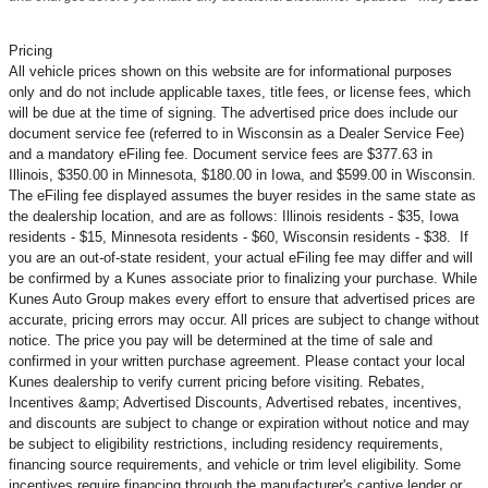
Pricing
All vehicle prices shown on this website are for informational purposes
only and do not include applicable taxes, title fees, or license fees, which
will be due at the time of signing. The advertised price does include our
document service fee (referred to in Wisconsin as a Dealer Service Fee)
and a mandatory eFiling fee. Document service fees are $377.63 in
Illinois, $350.00 in Minnesota, $180.00 in Iowa, and $599.00 in Wisconsin.
The eFiling fee displayed assumes the buyer resides in the same state as
the dealership location, and are as follows: Illinois residents - $35, Iowa
residents - $15, Minnesota residents - $60, Wisconsin residents - $38. If
you are an out-of-state resident, your actual eFiling fee may
differ and will
be confirmed by a Kunes associate prior to finalizing your purchase. While
Kunes Auto Group makes every effort to ensure that advertised prices are
accurate, pricing errors may occur. All prices are subject to change without
notice. The price you pay will be determined at the time of sale and
confirmed in your written purchase agreement. Please contact your local
Kunes dealership to verify current pricing before visiting. Rebates,
Incentives &amp; Advertised Discounts, Advertised rebates, incentives,
and discounts are subject to change or expiration without notice and may
be subject to eligibility restrictions, including residency requirements,
financing source requirements, and vehicle or trim level
eligibility. Some
incentives require financing through the manufacturer's captive lender or