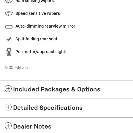
Rain sensing wipers
Speed sensitive wipers
Auto-dimming rearview mirror
Split folding rear seat
Perimeter/approach lights
All 22 Highlights
Included Packages & Options
Detailed Specifications
Dealer Notes