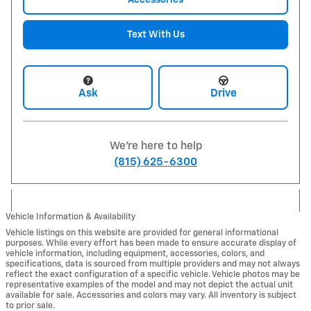
Text With Us
Ask
Drive
We're here to help
(815) 625-6300
Vehicle Information & Availability
Vehicle listings on this website are provided for general informational
purposes. While every effort has been made to ensure accurate display of
vehicle information, including equipment, accessories, colors, and
specifications, data is sourced from multiple providers and may not always
reflect the exact configuration of a specific vehicle. Vehicle photos may be
representative examples of the model and may not depict the actual unit
available for sale. Accessories and colors may vary. All inventory is subject
to prior sale.