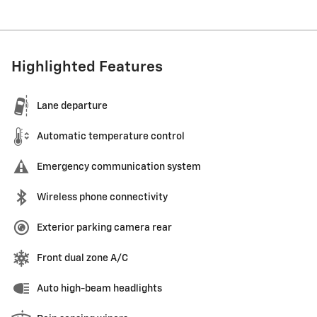
Highlighted Features
Lane departure
Automatic temperature control
Emergency communication system
Wireless phone connectivity
Exterior parking camera rear
Front dual zone A/C
Auto high-beam headlights