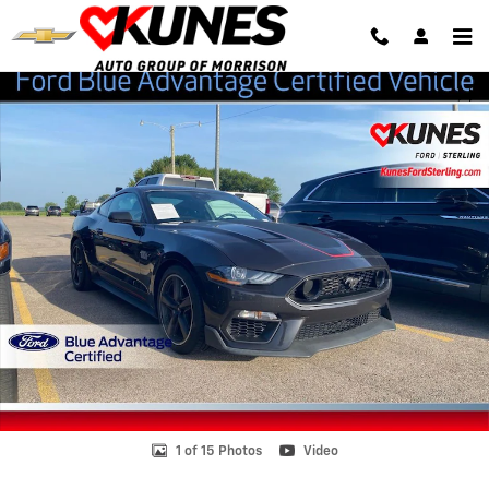
Skip to main content
Certified 2022 Ford Mustang Mach 1 Coupe Photo 1 of 15
Shar
1 of 15 Photos
Video