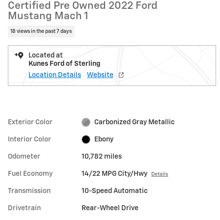
Certified Pre Owned 2022 Ford
Mustang Mach 1
18 views in the past 7 days
Located at
Kunes Ford of Sterling
Location Details
Website
Exterior Color
Carbonized Gray Metallic
Interior Color
Ebony
Odometer
10,782 miles
Fuel Economy
14/22 MPG City/Hwy
Details
Transmission
10-Speed Automatic
Drivetrain
Rear-Wheel Drive