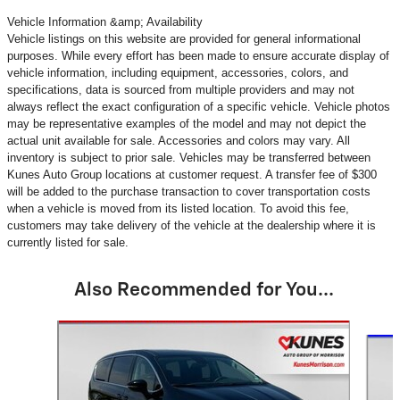
Vehicle Information &amp; Availability
Vehicle listings on this website are provided for general informational
purposes. While every effort has been made to ensure accurate display of
vehicle information, including equipment, accessories, colors, and
specifications, data is sourced from multiple providers and may not
always reflect the exact configuration of a specific vehicle. Vehicle photos
may be representative examples of the model and may not depict the
actual unit available for sale. Accessories and colors may vary. All
inventory is subject to prior sale. Vehicles may be transferred between
Kunes Auto Group locations at customer request. A transfer fee of $300
will be added to the purchase transaction to cover transportation costs
when a vehicle is moved from its listed location. To avoid this fee,
customers may take delivery of the vehicle at the dealership where it is
currently listed for sale.
Also Recommended for You...
Slide 1 of 4