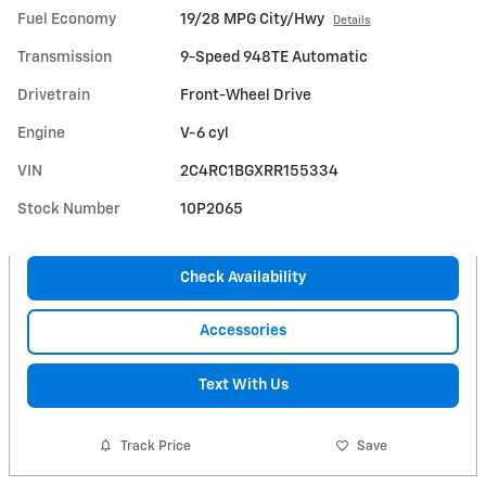
Fuel Economy
19/28 MPG City/Hwy
Details
Transmission
9-Speed 948TE Automatic
Drivetrain
Front-Wheel Drive
Engine
V-6 cyl
VIN
2C4RC1BGXRR155334
Stock Number
10P2065
Check Availability
Accessories
Text With Us
Track Price
Save