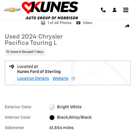
Skip to main content
Used 2024 Chrysler Pacifica Touring L Van Passenger Van Photo 1 of 
1 of 60 Photos
Video
Shar
Used 2024 Chrysler
Pacifica Touring L
15 views in the past 7 days
Located at
Kunes Ford of Sterling
Location Details
Website
Exterior Color
Bright White
Interior Color
Black/Alloy/Black
Odometer
61,856 miles