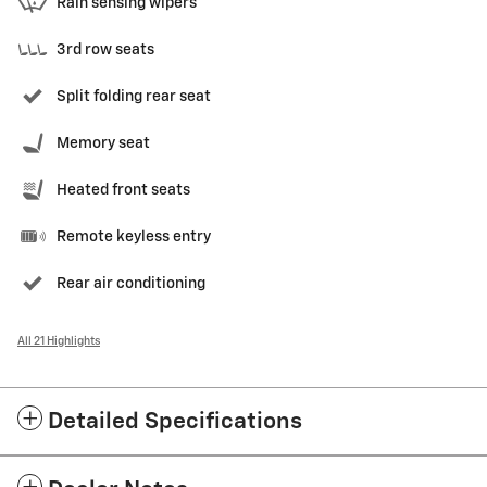
Rain sensing wipers
3rd row seats
Split folding rear seat
Memory seat
Heated front seats
Remote keyless entry
Rear air conditioning
All 21 Highlights
Detailed Specifications