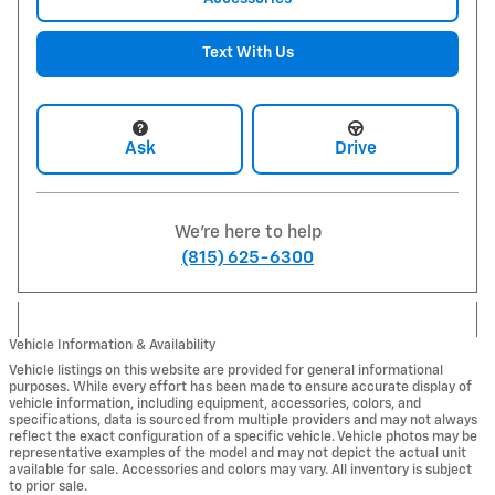
Text With Us
Ask
Drive
We're here to help
(815) 625-6300
Vehicle Information & Availability
Vehicle listings on this website are provided for general informational
purposes. While every effort has been made to ensure accurate display of
vehicle information, including equipment, accessories, colors, and
specifications, data is sourced from multiple providers and may not always
reflect the exact configuration of a specific vehicle. Vehicle photos may be
representative examples of the model and may not depict the actual unit
available for sale. Accessories and colors may vary. All inventory is subject
to prior sale.