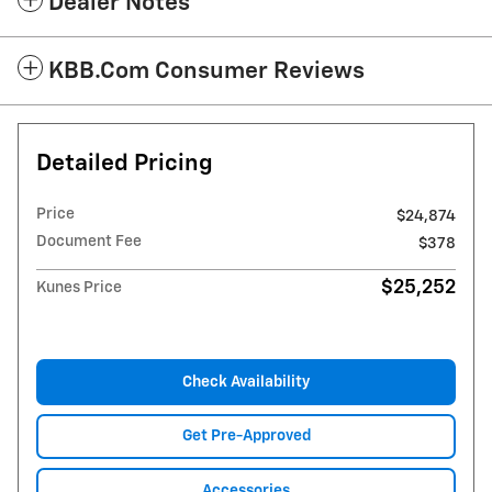
Dealer Notes
KBB.com Consumer Reviews
Detailed Pricing
Price
$24,874
Document Fee
$378
$25,252
Kunes Price
Check Availability
Get Pre-Approved
Accessories