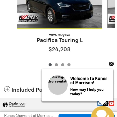
2024 Chrysler
Pacifica Touring L
$24,208
Welcome to Kunes
of Morrison!
How may I help you
Included Packages & Accessories
today?
Privacy
Kunes Chevrolet of Morrison's Price