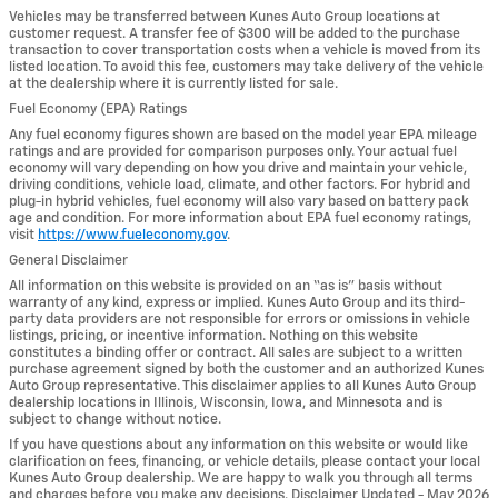
Vehicles may be transferred between Kunes Auto Group locations at
customer request. A transfer fee of $300 will be added to the purchase
transaction to cover transportation costs when a vehicle is moved from its
listed location. To avoid this fee, customers may take delivery of the vehicle
at the dealership where it is currently listed for sale.
Fuel Economy (EPA) Ratings
Any fuel economy figures shown are based on the model year EPA mileage
ratings and are provided for comparison purposes only. Your actual fuel
economy will vary depending on how you drive and maintain your vehicle,
driving conditions, vehicle load, climate, and other factors. For hybrid and
plug-in hybrid vehicles, fuel economy will also vary based on battery pack
age and condition. For more information about EPA fuel economy ratings,
visit
https://www.fueleconomy.gov
.
General Disclaimer
All information on this website is provided on an “as is” basis without
warranty of any kind, express or implied. Kunes Auto Group and its third-
party data providers are not responsible for errors or omissions in vehicle
listings, pricing, or incentive information. Nothing on this website
constitutes a binding offer or contract. All sales are subject to a written
purchase agreement signed by both the customer and an authorized Kunes
Auto Group representative. This disclaimer applies to all Kunes Auto Group
dealership locations in Illinois, Wisconsin, Iowa, and Minnesota and is
subject to change without notice.
If you have questions about any information on this website or would like
clarification on fees, financing, or vehicle details, please contact your local
Kunes Auto Group dealership. We are happy to walk you through all terms
and charges before you make any decisions. Disclaimer Updated - May 2026