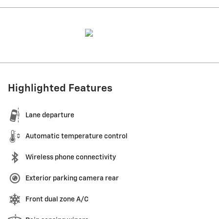
Highlighted Features
Lane departure
Automatic temperature control
Wireless phone connectivity
Exterior parking camera rear
Front dual zone A/C