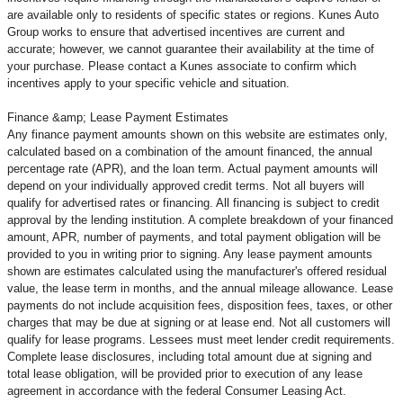
are available only to residents of specific states or regions. Kunes Auto
Group works to ensure that advertised incentives are current and
accurate; however, we cannot guarantee their availability at the time of
your purchase. Please contact a Kunes associate to confirm
which
incentives apply to your specific vehicle and situation.
Finance &amp; Lease Payment Estimates
Any finance payment amounts shown on this website are estimates only,
calculated based on a combination of the amount financed, the annual
percentage rate (APR), and the loan term. Actual payment amounts will
depend on your individually approved credit terms. Not all buyers will
qualify for advertised rates or financing. All financing is subject to credit
approval by the lending institution. A complete breakdown of your financed
amount, APR, number of payments, and total payment obligation will be
provided to you in writing prior to signing. Any lease payment amounts
shown are estimates calculated using the manufacturer's offered residual
value, the lease term in months, and the annual mileage allowance. Lease
payments do not include acquisition fees, disposition fees, taxes, or other
charges that may be due at signing or at lease end. Not all customers will
qualify for lease programs. Lessees must meet lender credit requirements.
Complete lease disclosures, including total amount due at signing and
total lease obligation, will be provided prior to execution of any lease
agreement in accordance with the federal Consumer Leasing Act.