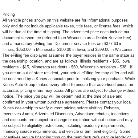
Pricing
All vehicle prices shown on this website are for informational purposes
only and do not include applicable taxes, title fees, or license fees, which
will be due at the time of signing. The advertised price does include our
document service fee (referred to in Wisconsin as a Dealer Service Fee)
and a mandatory eFiling fee. Document service fees are $377.63 in
Illinois, $350.00 in Minnesota, $180.00 in Iowa, and $599.00 in Wisconsin.
The eFiling fee displayed assumes the buyer resides in the same state as
the dealership location, and are as follows: Illinois residents - $35, Iowa
residents - $15, Minnesota residents - $60, Wisconsin residents - $38. If
you are an out-of-state resident, your actual eFiling fee may
differ and will
be confirmed by a Kunes associate prior to finalizing your purchase. While
Kunes Auto Group makes every effort to ensure that advertised prices are
accurate, pricing errors may occur. All prices are subject to change without
notice. The price you pay will be determined at the time of sale and
confirmed in your written purchase agreement. Please contact your local
Kunes dealership to verify current pricing before visiting. Rebates,
Incentives &amp; Advertised Discounts, Advertised rebates, incentives,
and discounts are subject to change or expiration without notice and may
be subject to eligibility restrictions, including residency requirements,
financing source requirements, and vehicle or trim level
eligibility. Some
incentives require financing through the manufacturer's captive lender or