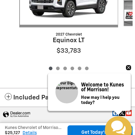
2027 Chevrolet
Equinox LT
$33,783
Welcome to Kunes
of Morrison!
How may I help you
Included Packages & Accessories
today?
Privacy
Kunes Chevrolet of Morrison's Price
Get Today's Price
$25,127
Details