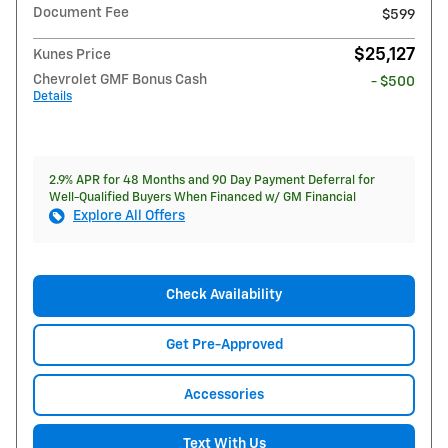
Document Fee
$599
$25,127
Kunes Price
Chevrolet GMF Bonus Cash
- $500
Details
2.9% APR for 48 Months and 90 Day Payment Deferral for
Well-Qualified Buyers When Financed w/ GM Financial
Explore All Offers
Check Availability
Get Pre-Approved
Accessories
Text With Us