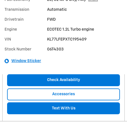
Details
Transmission
Automatic
Drivetrain
FWD
Engine
ECOTEC 1.2L Turbo engine
VIN
KL77LFEPXTC195409
Stock Number
06T4303
Window Sticker
Check Availability
Accessories
Text With Us