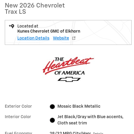
New 2026 Chevrolet
Trax LS
Located at
Kunes Chevrolet GMC of Elkhorn
Location Details
Website
Exterior Color
Mosaic Black Metallic
Interior Color
Jet Black/Gray with Blue accents,
Cloth seat trim
Fuel Economy
28/32 MPG City/Hwy