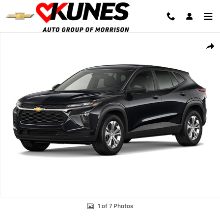
Skip to main content
New 2026 Chevrolet Trax LS SUV Photo 1 of 7
Shar
1 of 7 Photos