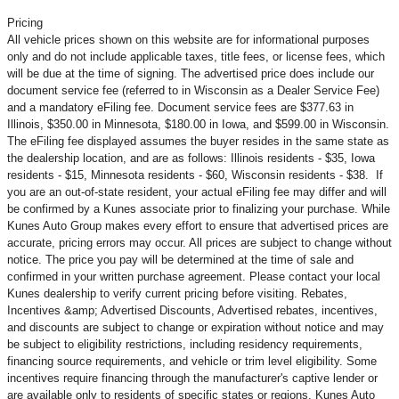
Pricing
All vehicle prices shown on this website are for informational purposes
only and do not include applicable taxes, title fees, or license fees, which
will be due at the time of signing. The advertised price does include our
document service fee (referred to in Wisconsin as a Dealer Service Fee)
and a mandatory eFiling fee. Document service fees are $377.63 in
Illinois, $350.00 in Minnesota, $180.00 in Iowa, and $599.00 in Wisconsin.
The eFiling fee displayed assumes the buyer resides in the same state as
the dealership location, and are as follows: Illinois residents - $35, Iowa
residents - $15, Minnesota residents - $60, Wisconsin residents - $38. If
you are an out-of-state resident, your actual eFiling fee may
differ and will
be confirmed by a Kunes associate prior to finalizing your purchase. While
Kunes Auto Group makes every effort to ensure that advertised prices are
accurate, pricing errors may occur. All prices are subject to change without
notice. The price you pay will be determined at the time of sale and
confirmed in your written purchase agreement. Please contact your local
Kunes dealership to verify current pricing before visiting. Rebates,
Incentives &amp; Advertised Discounts, Advertised rebates, incentives,
and discounts are subject to change or expiration without notice and may
be subject to eligibility restrictions, including residency requirements,
financing source requirements, and vehicle or trim level
eligibility. Some
incentives require financing through the manufacturer's captive lender or
are available only to residents of specific states or regions. Kunes Auto