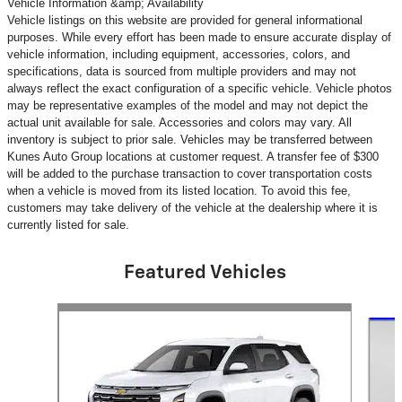
Vehicle Information &amp; Availability
Vehicle listings on this website are provided for general informational
purposes. While every effort has been made to ensure accurate display of
vehicle information, including equipment, accessories, colors, and
specifications, data is sourced from multiple providers and may not
always reflect the exact configuration of a specific vehicle. Vehicle photos
may be representative examples of the model and may not depict the
actual unit available for sale. Accessories and colors may vary. All
inventory is subject to prior sale. Vehicles may be transferred between
Kunes Auto Group locations at customer request. A transfer fee of $300
will be added to the purchase transaction to cover transportation costs
when a vehicle is moved from its listed location. To avoid this fee,
customers may take delivery of the vehicle at the dealership where it is
currently listed for sale.
Featured Vehicles
Slide 1 of 6