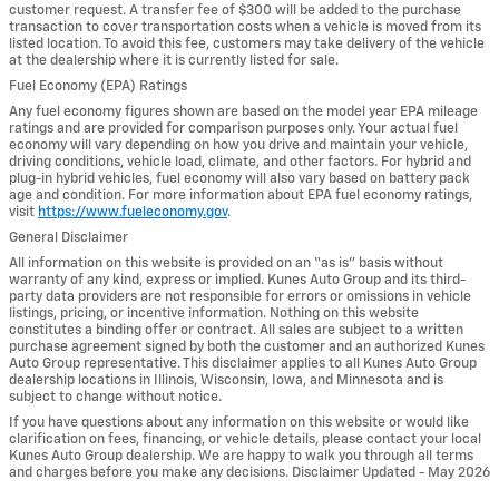
customer request. A transfer fee of $300 will be added to the purchase
transaction to cover transportation costs when a vehicle is moved from its
listed location. To avoid this fee, customers may take delivery of the vehicle
at the dealership where it is currently listed for sale.
Fuel Economy (EPA) Ratings
Any fuel economy figures shown are based on the model year EPA mileage
ratings and are provided for comparison purposes only. Your actual fuel
economy will vary depending on how you drive and maintain your vehicle,
driving conditions, vehicle load, climate, and other factors. For hybrid and
plug-in hybrid vehicles, fuel economy will also vary based on battery pack
age and condition. For more information about EPA fuel economy ratings,
visit
https://www.fueleconomy.gov
.
General Disclaimer
All information on this website is provided on an “as is” basis without
warranty of any kind, express or implied. Kunes Auto Group and its third-
party data providers are not responsible for errors or omissions in vehicle
listings, pricing, or incentive information. Nothing on this website
constitutes a binding offer or contract. All sales are subject to a written
purchase agreement signed by both the customer and an authorized Kunes
Auto Group representative. This disclaimer applies to all Kunes Auto Group
dealership locations in Illinois, Wisconsin, Iowa, and Minnesota and is
subject to change without notice.
If you have questions about any information on this website or would like
clarification on fees, financing, or vehicle details, please contact your local
Kunes Auto Group dealership. We are happy to walk you through all terms
and charges before you make any decisions. Disclaimer Updated - May 2026