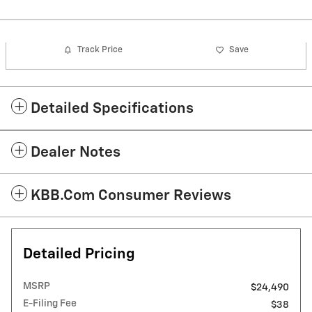
Track Price
Save
Detailed Specifications
Dealer Notes
KBB.com Consumer Reviews
Detailed Pricing
MSRP
$24,490
E-Filing Fee
$38