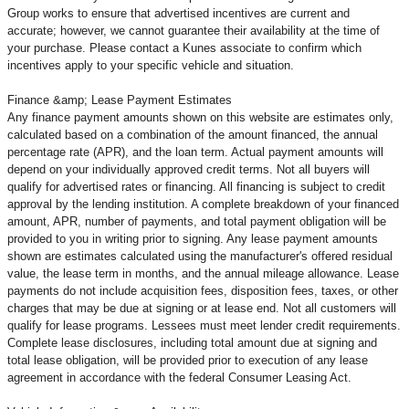
Group works to ensure that advertised incentives are current and
accurate; however, we cannot guarantee their availability at the time of
your purchase. Please contact a Kunes associate to confirm
which
incentives apply to your specific vehicle and situation.
Finance &amp; Lease Payment Estimates
Any finance payment amounts shown on this website are estimates only,
calculated based on a combination of the amount financed, the annual
percentage rate (APR), and the loan term. Actual payment amounts will
depend on your individually approved credit terms. Not all buyers will
qualify for advertised rates or financing. All financing is subject to credit
approval by the lending institution. A complete breakdown of your financed
amount, APR, number of payments, and total payment obligation will be
provided to you in writing prior to signing. Any lease payment amounts
shown are estimates calculated using the manufacturer's offered residual
value, the lease term in months, and the annual mileage allowance. Lease
payments do not include acquisition fees, disposition fees, taxes, or other
charges that may be due at signing or at lease end. Not all customers will
qualify for lease programs. Lessees must meet lender credit requirements.
Complete lease disclosures, including total amount due at signing and
total lease obligation, will be provided prior to execution of any lease
agreement in accordance with the federal Consumer Leasing Act.