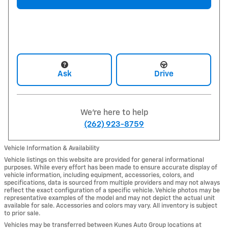
Ask
Drive
We're here to help
(262) 923-8759
Vehicle Information & Availability
Vehicle listings on this website are provided for general informational
purposes. While every effort has been made to ensure accurate display of
vehicle information, including equipment, accessories, colors, and
specifications, data is sourced from multiple providers and may not always
reflect the exact configuration of a specific vehicle. Vehicle photos may be
representative examples of the model and may not depict the actual unit
available for sale. Accessories and colors may vary. All inventory is subject
to prior sale.
Vehicles may be transferred between Kunes Auto Group locations at