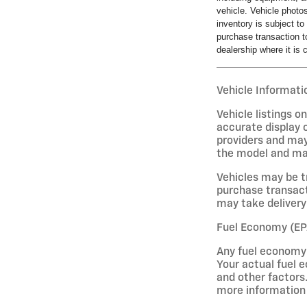
vehicle. Vehicle photo
inventory is subject t
purchase transaction to
dealership where it is c
Vehicle Informatio
Vehicle listings 
accurate display o
providers and may
the model and may 
Vehicles may be t
purchase transact
may take delivery 
Fuel Economy (EP
Any fuel economy 
Your actual fuel e
and other factors.
more information 