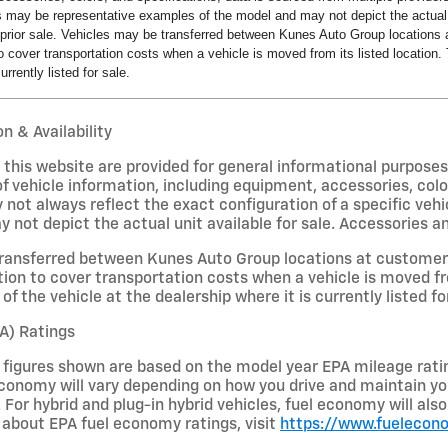
s may be representative examples of the model and may not depict the actual u
o prior sale. Vehicles may be transferred between Kunes Auto Group locations a
 cover transportation costs when a vehicle is moved from its listed location. 
urrently listed for sale.
n & Availability
on this website are provided for general informational purpose
f vehicle information, including equipment, accessories, colo
 not always reflect the exact configuration of a specific veh
not depict the actual unit available for sale. Accessories and 
ransferred between Kunes Auto Group locations at customer r
ion to cover transportation costs when a vehicle is moved fro
of the vehicle at the dealership where it is currently listed fo
A) Ratings
figures shown are based on the model year EPA mileage ratin
conomy will vary depending on how you drive and maintain your
 For hybrid and plug-in hybrid vehicles, fuel economy will al
about EPA fuel economy ratings, visit
https://www.fuelecon