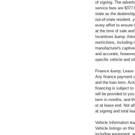
of signing. The advert
service fees are $377.
state as the dealership
out-of-state resident, 
every effort to ensure 
at the time of sale and
Incentives &amp; Adver
restrictions, including
manufacturer's captive 
and accurate; however,
specific vehicle and si
Finance &amp; Lease
Any finance payment a
and the loan term. Actu
financing is subject t
will be provided to yo
term in months, and th
or at lease end. Not a
at signing and total l
Vehicle Information &a
Vehicle listings on thi
including equipment, a