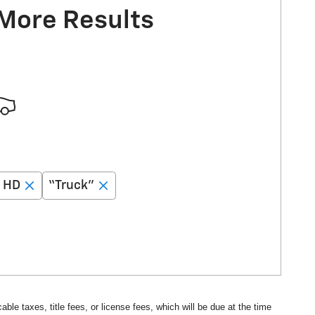
 More Results
0 HD
“Truck”
ble taxes, title fees, or license fees, which will be due at the time