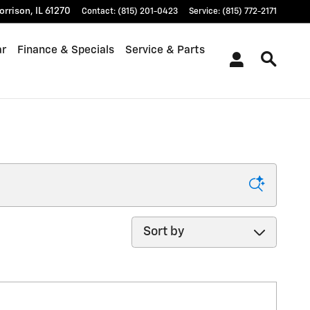
orrison
,
IL
61270
Contact
:
(815) 201-0423
Service
:
(815) 772-2171
ar
Finance & Specials
Service & Parts
Sort by