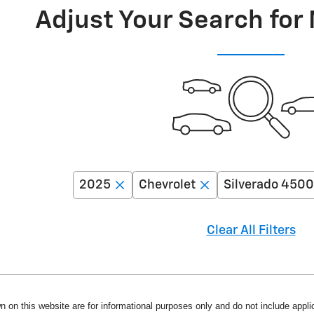
Adjust Your Search for
2025
Chevrolet
Silverado 450
Clear All Filters
n on this website are for informational purposes only and do not include applica