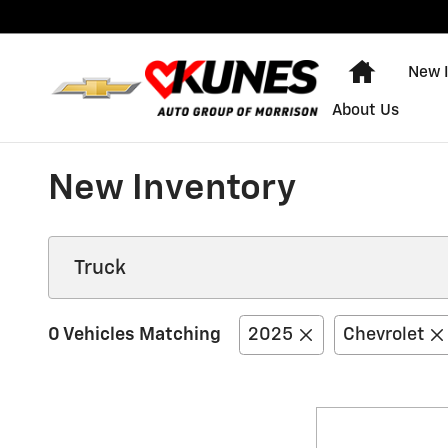
Skip to main content
Home
New 
About Us
New Inventory
0 Vehicles Matching
2025
Chevrolet