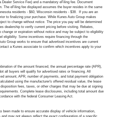
s a Dealer Service Fee) and a mandatory eFiling fee. Document
in. The eFiling fee displayed assumes the buyer resides in the same
Minnesota residents - $60, Wisconsin residents - $38. If you are an
prior to finalizing your purchase. While Kunes Auto Group makes
ubject to change without notice. The price you pay will be determined
 dealership to verify current pricing before visiting. Rebates,
change or expiration without notice and may be subject to eligibility
vel
eligibility. Some incentives require financing through the
 Auto Group works to ensure that advertised incentives are current
 contact a Kunes associate to confirm
which incentives apply to your
ination of the amount financed, the annual percentage rate (APR),
all buyers will qualify for advertised rates or financing. All
nanced amount, APR, number of payments, and total payment obligation
alculated using the manufacturer's offered residual value, the lease
disposition fees, taxes, or other charges that may be due at signing
 requirements. Complete lease disclosures, including total amount due
accordance with the federal Consumer Leasing Act.
has been made to ensure accurate display of vehicle information,
 and may not always reflect the exact configuration of a specific