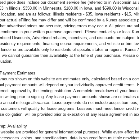
ised price does include our document service fee (referred to in Wisconsin a
63 in
Illinois, $350.00 in Minnesota, $180.00 in Iowa, and $599.00 in Wiscons
 location, and are as follows: Illinois residents - $35, Iowa residents - $15, 
your actual eFiling fee may
differ and will be confirmed by a Kunes associate 
that advertised prices are accurate, pricing errors may occur. All prices are s
 confirmed in your written purchase agreement. Please contact your local Kunes
tised Discounts, Advertised rebates, incentives, and discounts are subject to 
 residency requirements, financing source requirements, and vehicle or trim le
lender or are available only to residents of specific states or regions. Kunes
 we cannot guarantee their availability at the time of your purchase. Please
tuation.
 Payment Estimates
mounts shown on this website are estimates only, calculated based on a comb
al payment amounts will depend on your individually approved credit terms. Not 
o credit approval by the lending institution. A complete breakdown of your fi
u in writing prior to signing. Any lease payment amounts shown are estimates c
e annual mileage allowance. Lease payments do not include acquisition fees, 
ll customers will qualify for lease programs. Lessees must meet lender credit
ease obligation, will be provided prior to execution of any lease agreement in 
mp; Availability
s website are provided for general informational purposes. While every effort 
ccessories, colors, and specifications, data is sourced from multiple providers