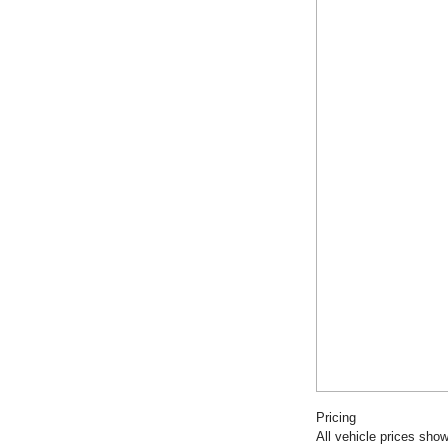
Pricing
All vehicle prices show