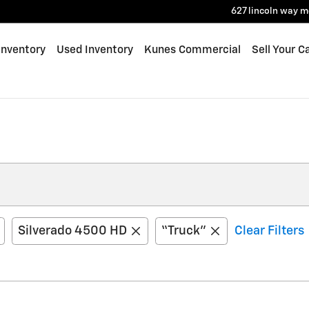
627 lincoln way
m
Inventory
Used Inventory
Kunes Commercial
Sell Your C
Silverado 4500 HD
“Truck”
Clear Filters