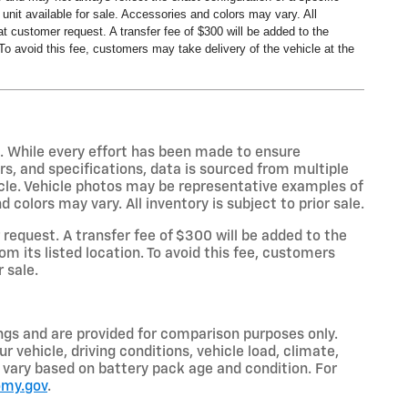
nit available for sale. Accessories and colors may vary. All
t customer request. A transfer fee of $300 will be added to the
To avoid this fee, customers may take delivery of the vehicle at the
s. While every effort has been made to ensure
rs, and specifications, data is sourced from multiple
icle. Vehicle photos may be representative examples of
colors may vary. All inventory is subject to prior sale.
equest. A transfer fee of $300 will be added to the
m its listed location. To avoid this fee, customers
r sale.
gs and are provided for comparison purposes only.
 vehicle, driving conditions, vehicle load, climate,
so vary based on battery pack age and condition. For
omy.gov
.