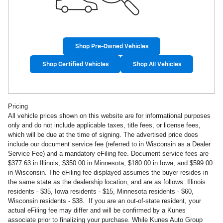
Shop Pre-Owned Vehicles
Shop Certified Vehicles
Shop All Vehicles
Pricing
All vehicle prices shown on this website are for informational purposes
only and do not include applicable taxes, title fees, or license fees,
which will be due at the time of signing. The advertised price does
include our document service fee (referred to in Wisconsin as a Dealer
Service Fee) and a mandatory eFiling fee. Document service fees are
$377.63 in
Illinois, $350.00 in Minnesota, $180.00 in Iowa, and $599.00
in Wisconsin. The eFiling fee displayed assumes the buyer resides in
the same state as the dealership location, and are as follows: Illinois
residents - $35, Iowa residents - $15, Minnesota residents - $60,
Wisconsin residents - $38. If you are an out-of-state resident, your
actual eFiling fee may
differ and will be confirmed by a Kunes
associate prior to finalizing your purchase. While Kunes Auto Group