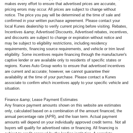
makes every effort to ensure that advertised prices are accurate,
pricing errors may occur. All prices are subject to change without
notice. The price you pay will be determined at the time of sale and
confirmed in your written purchase agreement. Please contact your
local Kunes dealership to verify current pricing before visiting. Rebates,
Incentives &amp; Advertised Discounts, Advertised rebates, incentives,
and discounts are subject to change or expiration without notice and
may be subject to eligibility restrictions, including residency
requirements, financing source requirements, and vehicle or trim level
eligibility. Some incentives require financing through the manufacturer's
captive lender or are available only to residents of specific states or
regions. Kunes Auto Group works to ensure that advertised incentives
are current and accurate; however, we cannot guarantee their
availability at the time of your purchase. Please contact a Kunes
associate to confirm
which incentives apply to your specific vehicle and
situation.
Finance &amp; Lease Payment Estimates
Any finance payment amounts shown on this website are estimates
only, calculated based on a combination of the amount financed, the
annual percentage rate (APR), and the loan term. Actual payment
amounts will depend on your individually approved credit terms. Not all
buyers will qualify for advertised rates or financing. All financing is