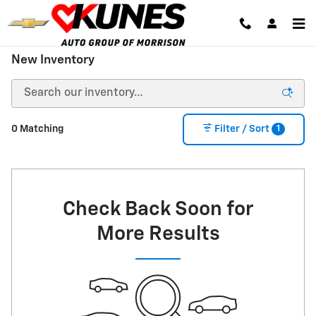
Skip to main content
New Inventory
1
0 Matching
Filter / Sort
Check Back Soon for
More Results