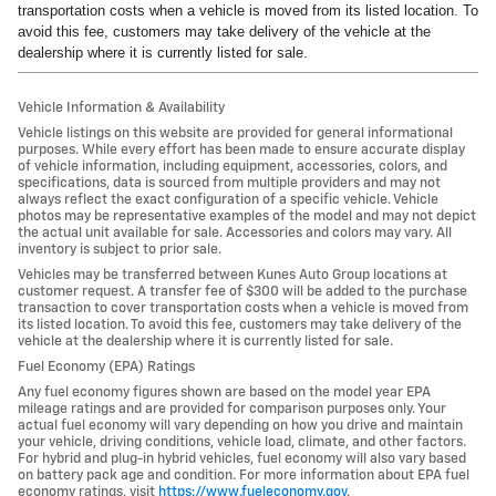
transportation costs when a vehicle is moved from its listed location. To
avoid this fee, customers may take delivery of the vehicle at the
dealership where it is currently listed for sale.
Vehicle Information & Availability
Vehicle listings on this website are provided for general informational
purposes. While every effort has been made to ensure accurate display
of vehicle information, including equipment, accessories, colors, and
specifications, data is sourced from multiple providers and may not
always reflect the exact configuration of a specific vehicle. Vehicle
photos may be representative examples of the model and may not depict
the actual unit available for sale. Accessories and colors may vary. All
inventory is subject to prior sale.
Vehicles may be transferred between Kunes Auto Group locations at
customer request. A transfer fee of $300 will be added to the purchase
transaction to cover transportation costs when a vehicle is moved from
its listed location. To avoid this fee, customers may take delivery of the
vehicle at the dealership where it is currently listed for sale.
Fuel Economy (EPA) Ratings
Any fuel economy figures shown are based on the model year EPA
mileage ratings and are provided for comparison purposes only. Your
actual fuel economy will vary depending on how you drive and maintain
your vehicle, driving conditions, vehicle load, climate, and other factors.
For hybrid and plug-in hybrid vehicles, fuel economy will also vary based
on battery pack age and condition. For more information about EPA fuel
economy ratings, visit
https://www.fueleconomy.gov
.