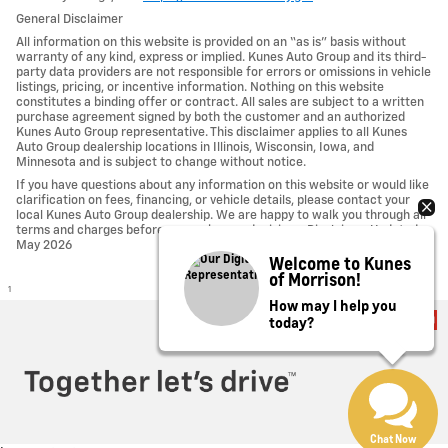
General Disclaimer
All information on this website is provided on an “as is” basis without
warranty of any kind, express or implied. Kunes Auto Group and its third-
party data providers are not responsible for errors or omissions in vehicle
listings, pricing, or incentive information. Nothing on this website
constitutes a binding offer or contract. All sales are subject to a written
purchase agreement signed by both the customer and an authorized
Kunes Auto Group representative. This disclaimer applies to all Kunes
Auto Group dealership locations in Illinois, Wisconsin, Iowa, and
Minnesota and is subject to change without notice.
If you have questions about any information on this website or would like
clarification on fees, financing, or vehicle details, please contact your
local Kunes Auto Group dealership. We are happy to walk you through all
terms and charges before you make any decisions. Disclaimer Updated -
May 2026
Welcome to Kunes
of Morrison!
1
How may I help you
today?
Privacy
Chat Now