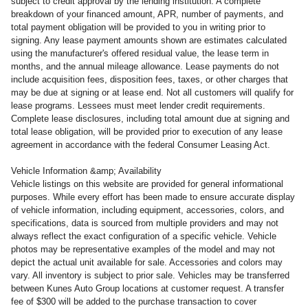
subject to credit approval by the lending institution. A complete
breakdown of your financed amount, APR, number of payments, and
total payment obligation will be provided to you in writing prior to
signing. Any lease payment amounts shown are estimates calculated
using the manufacturer's offered residual value, the lease term in
months, and the annual mileage allowance. Lease payments do not
include acquisition fees, disposition fees, taxes, or other charges that
may be due at signing or at lease end. Not all customers will qualify for
lease programs. Lessees must meet lender credit requirements.
Complete lease disclosures, including total amount due at signing and
total lease obligation, will be provided prior to execution of any lease
agreement in accordance with the federal Consumer Leasing Act.
Vehicle Information &amp; Availability
Vehicle listings on this website are provided for general informational
purposes. While every effort has been made to ensure accurate display
of vehicle information, including equipment, accessories, colors, and
specifications, data is sourced from multiple providers and may not
always reflect the exact configuration of a specific vehicle. Vehicle
photos may be representative examples of the model and may not
depict the actual unit available for sale. Accessories and colors may
vary. All inventory is subject to prior sale. Vehicles may be transferred
between Kunes Auto Group locations at customer request. A transfer
fee of $300 will be added to the purchase transaction to cover