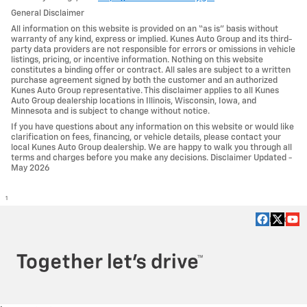
General Disclaimer
All information on this website is provided on an “as is” basis without
warranty of any kind, express or implied. Kunes Auto Group and its third-
party data providers are not responsible for errors or omissions in vehicle
listings, pricing, or incentive information. Nothing on this website
constitutes a binding offer or contract. All sales are subject to a written
purchase agreement signed by both the customer and an authorized
Kunes Auto Group representative. This disclaimer applies to all Kunes
Auto Group dealership locations in Illinois, Wisconsin, Iowa, and
Minnesota and is subject to change without notice.
If you have questions about any information on this website or would like
clarification on fees, financing, or vehicle details, please contact your
local Kunes Auto Group dealership. We are happy to walk you through all
terms and charges before you make any decisions. Disclaimer Updated -
May 2026
1
Privacy