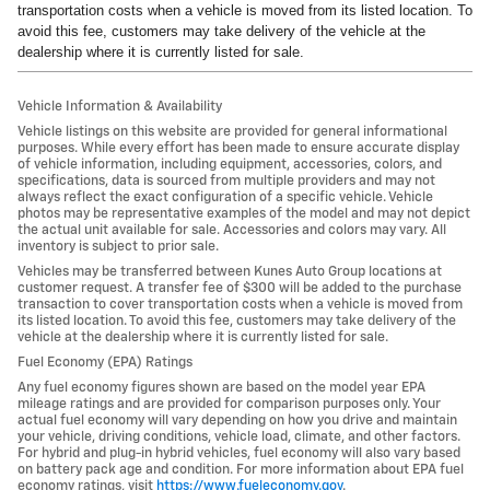
transportation costs when a vehicle is moved from its listed location. To
avoid this fee, customers may take delivery of the vehicle at the
dealership where it is currently listed for sale.
Vehicle Information & Availability
Vehicle listings on this website are provided for general informational
purposes. While every effort has been made to ensure accurate display
of vehicle information, including equipment, accessories, colors, and
specifications, data is sourced from multiple providers and may not
always reflect the exact configuration of a specific vehicle. Vehicle
photos may be representative examples of the model and may not depict
the actual unit available for sale. Accessories and colors may vary. All
inventory is subject to prior sale.
Vehicles may be transferred between Kunes Auto Group locations at
customer request. A transfer fee of $300 will be added to the purchase
transaction to cover transportation costs when a vehicle is moved from
its listed location. To avoid this fee, customers may take delivery of the
vehicle at the dealership where it is currently listed for sale.
Fuel Economy (EPA) Ratings
Any fuel economy figures shown are based on the model year EPA
mileage ratings and are provided for comparison purposes only. Your
actual fuel economy will vary depending on how you drive and maintain
your vehicle, driving conditions, vehicle load, climate, and other factors.
For hybrid and plug-in hybrid vehicles, fuel economy will also vary based
on battery pack age and condition. For more information about EPA fuel
economy ratings, visit
https://www.fueleconomy.gov
.