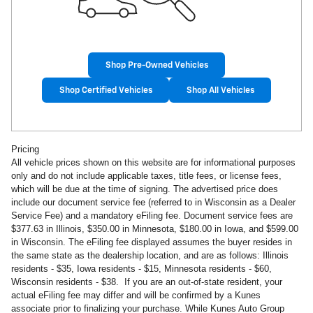
Shop Pre-Owned Vehicles
Shop Certified Vehicles
Shop All Vehicles
Pricing
All vehicle prices shown on this website are for informational purposes
only and do not include applicable taxes, title fees, or license fees,
which will be due at the time of signing. The advertised price does
include our document service fee (referred to in Wisconsin as a Dealer
Service Fee) and a mandatory eFiling fee. Document service fees are
$377.63 in
Illinois, $350.00 in Minnesota, $180.00 in Iowa, and $599.00
in Wisconsin. The eFiling fee displayed assumes the buyer resides in
the same state as the dealership location, and are as follows: Illinois
residents - $35, Iowa residents - $15, Minnesota residents - $60,
Wisconsin residents - $38. If you are an out-of-state resident, your
actual eFiling fee may
differ and will be confirmed by a Kunes
associate prior to finalizing your purchase. While Kunes Auto Group