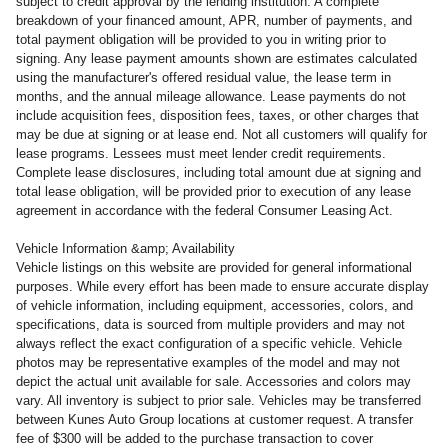
subject to credit approval by the lending institution. A complete
breakdown of your financed amount, APR, number of payments, and
total payment obligation will be provided to you in writing prior to
signing. Any lease payment amounts shown are estimates calculated
using the manufacturer's offered residual value, the lease term in
months, and the annual mileage allowance. Lease payments do not
include acquisition fees, disposition fees, taxes, or other charges that
may be due at signing or at lease end. Not all customers will qualify for
lease programs. Lessees must meet lender credit requirements.
Complete lease disclosures, including total amount due at signing and
total lease obligation, will be provided prior to execution of any lease
agreement in accordance with the federal Consumer Leasing Act.
Vehicle Information &amp; Availability
Vehicle listings on this website are provided for general informational
purposes. While every effort has been made to ensure accurate display
of vehicle information, including equipment, accessories, colors, and
specifications, data is sourced from multiple providers and may not
always reflect the exact configuration of a specific vehicle. Vehicle
photos may be representative examples of the model and may not
depict the actual unit available for sale. Accessories and colors may
vary. All inventory is subject to prior sale. Vehicles may be transferred
between Kunes Auto Group locations at customer request. A transfer
fee of $300 will be added to the purchase transaction to cover