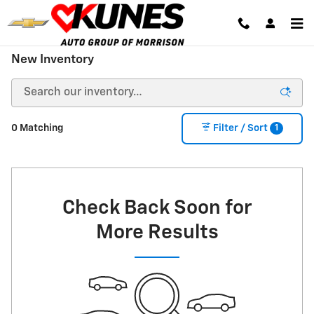
Skip to main content
New Inventory
1
0 Matching
Filter / Sort
Check Back Soon for
More Results