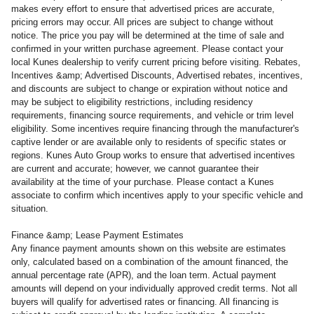
makes every effort to ensure that advertised prices are accurate,
pricing errors may occur. All prices are subject to change without
notice. The price you pay will be determined at the time of sale and
confirmed in your written purchase agreement. Please contact your
local Kunes dealership to verify current pricing before visiting. Rebates,
Incentives &amp; Advertised Discounts, Advertised rebates, incentives,
and discounts are subject to change or expiration without notice and
may be subject to eligibility restrictions, including residency
requirements, financing source requirements, and vehicle or trim level
eligibility. Some incentives require financing through the manufacturer's
captive lender or are available only to residents of specific states or
regions. Kunes Auto Group works to ensure that advertised incentives
are current and accurate; however, we cannot guarantee their
availability at the time of your purchase. Please contact a Kunes
associate to confirm
which incentives apply to your specific vehicle and
situation.
Finance &amp; Lease Payment Estimates
Any finance payment amounts shown on this website are estimates
only, calculated based on a combination of the amount financed, the
annual percentage rate (APR), and the loan term. Actual payment
amounts will depend on your individually approved credit terms. Not all
buyers will qualify for advertised rates or financing. All financing is