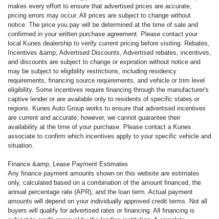
makes every effort to ensure that advertised prices are accurate,
pricing errors may occur. All prices are subject to change without
notice. The price you pay will be determined at the time of sale and
confirmed in your written purchase agreement. Please contact your
local Kunes dealership to verify current pricing before visiting. Rebates,
Incentives &amp; Advertised Discounts, Advertised rebates, incentives,
and discounts are subject to change or expiration without notice and
may be subject to eligibility restrictions, including residency
requirements, financing source requirements, and vehicle or trim level
eligibility. Some incentives require financing through the manufacturer's
captive lender or are available only to residents of specific states or
regions. Kunes Auto Group works to ensure that advertised incentives
are current and accurate; however, we cannot guarantee their
availability at the time of your purchase. Please contact a Kunes
associate to confirm
which incentives apply to your specific vehicle and
situation.
Finance &amp; Lease Payment Estimates
Any finance payment amounts shown on this website are estimates
only, calculated based on a combination of the amount financed, the
annual percentage rate (APR), and the loan term. Actual payment
amounts will depend on your individually approved credit terms. Not all
buyers will qualify for advertised rates or financing. All financing is