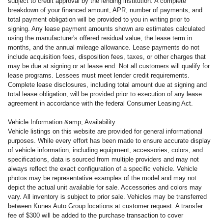
subject to credit approval by the lending institution. A complete
breakdown of your financed amount, APR, number of payments, and
total payment obligation will be provided to you in writing prior to
signing. Any lease payment amounts shown are estimates calculated
using the manufacturer's offered residual value, the lease term in
months, and the annual mileage allowance. Lease payments do not
include acquisition fees, disposition fees, taxes, or other charges that
may be due at signing or at lease end. Not all customers will qualify for
lease programs. Lessees must meet lender credit requirements.
Complete lease disclosures, including total amount due at signing and
total lease obligation, will be provided prior to execution of any lease
agreement in accordance with the federal Consumer Leasing Act.
Vehicle Information &amp; Availability
Vehicle listings on this website are provided for general informational
purposes. While every effort has been made to ensure accurate display
of vehicle information, including equipment, accessories, colors, and
specifications, data is sourced from multiple providers and may not
always reflect the exact configuration of a specific vehicle. Vehicle
photos may be representative examples of the model and may not
depict the actual unit available for sale. Accessories and colors may
vary. All inventory is subject to prior sale. Vehicles may be transferred
between Kunes Auto Group locations at customer request. A transfer
fee of $300 will be added to the purchase transaction to cover