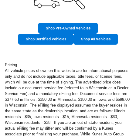
Shop Pre-Owned Vehicles
Shop Certified Vehicles
Shop All Vehicles
Pricing
All vehicle prices shown on this website are for informational purposes
only and do not include applicable taxes, title fees, or license fees,
which will be due at the time of signing. The advertised price does
include our document service fee (referred to in Wisconsin as a Dealer
Service Fee) and a mandatory eFiling fee. Document service fees are
$377.63 in
Illinois, $350.00 in Minnesota, $180.00 in Iowa, and $599.00
in Wisconsin. The eFiling fee displayed assumes the buyer resides in
the same state as the dealership location, and are as follows: Illinois
residents - $35, Iowa residents - $15, Minnesota residents - $60,
Wisconsin residents - $38. If you are an out-of-state resident, your
actual eFiling fee may
differ and will be confirmed by a Kunes
associate prior to finalizing your purchase. While Kunes Auto Group