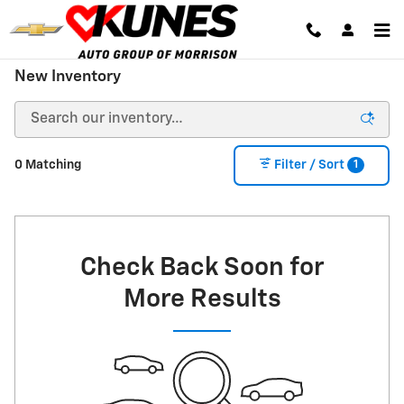
Skip to main content
New Inventory
1
0 Matching
Filter / Sort
Check Back Soon for
More Results