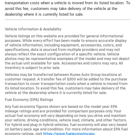
transportation costs when a vehicle is moved from its listed location. To
avoid this fee, customers may take delivery of the vehicle at the
dealership where it is currently listed for sale.
Vehicle Information & Availability
Vehicle listings on this website are provided for general informational
purposes. While every effort has been made to ensure accurate display
of vehicle information, including equipment, accessories, colors, and
specifications, data is sourced from multiple providers and may not
always reflect the exact configuration of a specific vehicle. Vehicle
photos may be representative examples of the model and may not depict
the actual unit available for sale. Accessories and colors may vary. All
inventory is subject to prior sale.
Vehicles may be transferred between Kunes Auto Group locations at
customer request. A transfer fee of $300 will be added to the purchase
transaction to cover transportation costs when a vehicle is moved from
its listed location. To avoid this fee, customers may take delivery of the
vehicle at the dealership where it is currently listed for sale.
Fuel Economy (EPA) Ratings
Any fuel economy figures shown are based on the model year EPA
mileage ratings and are provided for comparison purposes only. Your
actual fuel economy will vary depending on how you drive and maintain
your vehicle, driving conditions, vehicle load, climate, and other factors.
For hybrid and plug-in hybrid vehicles, fuel economy will also vary based
on battery pack age and condition. For more information about EPA fuel
economy ratings, visit
https://www.fueleconomy.gov
.