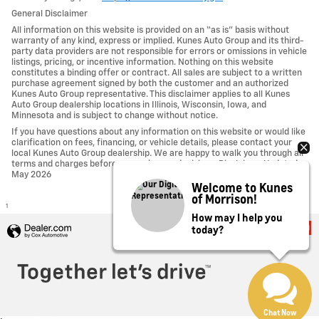
General Disclaimer
All information on this website is provided on an “as is” basis without
warranty of any kind, express or implied. Kunes Auto Group and its third-
party data providers are not responsible for errors or omissions in vehicle
listings, pricing, or incentive information. Nothing on this website
constitutes a binding offer or contract. All sales are subject to a written
purchase agreement signed by both the customer and an authorized
Kunes Auto Group representative. This disclaimer applies to all Kunes
Auto Group dealership locations in Illinois, Wisconsin, Iowa, and
Minnesota and is subject to change without notice.
If you have questions about any information on this website or would like
clarification on fees, financing, or vehicle details, please contact your
local Kunes Auto Group dealership. We are happy to walk you through all
terms and charges before you make any decisions. Disclaimer Updated -
May 2026
Welcome to Kunes
of Morrison!
1
How may I help you
today?
Privacy
Chat Now