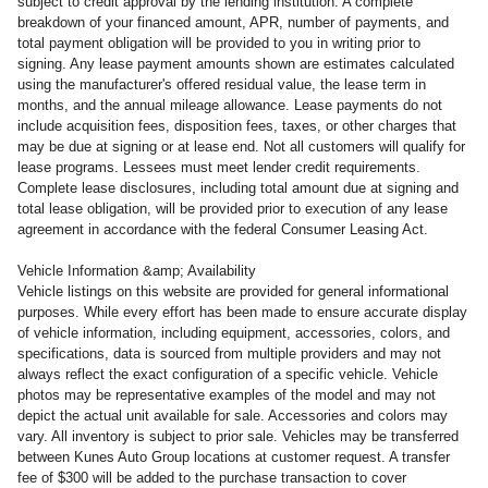
subject to credit approval by the lending institution. A complete
breakdown of your financed amount, APR, number of payments, and
total payment obligation will be provided to you in writing prior to
signing. Any lease payment amounts shown are estimates calculated
using the manufacturer's offered residual value, the lease term in
months, and the annual mileage allowance. Lease payments do not
include acquisition fees, disposition fees, taxes, or other charges that
may be due at signing or at lease end. Not all customers will qualify for
lease programs. Lessees must meet lender credit requirements.
Complete lease disclosures, including total amount due at signing and
total lease obligation, will be provided prior to execution of any lease
agreement in accordance with the federal Consumer Leasing Act.
Vehicle Information &amp; Availability
Vehicle listings on this website are provided for general informational
purposes. While every effort has been made to ensure accurate display
of vehicle information, including equipment, accessories, colors, and
specifications, data is sourced from multiple providers and may not
always reflect the exact configuration of a specific vehicle. Vehicle
photos may be representative examples of the model and may not
depict the actual unit available for sale. Accessories and colors may
vary. All inventory is subject to prior sale. Vehicles may be transferred
between Kunes Auto Group locations at customer request. A transfer
fee of $300 will be added to the purchase transaction to cover