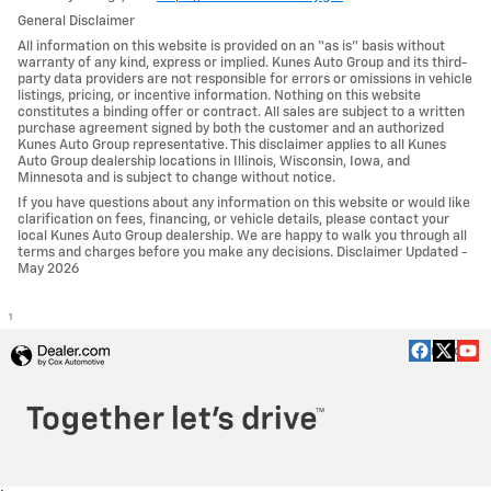
General Disclaimer
All information on this website is provided on an “as is” basis without
warranty of any kind, express or implied. Kunes Auto Group and its third-
party data providers are not responsible for errors or omissions in vehicle
listings, pricing, or incentive information. Nothing on this website
constitutes a binding offer or contract. All sales are subject to a written
purchase agreement signed by both the customer and an authorized
Kunes Auto Group representative. This disclaimer applies to all Kunes
Auto Group dealership locations in Illinois, Wisconsin, Iowa, and
Minnesota and is subject to change without notice.
If you have questions about any information on this website or would like
clarification on fees, financing, or vehicle details, please contact your
local Kunes Auto Group dealership. We are happy to walk you through all
terms and charges before you make any decisions. Disclaimer Updated -
May 2026
1
Privacy