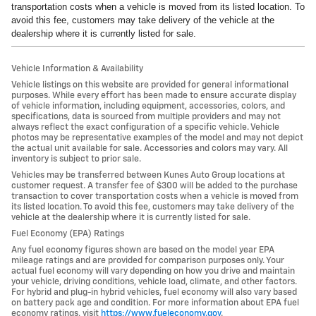
transportation costs when a vehicle is moved from its listed location. To
avoid this fee, customers may take delivery of the vehicle at the
dealership where it is currently listed for sale.
Vehicle Information & Availability
Vehicle listings on this website are provided for general informational
purposes. While every effort has been made to ensure accurate display
of vehicle information, including equipment, accessories, colors, and
specifications, data is sourced from multiple providers and may not
always reflect the exact configuration of a specific vehicle. Vehicle
photos may be representative examples of the model and may not depict
the actual unit available for sale. Accessories and colors may vary. All
inventory is subject to prior sale.
Vehicles may be transferred between Kunes Auto Group locations at
customer request. A transfer fee of $300 will be added to the purchase
transaction to cover transportation costs when a vehicle is moved from
its listed location. To avoid this fee, customers may take delivery of the
vehicle at the dealership where it is currently listed for sale.
Fuel Economy (EPA) Ratings
Any fuel economy figures shown are based on the model year EPA
mileage ratings and are provided for comparison purposes only. Your
actual fuel economy will vary depending on how you drive and maintain
your vehicle, driving conditions, vehicle load, climate, and other factors.
For hybrid and plug-in hybrid vehicles, fuel economy will also vary based
on battery pack age and condition. For more information about EPA fuel
economy ratings, visit
https://www.fueleconomy.gov
.