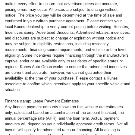
makes every effort to ensure that advertised prices are accurate,
pricing errors may occur. All prices are subject to change without
notice. The price you pay will be determined at the time of sale and
confirmed in your written purchase agreement. Please contact your
local Kunes dealership to verify current pricing before visiting. Rebates,
Incentives &amp; Advertised Discounts, Advertised rebates, incentives,
and discounts are subject to change or expiration without notice and
may be subject to eligibility restrictions, including residency
requirements, financing source requirements, and vehicle or trim level
eligibility. Some incentives require financing through the manufacturer's
captive lender or are available only to residents of specific states or
regions. Kunes Auto Group works to ensure that advertised incentives
are current and accurate; however, we cannot guarantee their
availability at the time of your purchase. Please contact a Kunes
associate to confirm
which incentives apply to your specific vehicle and
situation.
Finance &amp; Lease Payment Estimates
Any finance payment amounts shown on this website are estimates
only, calculated based on a combination of the amount financed, the
annual percentage rate (APR), and the loan term. Actual payment
amounts will depend on your individually approved credit terms. Not all
buyers will qualify for advertised rates or financing. All financing is