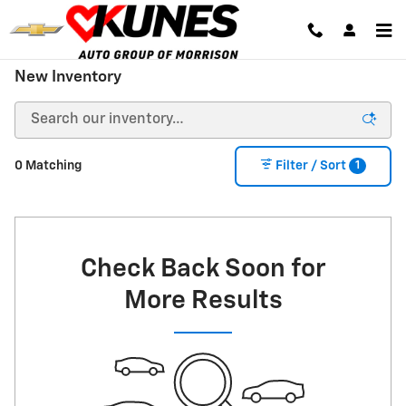
Skip to main content
New Inventory
1
0 Matching
Filter / Sort
Check Back Soon for
More Results