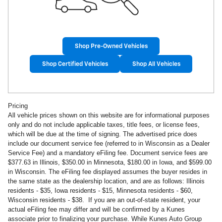
Shop Pre-Owned Vehicles
Shop Certified Vehicles
Shop All Vehicles
Pricing
All vehicle prices shown on this website are for informational purposes
only and do not include applicable taxes, title fees, or license fees,
which will be due at the time of signing. The advertised price does
include our document service fee (referred to in Wisconsin as a Dealer
Service Fee) and a mandatory eFiling fee. Document service fees are
$377.63 in
Illinois, $350.00 in Minnesota, $180.00 in Iowa, and $599.00
in Wisconsin. The eFiling fee displayed assumes the buyer resides in
the same state as the dealership location, and are as follows: Illinois
residents - $35, Iowa residents - $15, Minnesota residents - $60,
Wisconsin residents - $38. If you are an out-of-state resident, your
actual eFiling fee may
differ and will be confirmed by a Kunes
associate prior to finalizing your purchase. While Kunes Auto Group