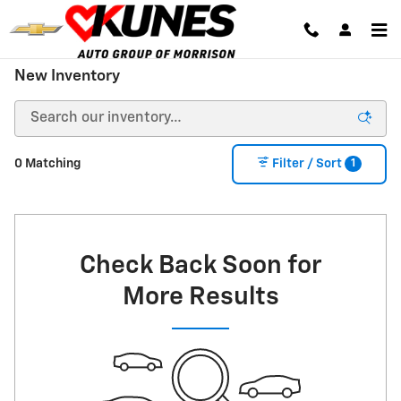
Skip to main content
New Inventory
1
0 Matching
Filter / Sort
Check Back Soon for
More Results