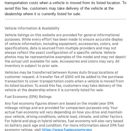
transportation costs when a vehicle is moved from its listed location. To
avoid this fee, customers may take delivery of the vehicle at the
dealership where it is currently listed for sale.
Vehicle Information & Availability
Vehicle listings on this website are provided for general informational
purposes. While every effort has been made to ensure accurate display
of vehicle information, including equipment, accessories, colors, and
specifications, data is sourced from multiple providers and may not
always reflect the exact configuration of a specific vehicle. Vehicle
photos may be representative examples of the model and may not depict
the actual unit available for sale. Accessories and colors may vary. All
inventory is subject to prior sale.
Vehicles may be transferred between Kunes Auto Group locations at
customer request. A transfer fee of $300 will be added to the purchase
transaction to cover transportation costs when a vehicle is moved from
its listed location. To avoid this fee, customers may take delivery of the
vehicle at the dealership where it is currently listed for sale.
Fuel Economy (EPA) Ratings
Any fuel economy figures shown are based on the model year EPA
mileage ratings and are provided for comparison purposes only. Your
actual fuel economy will vary depending on how you drive and maintain
your vehicle, driving conditions, vehicle load, climate, and other factors.
For hybrid and plug-in hybrid vehicles, fuel economy will also vary based
on battery pack age and condition. For more information about EPA fuel
economy ratings, visit
https://www.fueleconomy.gov
.