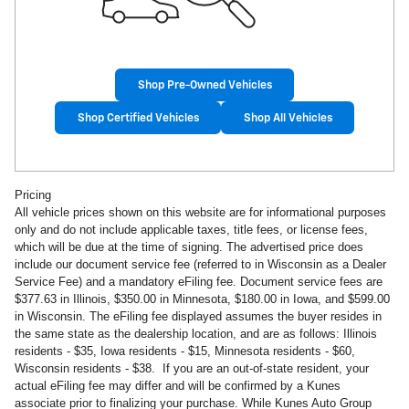
Shop Pre-Owned Vehicles
Shop Certified Vehicles
Shop All Vehicles
Pricing
All vehicle prices shown on this website are for informational purposes
only and do not include applicable taxes, title fees, or license fees,
which will be due at the time of signing. The advertised price does
include our document service fee (referred to in Wisconsin as a Dealer
Service Fee) and a mandatory eFiling fee. Document service fees are
$377.63 in
Illinois, $350.00 in Minnesota, $180.00 in Iowa, and $599.00
in Wisconsin. The eFiling fee displayed assumes the buyer resides in
the same state as the dealership location, and are as follows: Illinois
residents - $35, Iowa residents - $15, Minnesota residents - $60,
Wisconsin residents - $38. If you are an out-of-state resident, your
actual eFiling fee may
differ and will be confirmed by a Kunes
associate prior to finalizing your purchase. While Kunes Auto Group