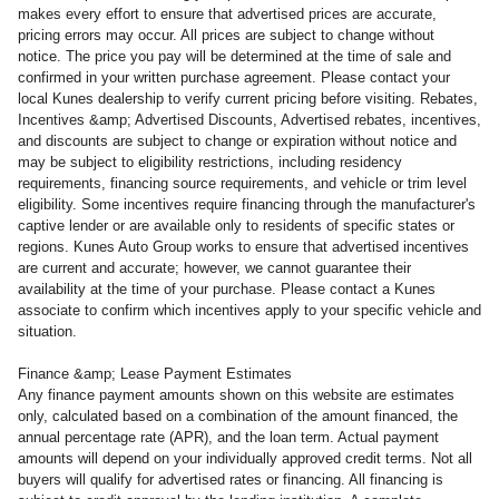
makes every effort to ensure that advertised prices are accurate,
pricing errors may occur. All prices are subject to change without
notice. The price you pay will be determined at the time of sale and
confirmed in your written purchase agreement. Please contact your
local Kunes dealership to verify current pricing before visiting. Rebates,
Incentives &amp; Advertised Discounts, Advertised rebates, incentives,
and discounts are subject to change or expiration without notice and
may be subject to eligibility restrictions, including residency
requirements, financing source requirements, and vehicle or trim level
eligibility. Some incentives require financing through the manufacturer's
captive lender or are available only to residents of specific states or
regions. Kunes Auto Group works to ensure that advertised incentives
are current and accurate; however, we cannot guarantee their
availability at the time of your purchase. Please contact a Kunes
associate to confirm
which incentives apply to your specific vehicle and
situation.
Finance &amp; Lease Payment Estimates
Any finance payment amounts shown on this website are estimates
only, calculated based on a combination of the amount financed, the
annual percentage rate (APR), and the loan term. Actual payment
amounts will depend on your individually approved credit terms. Not all
buyers will qualify for advertised rates or financing. All financing is