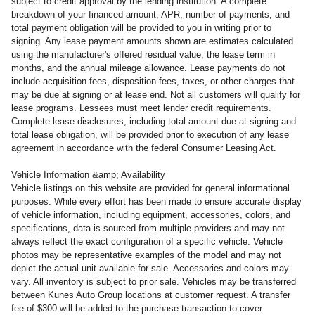
subject to credit approval by the lending institution. A complete
breakdown of your financed amount, APR, number of payments, and
total payment obligation will be provided to you in writing prior to
signing. Any lease payment amounts shown are estimates calculated
using the manufacturer's offered residual value, the lease term in
months, and the annual mileage allowance. Lease payments do not
include acquisition fees, disposition fees, taxes, or other charges that
may be due at signing or at lease end. Not all customers will qualify for
lease programs. Lessees must meet lender credit requirements.
Complete lease disclosures, including total amount due at signing and
total lease obligation, will be provided prior to execution of any lease
agreement in accordance with the federal Consumer Leasing Act.
Vehicle Information &amp; Availability
Vehicle listings on this website are provided for general informational
purposes. While every effort has been made to ensure accurate display
of vehicle information, including equipment, accessories, colors, and
specifications, data is sourced from multiple providers and may not
always reflect the exact configuration of a specific vehicle. Vehicle
photos may be representative examples of the model and may not
depict the actual unit available for sale. Accessories and colors may
vary. All inventory is subject to prior sale. Vehicles may be transferred
between Kunes Auto Group locations at customer request. A transfer
fee of $300 will be added to the purchase transaction to cover