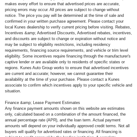
makes every effort to ensure that advertised prices are accurate,
pricing errors may occur. All prices are subject to change without
notice. The price you pay will be determined at the time of sale and
confirmed in your written purchase agreement. Please contact your
local Kunes dealership to verify current pricing before visiting. Rebates,
Incentives &amp; Advertised Discounts, Advertised rebates, incentives,
and discounts are subject to change or expiration without notice and
may be subject to eligibility restrictions, including residency
requirements, financing source requirements, and vehicle or trim level
eligibility. Some incentives require financing through the manufacturer's
captive lender or are available only to residents of specific states or
regions. Kunes Auto Group works to ensure that advertised incentives
are current and accurate; however, we cannot guarantee their
availability at the time of your purchase. Please contact a Kunes
associate to confirm
which incentives apply to your specific vehicle and
situation.
Finance &amp; Lease Payment Estimates
Any finance payment amounts shown on this website are estimates
only, calculated based on a combination of the amount financed, the
annual percentage rate (APR), and the loan term. Actual payment
amounts will depend on your individually approved credit terms. Not all
buyers will qualify for advertised rates or financing. All financing is