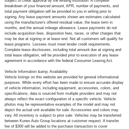
subject to credit approval by the lending institution. A complete
breakdown of your financed amount, APR, number of payments, and
total payment obligation will be provided to you in writing prior to
signing. Any lease payment amounts shown are estimates calculated
using the manufacturer's offered residual value, the lease term in
months, and the annual mileage allowance. Lease payments do not
include acquisition fees, disposition fees, taxes, or other charges that
may be due at signing or at lease end. Not all customers will qualify for
lease programs. Lessees must meet lender credit requirements.
Complete lease disclosures, including total amount due at signing and
total lease obligation, will be provided prior to execution of any lease
agreement in accordance with the federal Consumer Leasing Act.
Vehicle Information &amp; Availability
Vehicle listings on this website are provided for general informational
purposes. While every effort has been made to ensure accurate display
of vehicle information, including equipment, accessories, colors, and
specifications, data is sourced from multiple providers and may not
always reflect the exact configuration of a specific vehicle. Vehicle
photos may be representative examples of the model and may not
depict the actual unit available for sale. Accessories and colors may
vary. All inventory is subject to prior sale. Vehicles may be transferred
between Kunes Auto Group locations at customer request. A transfer
fee of $300 will be added to the purchase transaction to cover