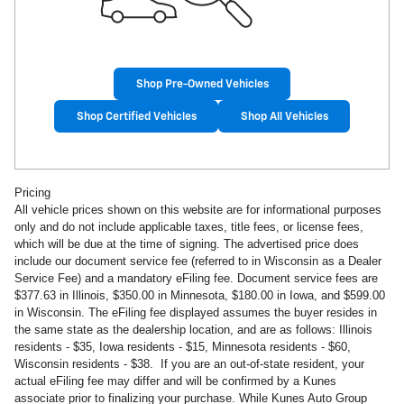
Shop Pre-Owned Vehicles
Shop Certified Vehicles
Shop All Vehicles
Pricing
All vehicle prices shown on this website are for informational purposes
only and do not include applicable taxes, title fees, or license fees,
which will be due at the time of signing. The advertised price does
include our document service fee (referred to in Wisconsin as a Dealer
Service Fee) and a mandatory eFiling fee. Document service fees are
$377.63 in
Illinois, $350.00 in Minnesota, $180.00 in Iowa, and $599.00
in Wisconsin. The eFiling fee displayed assumes the buyer resides in
the same state as the dealership location, and are as follows: Illinois
residents - $35, Iowa residents - $15, Minnesota residents - $60,
Wisconsin residents - $38. If you are an out-of-state resident, your
actual eFiling fee may
differ and will be confirmed by a Kunes
associate prior to finalizing your purchase. While Kunes Auto Group