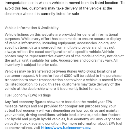
transportation costs when a vehicle is moved from its listed location. To
avoid this fee, customers may take delivery of the vehicle at the
dealership where it is currently listed for sale.
Vehicle Information & Availability
Vehicle listings on this website are provided for general informational
purposes. While every effort has been made to ensure accurate display
of vehicle information, including equipment, accessories, colors, and
specifications, data is sourced from multiple providers and may not
always reflect the exact configuration of a specific vehicle. Vehicle
photos may be representative examples of the model and may not depict
the actual unit available for sale. Accessories and colors may vary. All
inventory is subject to prior sale.
Vehicles may be transferred between Kunes Auto Group locations at
customer request. A transfer fee of $300 will be added to the purchase
transaction to cover transportation costs when a vehicle is moved from
its listed location. To avoid this fee, customers may take delivery of the
vehicle at the dealership where it is currently listed for sale.
Fuel Economy (EPA) Ratings
Any fuel economy figures shown are based on the model year EPA
mileage ratings and are provided for comparison purposes only. Your
actual fuel economy will vary depending on how you drive and maintain
your vehicle, driving conditions, vehicle load, climate, and other factors.
For hybrid and plug-in hybrid vehicles, fuel economy will also vary based
on battery pack age and condition. For more information about EPA fuel
economy ratings, visit
https://www.fueleconomy.gov
.