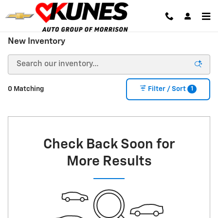
Skip to main content
New Inventory
1
0 Matching
Filter / Sort
Check Back Soon for
More Results