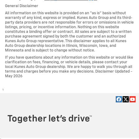
General Disclaimer
All information on this website is provided on an “as is” basis without
warranty of any kind, express or implied. Kunes Auto Group and its third-
party data providers are not responsible for errors or omissions in vehicle
listings, pricing, or incentive information. Nothing on this website
constitutes a binding offer or contract. All sales are subject to a written
purchase agreement signed by both the customer and an authorized
Kunes Auto Group representative. This disclaimer applies to all Kunes
Auto Group dealership locations in Illinois, Wisconsin, Iowa, and
Minnesota and is subject to change without notice.
If you have questions about any information on this website or would like
clarification on fees, financing, or vehicle details, please contact your
local Kunes Auto Group dealership. We are happy to walk you through all
terms and charges before you make any decisions. Disclaimer Updated -
May 2026
1
Privacy