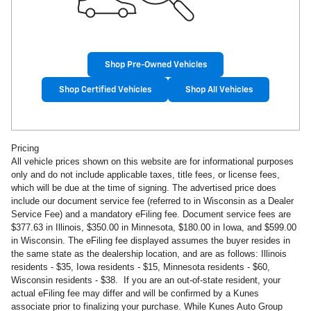
Shop Pre-Owned Vehicles
Shop Certified Vehicles
Shop All Vehicles
Pricing
All vehicle prices shown on this website are for informational purposes
only and do not include applicable taxes, title fees, or license fees,
which will be due at the time of signing. The advertised price does
include our document service fee (referred to in Wisconsin as a Dealer
Service Fee) and a mandatory eFiling fee. Document service fees are
$377.63 in
Illinois, $350.00 in Minnesota, $180.00 in Iowa, and $599.00
in Wisconsin. The eFiling fee displayed assumes the buyer resides in
the same state as the dealership location, and are as follows: Illinois
residents - $35, Iowa residents - $15, Minnesota residents - $60,
Wisconsin residents - $38. If you are an out-of-state resident, your
actual eFiling fee may
differ and will be confirmed by a Kunes
associate prior to finalizing your purchase. While Kunes Auto Group