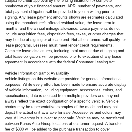
subject to credit approval by the lending institution. A complete
breakdown of your financed amount, APR, number of payments, and
total payment obligation will be provided to you in writing prior to
signing. Any lease payment amounts shown are estimates calculated
using the manufacturer's offered residual value, the lease term in
months, and the annual mileage allowance. Lease payments do not
include acquisition fees, disposition fees, taxes, or other charges that
may be due at signing or at lease end. Not all customers will qualify for
lease programs. Lessees must meet lender credit requirements.
Complete lease disclosures, including total amount due at signing and
total lease obligation, will be provided prior to execution of any lease
agreement in accordance with the federal Consumer Leasing Act.
Vehicle Information &amp; Availability
Vehicle listings on this website are provided for general informational
purposes. While every effort has been made to ensure accurate display
of vehicle information, including equipment, accessories, colors, and
specifications, data is sourced from multiple providers and may not
always reflect the exact configuration of a specific vehicle. Vehicle
photos may be representative examples of the model and may not
depict the actual unit available for sale. Accessories and colors may
vary. All inventory is subject to prior sale. Vehicles may be transferred
between Kunes Auto Group locations at customer request. A transfer
fee of $300 will be added to the purchase transaction to cover