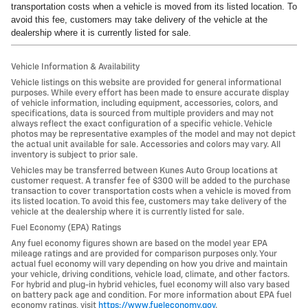
transportation costs when a vehicle is moved from its listed location. To
avoid this fee, customers may take delivery of the vehicle at the
dealership where it is currently listed for sale.
Vehicle Information & Availability
Vehicle listings on this website are provided for general informational
purposes. While every effort has been made to ensure accurate display
of vehicle information, including equipment, accessories, colors, and
specifications, data is sourced from multiple providers and may not
always reflect the exact configuration of a specific vehicle. Vehicle
photos may be representative examples of the model and may not depict
the actual unit available for sale. Accessories and colors may vary. All
inventory is subject to prior sale.
Vehicles may be transferred between Kunes Auto Group locations at
customer request. A transfer fee of $300 will be added to the purchase
transaction to cover transportation costs when a vehicle is moved from
its listed location. To avoid this fee, customers may take delivery of the
vehicle at the dealership where it is currently listed for sale.
Fuel Economy (EPA) Ratings
Any fuel economy figures shown are based on the model year EPA
mileage ratings and are provided for comparison purposes only. Your
actual fuel economy will vary depending on how you drive and maintain
your vehicle, driving conditions, vehicle load, climate, and other factors.
For hybrid and plug-in hybrid vehicles, fuel economy will also vary based
on battery pack age and condition. For more information about EPA fuel
economy ratings, visit
https://www.fueleconomy.gov
.