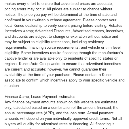
makes every effort to ensure that advertised prices are accurate,
pricing errors may occur. All prices are subject to change without
notice. The price you pay will be determined at the time of sale and
confirmed in your written purchase agreement. Please contact your
local Kunes dealership to verify current pricing before visiting. Rebates,
Incentives &amp; Advertised Discounts, Advertised rebates, incentives,
and discounts are subject to change or expiration without notice and
may be subject to eligibility restrictions, including residency
requirements, financing source requirements, and vehicle or trim level
eligibility. Some incentives require financing through the manufacturer's
captive lender or are available only to residents of specific states or
regions. Kunes Auto Group works to ensure that advertised incentives
are current and accurate; however, we cannot guarantee their
availability at the time of your purchase. Please contact a Kunes
associate to confirm
which incentives apply to your specific vehicle and
situation.
Finance &amp; Lease Payment Estimates
Any finance payment amounts shown on this website are estimates
only, calculated based on a combination of the amount financed, the
annual percentage rate (APR), and the loan term. Actual payment
amounts will depend on your individually approved credit terms. Not all
buyers will qualify for advertised rates or financing. All financing is