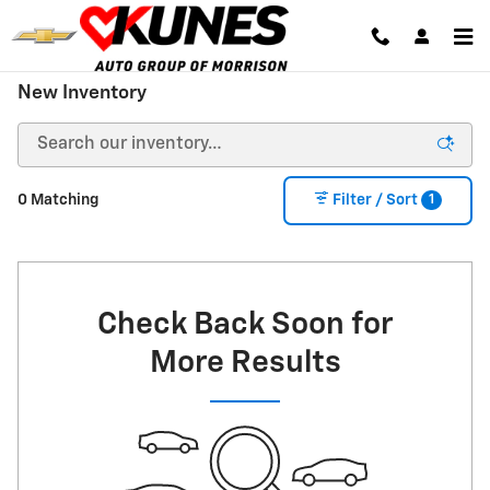
Skip to main content
New Inventory
1
0 Matching
Filter / Sort
Check Back Soon for
More Results