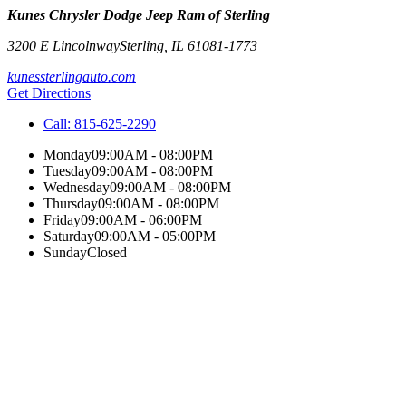
Kunes Chrysler Dodge Jeep Ram of Sterling
3200 E Lincolnway
Sterling
,
IL
61081-1773
kunessterlingauto.com
Get Directions
Call:
815-625-2290
Monday
09:00AM - 08:00PM
Tuesday
09:00AM - 08:00PM
Wednesday
09:00AM - 08:00PM
Thursday
09:00AM - 08:00PM
Friday
09:00AM - 06:00PM
Saturday
09:00AM - 05:00PM
Sunday
Closed