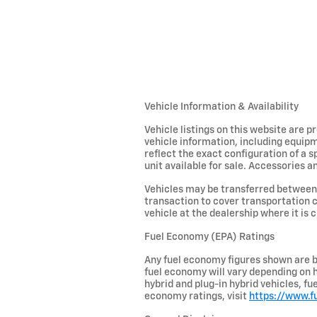
Vehicle Information & Availability
Vehicle listings on this website are 
vehicle information, including equipm
reflect the exact configuration of a 
unit available for sale. Accessories an
Vehicles may be transferred between 
transaction to cover transportation c
vehicle at the dealership where it is c
Fuel Economy (EPA) Ratings
Any fuel economy figures shown are b
fuel economy will vary depending on h
hybrid and plug-in hybrid vehicles, f
economy ratings, visit
https://www.f