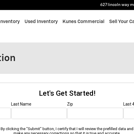
627 lincoln way
m
Inventory
Used Inventory
Kunes Commercial
Sell Your C
tion