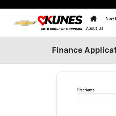
Skip to main content
Home
New 
About Us
Finance Applica