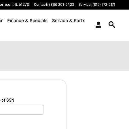
orrison
,
IL
61270
Contact
:
(815) 201-0423
Service
:
(815) 772-2171
ar
Finance & Specials
Service & Parts