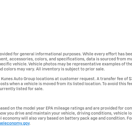
provided for general informational purposes. While every effort has b
ent, accessories, colors, and specifications, data is sourced from m
specific vehicle. Vehicle photos may be representative examples of t
d colors may vary. All inventory is subject to prior sale.
Kunes Auto Group locations at customer request. A transfer fee of $
osts when a vehicle is moved from its listed location. To avoid this f
urrently listed for sale.
ased on the model year EPA mileage ratings and are provided for com
ow you drive and maintain your vehicle, driving conditions, vehicle lo
uel economy will also vary based on battery pack age and condition. F
ueleconomy.gov
.