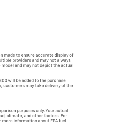
een made to ensure accurate display of
ultiple providers and may not always
he model and may not depict the actual
300 will be added to the purchase
ee, customers may take delivery of the
parison purposes only. Your actual
ad, climate, and other factors. For
or more information about EPA fuel