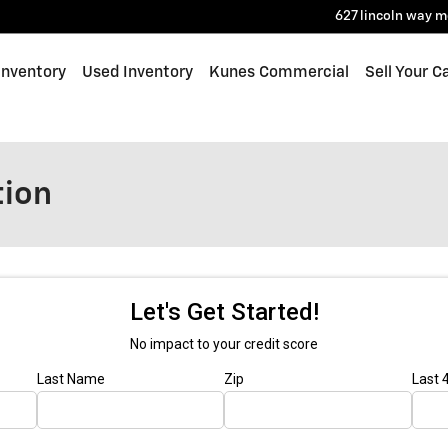
627 lincoln way
m
Inventory
Used Inventory
Kunes Commercial
Sell Your C
tion