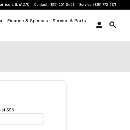
orrison
,
IL
61270
Contact
:
(815) 201-0423
Service
:
(815) 772-2171
ar
Finance & Specials
Service & Parts