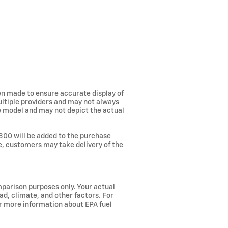
een made to ensure accurate display of
ultiple providers and may not always
he model and may not depict the actual
300 will be added to the purchase
ee, customers may take delivery of the
parison purposes only. Your actual
ad, climate, and other factors. For
or more information about EPA fuel