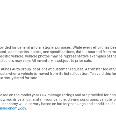
provided for general informational purposes. While every effort has b
ent, accessories, colors, and specifications, data is sourced from m
specific vehicle. Vehicle photos may be representative examples of t
d colors may vary. All inventory is subject to prior sale.
Kunes Auto Group locations at customer request. A transfer fee of $
osts when a vehicle is moved from its listed location. To avoid this f
urrently listed for sale.
ased on the model year EPA mileage ratings and are provided for com
ow you drive and maintain your vehicle, driving conditions, vehicle lo
uel economy will also vary based on battery pack age and condition. F
ueleconomy.gov
.