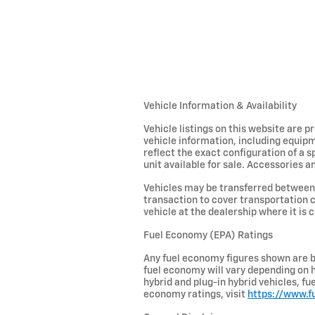
Vehicle Information & Availability
Vehicle listings on this website are 
vehicle information, including equipm
reflect the exact configuration of a 
unit available for sale. Accessories an
Vehicles may be transferred between 
transaction to cover transportation c
vehicle at the dealership where it is c
Fuel Economy (EPA) Ratings
Any fuel economy figures shown are b
fuel economy will vary depending on h
hybrid and plug-in hybrid vehicles, f
economy ratings, visit
https://www.f