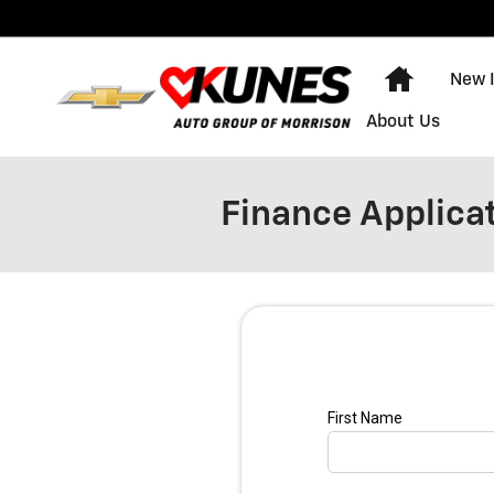
Skip to main content
Home
New 
About Us
Finance Applica