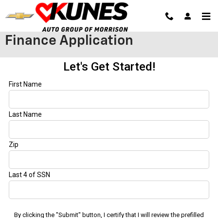
Skip to main content
Finance Application