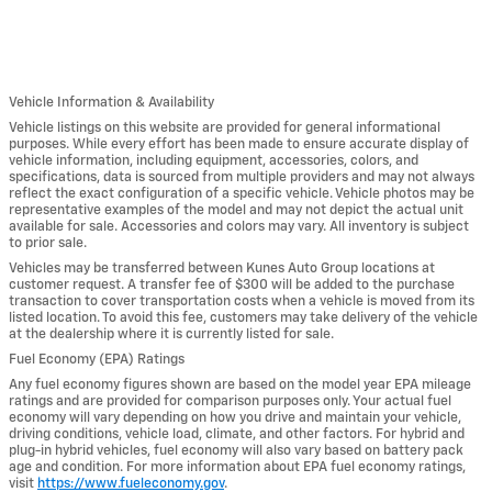
Vehicle Information & Availability
Vehicle listings on this website are provided for general informational
purposes. While every effort has been made to ensure accurate display of
vehicle information, including equipment, accessories, colors, and
specifications, data is sourced from multiple providers and may not always
reflect the exact configuration of a specific vehicle. Vehicle photos may be
representative examples of the model and may not depict the actual unit
available for sale. Accessories and colors may vary. All inventory is subject
to prior sale.
Vehicles may be transferred between Kunes Auto Group locations at
customer request. A transfer fee of $300 will be added to the purchase
transaction to cover transportation costs when a vehicle is moved from its
listed location. To avoid this fee, customers may take delivery of the vehicle
at the dealership where it is currently listed for sale.
Fuel Economy (EPA) Ratings
Any fuel economy figures shown are based on the model year EPA mileage
ratings and are provided for comparison purposes only. Your actual fuel
economy will vary depending on how you drive and maintain your vehicle,
driving conditions, vehicle load, climate, and other factors. For hybrid and
plug-in hybrid vehicles, fuel economy will also vary based on battery pack
age and condition. For more information about EPA fuel economy ratings,
visit
https://www.fueleconomy.gov
.